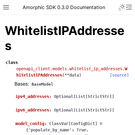
Toggle 
Amorphic SDK 0.3.0 Documentation
Toggle site navigation sidebar
To
WhitelistIPAddresse
s
class
openapi_client.models.whitelist_ip_addresses.
W
hitelistIPAddresses
(
**
data
)
[source]
Bases:
BaseModel
ipv4_addresses
:
Optional[List[StrictStr]]
ipv6_addresses
:
Optional[List[StrictStr]]
model_config
:
ClassVar[ConfigDict]
=
{'populate_by_name':
True,