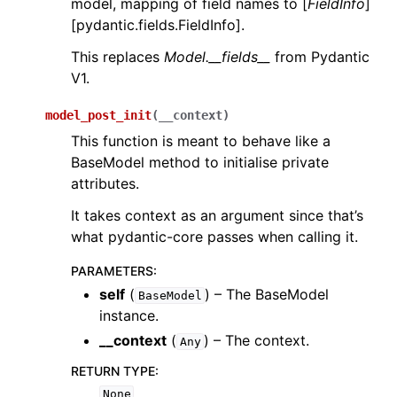
model, mapping of field names to [
FieldInfo
]
[pydantic.fields.FieldInfo].
This replaces
Model.__fields__
from Pydantic
V1.
model_post_init
(
__context
)
This function is meant to behave like a
BaseModel method to initialise private
attributes.
It takes context as an argument since that’s
what pydantic-core passes when calling it.
PARAMETERS
:
self
(
) – The BaseModel
BaseModel
instance.
__context
(
) – The context.
Any
RETURN TYPE
:
None