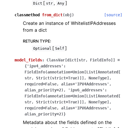
[
,
]
Dict
str
Any
classmethod
from_dict
(
obj
)
[source]
Create an instance of WhitelistIPAddresses
from a dict
RETURN TYPE
:
[
]
Optional
Self
model_fields
:
ClassVar[dict[str,
FieldInfo]]
=
{'ipv4_addresses':
FieldInfo(annotation=Union[List[Annotated[
str,
Strict(strict=True)]],
NoneType],
required=False,
alias='IPV4Addresses',
alias_priority=2),
'ipv6_addresses':
FieldInfo(annotation=Union[List[Annotated[
str,
Strict(strict=True)]],
NoneType],
required=False,
alias='IPV6Addresses',
alias_priority=2)}
Metadata about the fields defined on the