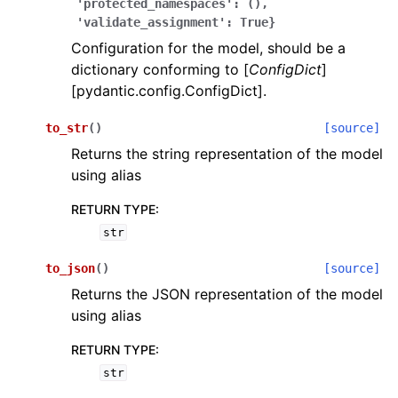
'protected_namespaces':
(),
'validate_assignment':
True}
Configuration for the model, should be a
dictionary conforming to [
ConfigDict
]
[pydantic.config.ConfigDict].
to_str
(
)
[source]
ggle navigation of Wrapper Classes
Returns the string representation of the model
using alias
RETURN TYPE
:
str
ggle navigation of Available Services
to_json
(
)
[source]
Returns the JSON representation of the model
ggle navigation of Model Reference
using alias
RETURN TYPE
:
str