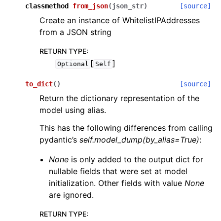
classmethod
from_json
(
json_str
)
[source]
Create an instance of WhitelistIPAddresses
from a JSON string
RETURN TYPE
:
[
]
Optional
Self
to_dict
(
)
[source]
Return the dictionary representation of the
model using alias.
This has the following differences from calling
pydantic’s
self.model_dump(by_alias=True)
:
None
is only added to the output dict for
nullable fields that were set at model
initialization. Other fields with value
None
are ignored.
RETURN TYPE
: