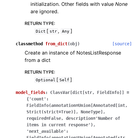
initialization. Other fields with value
None
are ignored.
RETURN TYPE
:
[
,
]
Dict
str
Any
classmethod
from_dict
(
obj
)
[source]
Create an instance of NotesListResponse
from a dict
RETURN TYPE
:
[
]
Optional
Self
model_fields
:
ClassVar[dict[str,
FieldInfo]]
=
{'count':
FieldInfo(annotation=Union[Annotated[int,
Strict(strict=True)],
NoneType],
required=False,
description='Number
of
items
in
current
response'),
'next_available':
FieldInfo(annotation=Union[Annotated[str,