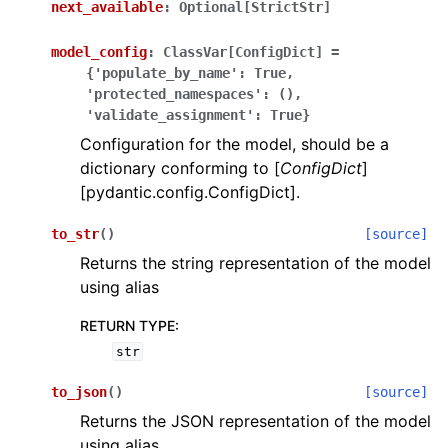
next_available
:
Optional[StrictStr]
model_config
:
ClassVar[ConfigDict]
=
{'populate_by_name':
True,
'protected_namespaces':
(),
'validate_assignment':
True}
Configuration for the model, should be a
ggle navigation of Wrapper Classes
dictionary conforming to [
ConfigDict
]
[pydantic.config.ConfigDict].
to_str
(
)
[source]
Returns the string representation of the model
ggle navigation of Available Services
using alias
RETURN TYPE
:
ggle navigation of Model Reference
str
to_json
(
)
[source]
Returns the JSON representation of the model
using alias