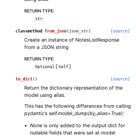
RETURN TYPE
:
str
classmethod
from_json
(
json_str
)
[source]
Create an instance of NotesListResponse
from a JSON string
RETURN TYPE
:
[
]
Optional
Self
to_dict
(
)
[source]
Return the dictionary representation of the
model using alias.
This has the following differences from calling
pydantic’s
self.model_dump(by_alias=True)
:
None
is only added to the output dict for
nullable fields that were set at model