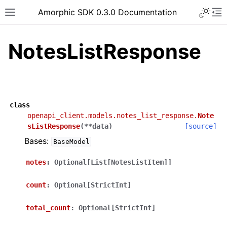
Toggle 
Amorphic SDK 0.3.0 Documentation
Toggle site navigation sidebar
To
NotesListResponse
class
openapi_client.models.notes_list_response.
Note
sListResponse
(
**
data
)
[source]
Bases:
BaseModel
notes
:
Optional[List[NotesListItem]]
count
:
Optional[StrictInt]
total_count
:
Optional[StrictInt]