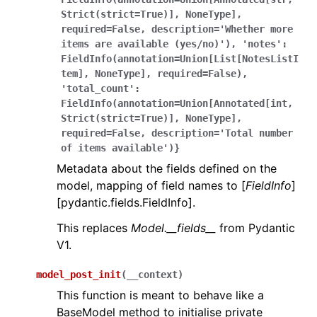
Strict(strict=True)],
NoneType],
required=False,
description='Whether
more
items
are
available
(yes/no)'),
'notes':
FieldInfo(annotation=Union[List[NotesListI
tem],
NoneType],
required=False),
'total_count':
FieldInfo(annotation=Union[Annotated[int,
Strict(strict=True)],
NoneType],
required=False,
description='Total
number
of
items
available')}
Metadata about the fields defined on the
model, mapping of field names to [
FieldInfo
]
[pydantic.fields.FieldInfo].
This replaces
Model.__fields__
from Pydantic
V1.
model_post_init
(
__context
)
This function is meant to behave like a
BaseModel method to initialise private