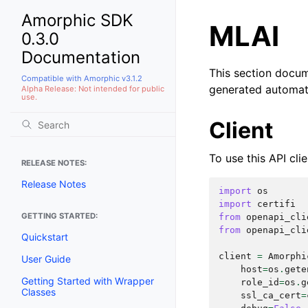
Amorphic SDK
MLAI
0.3.0
Documentation
This section docu
Compatible with Amorphic v3.1.2
generated automat
Alpha Release: Not intended for public
use.
Client
To use this API clie
RELEASE NOTES:
Release Notes
import
os
import
certifi
GETTING STARTED:
from
openapi_cli
from
openapi_cli
Quickstart
client
=
Amorphi
User Guide
host
=
os
.
gete
Getting Started with Wrapper
role_id
=
os
.
g
Classes
ssl_ca_cert
=