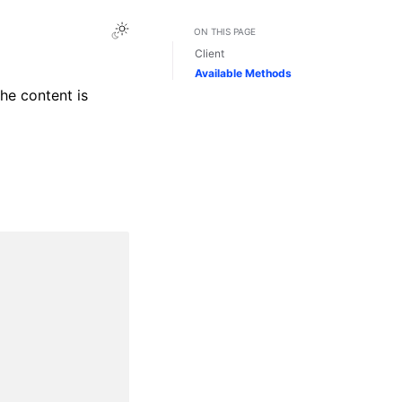
Toggle Light / Dark / Auto color theme
ON THIS PAGE
Client
Available Methods
The content is