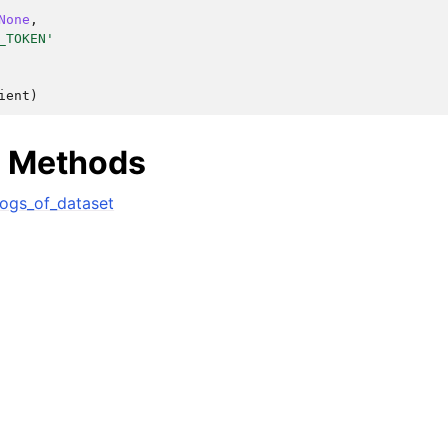
None
,
_TOKEN'
ient
)
e Methods
lasses
ogs_of_dataset
ervices
dsDatasetsJobsDataQualityChecksETLLibrariesMLModelsDataPipeli