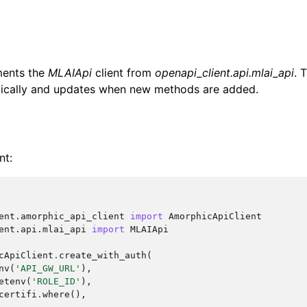
ments the
MLAIApi
client from
openapi_client.api.mlai_api
. 
ically and updates when new methods are added.
nt:
ent.amorphic_api_client
import
AmorphicApiClient
ent.api.mlai_api
import
MLAIApi
cApiClient
.
create_with_auth
(
nv
(
'API_GW_URL'
),
etenv
(
'ROLE_ID'
),
certifi
.
where
(),