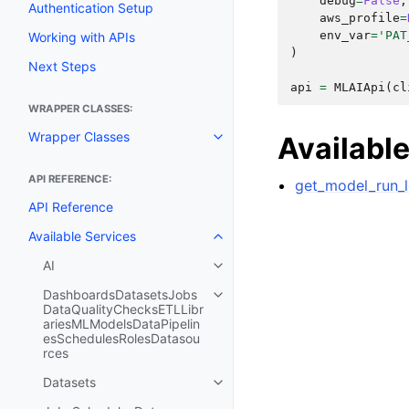
debug
=
False
,
Authentication Setup
aws_profile
=
env_var
=
'PAT
Working with APIs
)
Next Steps
api
=
MLAIApi
(
cl
WRAPPER CLASSES:
Wrapper Classes
Availabl
Toggle navigation of Wrapper C
API REFERENCE:
get_model_run_l
API Reference
Available Services
Toggle navigation of Available S
AI
Toggle navigation of AI
DashboardsDatasetsJobs
Toggle navigation of Dashboar
DataQualityChecksETLLibr
ariesMLModelsDataPipelin
esSchedulesRolesDatasou
rces
Datasets
Toggle navigation of Datasets