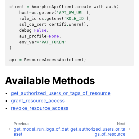
client
=
AmorphicApiClient
.
create_with_auth
(
host
=
os
.
getenv
(
'API_GW_URL'
),
role_id
=
os
.
getenv
(
'ROLE_ID'
),
ssl_ca_cert
=
certifi
.
where
(),
debug
=
False
,
aws_profile
=
None
,
env_var
=
'PAT_TOKEN'
)
ggle navigation of Wrapper Classes
api
=
ResourceAccessApi
(
client
)
Available Methods
ggle navigation of Available Services
ggle navigation of AI
get_authorized_users_or_tags_of_resource
grant_resource_access
ggle navigation of DashboardsDatasetsJobsDataQualityChecksETLL
revoke_resource_access
Previous
Next
get_model_run_logs_of_dat
get_authorized_users_or_ta
ggle navigation of Datasets
aset
gs_of_resource