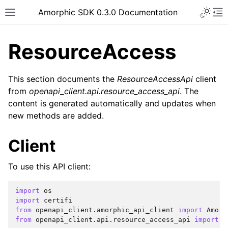
Toggle 
Amorphic SDK 0.3.0 Documentation
Toggle site navigation sidebar
To
ResourceAccess
This section documents the
ResourceAccessApi
client
from
openapi_client.api.resource_access_api
. The
content is generated automatically and updates when
new methods are added.
Client
To use this API client:
import
os
import
certifi
from
openapi_client.amorphic_api_client
import
Amorp
from
openapi_client.api.resource_access_api
import
R