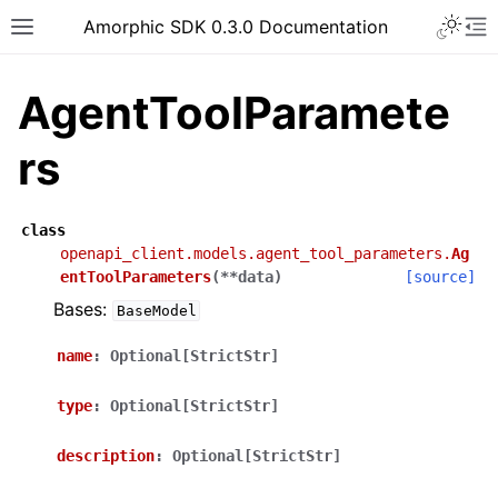
Toggle 
Amorphic SDK 0.3.0 Documentation
Toggle site navigation sidebar
To
AgentToolParamete
rs
class
openapi_client.models.agent_tool_parameters.
Ag
entToolParameters
(
**
data
)
[source]
Bases:
BaseModel
name
:
Optional[StrictStr]
type
:
Optional[StrictStr]
description
:
Optional[StrictStr]