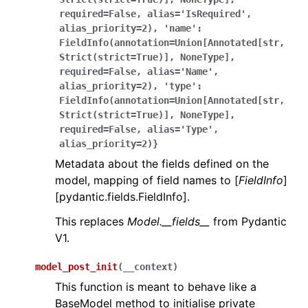
required=False,
alias='IsRequired',
alias_priority=2),
'name':
FieldInfo(annotation=Union[Annotated[str,
Strict(strict=True)],
NoneType],
required=False,
alias='Name',
alias_priority=2),
'type':
FieldInfo(annotation=Union[Annotated[str,
Strict(strict=True)],
NoneType],
required=False,
alias='Type',
alias_priority=2)}
Metadata about the fields defined on the
model, mapping of field names to [
FieldInfo
]
[pydantic.fields.FieldInfo].
This replaces
Model.__fields__
from Pydantic
V1.
model_post_init
(
__context
)
This function is meant to behave like a
BaseModel method to initialise private