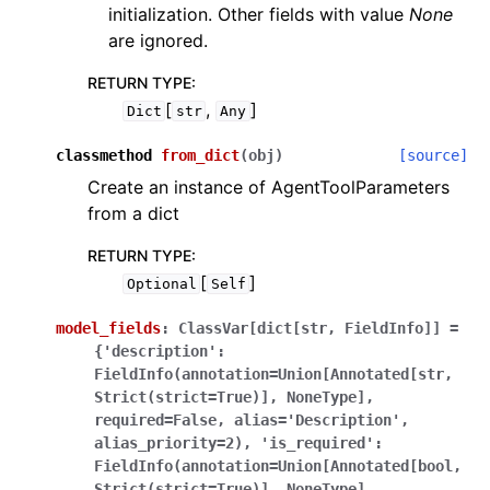
initialization. Other fields with value
None
are ignored.
RETURN TYPE
:
[
,
]
Dict
str
Any
classmethod
from_dict
(
obj
)
[source]
Create an instance of AgentToolParameters
from a dict
RETURN TYPE
:
[
]
Optional
Self
model_fields
:
ClassVar[dict[str,
FieldInfo]]
=
{'description':
FieldInfo(annotation=Union[Annotated[str,
Strict(strict=True)],
NoneType],
required=False,
alias='Description',
alias_priority=2),
'is_required':
FieldInfo(annotation=Union[Annotated[bool,
Strict(strict=True)],
NoneType],