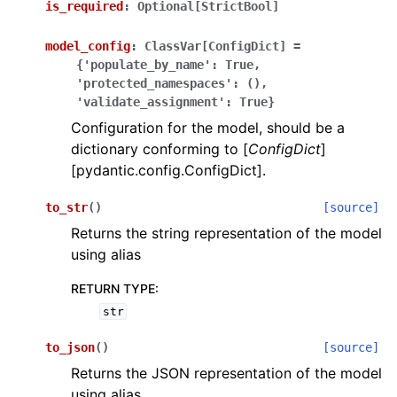
is_required
:
Optional[StrictBool]
model_config
:
ClassVar[ConfigDict]
=
{'populate_by_name':
True,
'protected_namespaces':
(),
'validate_assignment':
True}
Configuration for the model, should be a
ggle navigation of Wrapper Classes
dictionary conforming to [
ConfigDict
]
[pydantic.config.ConfigDict].
to_str
(
)
[source]
Returns the string representation of the model
ggle navigation of Available Services
using alias
RETURN TYPE
:
ggle navigation of Model Reference
str
to_json
(
)
[source]
Returns the JSON representation of the model
using alias