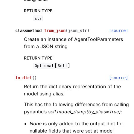
RETURN TYPE
:
str
classmethod
from_json
(
json_str
)
[source]
Create an instance of AgentToolParameters
from a JSON string
RETURN TYPE
:
[
]
Optional
Self
to_dict
(
)
[source]
Return the dictionary representation of the
model using alias.
This has the following differences from calling
pydantic’s
self.model_dump(by_alias=True)
:
None
is only added to the output dict for
nullable fields that were set at model