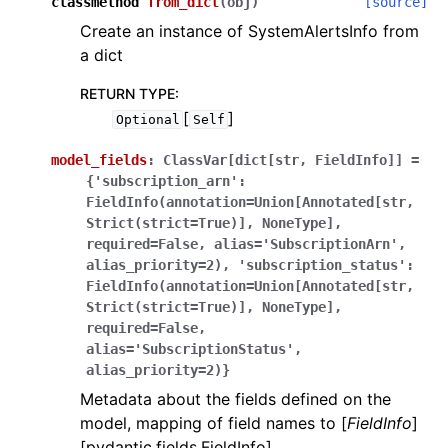
classmethod
from_dict
(
obj
)
[source]
Create an instance of SystemAlertsInfo from
a dict
RETURN TYPE
:
[
]
Optional
Self
model_fields
:
ClassVar[dict[str,
FieldInfo]]
=
{'subscription_arn':
FieldInfo(annotation=Union[Annotated[str,
Strict(strict=True)],
NoneType],
required=False,
alias='SubscriptionArn',
alias_priority=2),
'subscription_status':
FieldInfo(annotation=Union[Annotated[str,
Strict(strict=True)],
NoneType],
required=False,
alias='SubscriptionStatus',
alias_priority=2)}
Metadata about the fields defined on the
model, mapping of field names to [
FieldInfo
]
[pydantic.fields.FieldInfo].