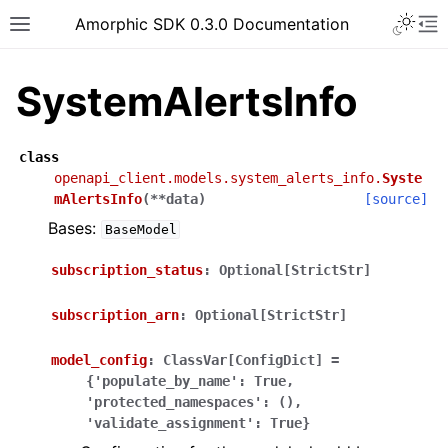
Toggle 
Amorphic SDK 0.3.0 Documentation
Toggle site navigation sidebar
To
SystemAlertsInfo
class
openapi_client.models.system_alerts_info.
Syste
mAlertsInfo
(
**
data
)
[source]
Bases:
BaseModel
subscription_status
:
Optional[StrictStr]
subscription_arn
:
Optional[StrictStr]
model_config
:
ClassVar[ConfigDict]
=
{'populate_by_name':
True,
'protected_namespaces':
(),
'validate_assignment':
True}