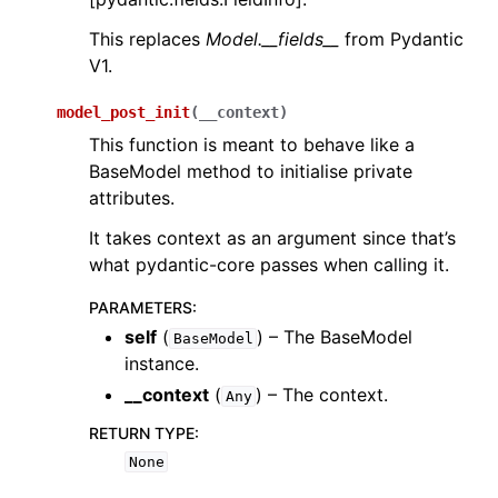
This replaces
Model.__fields__
from Pydantic
V1.
model_post_init
(
__context
)
This function is meant to behave like a
BaseModel method to initialise private
attributes.
It takes context as an argument since that’s
what pydantic-core passes when calling it.
PARAMETERS
:
self
(
) – The BaseModel
BaseModel
instance.
__context
(
) – The context.
Any
RETURN TYPE
:
None