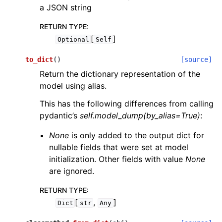
a JSON string
RETURN TYPE
:
[
]
Optional
Self
to_dict
(
)
[source]
Return the dictionary representation of the
model using alias.
This has the following differences from calling
pydantic’s
self.model_dump(by_alias=True)
:
None
is only added to the output dict for
nullable fields that were set at model
initialization. Other fields with value
None
are ignored.
RETURN TYPE
:
[
,
]
Dict
str
Any