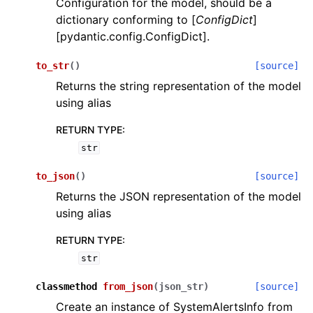
Configuration for the model, should be a
dictionary conforming to [
ConfigDict
]
[pydantic.config.ConfigDict].
to_str
(
)
[source]
Returns the string representation of the model
using alias
ggle navigation of Wrapper Classes
RETURN TYPE
:
str
to_json
(
)
[source]
ggle navigation of Available Services
Returns the JSON representation of the model
using alias
ggle navigation of Model Reference
RETURN TYPE
:
str
classmethod
from_json
(
json_str
)
[source]
Create an instance of SystemAlertsInfo from