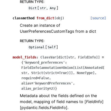
RETURN TYPE
:
[
,
]
Dict
str
Any
classmethod
from_dict
(
obj
)
[source]
Create an instance of
UserPreferencesCustomTags from a dict
RETURN TYPE
:
[
]
Optional
Self
model_fields
:
ClassVar[dict[str,
FieldInfo]]
=
{'keyword_preferences':
FieldInfo(annotation=Union[List[Annotated[
str,
Strict(strict=True)]],
NoneType],
required=False,
alias='keywordPreferences',
alias_priority=2)}
Metadata about the fields defined on the
model, mapping of field names to [
FieldInfo
]
[pydantic.fields.FieldInfo].