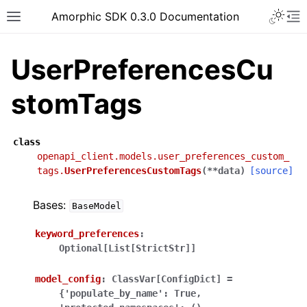
Toggle 
Amorphic SDK 0.3.0 Documentation
Toggle site navigation sidebar
To
UserPreferencesCu
stomTags
class
openapi_client.models.user_preferences_custom_
tags.
UserPreferencesCustomTags
(
**
data
)
[source]
Bases:
BaseModel
keyword_preferences
:
Optional[List[StrictStr]]
model_config
:
ClassVar[ConfigDict]
=
{'populate_by_name':
True,