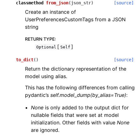
classmethod
from_json
(
json_str
)
[source]
Create an instance of
UserPreferencesCustomTags from a JSON
string
RETURN TYPE
:
[
]
Optional
Self
to_dict
(
)
[source]
Return the dictionary representation of the
model using alias.
This has the following differences from calling
pydantic’s
self.model_dump(by_alias=True)
:
None
is only added to the output dict for
nullable fields that were set at model
initialization. Other fields with value
None
are ignored.