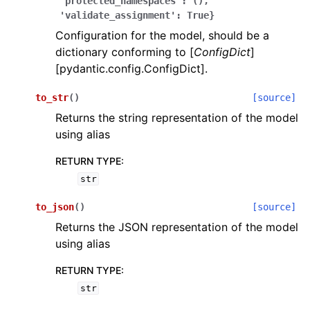
'protected_namespaces':
(),
'validate_assignment':
True}
Configuration for the model, should be a
dictionary conforming to [
ConfigDict
]
[pydantic.config.ConfigDict].
to_str
(
)
[source]
ggle navigation of Wrapper Classes
Returns the string representation of the model
using alias
RETURN TYPE
:
str
ggle navigation of Available Services
to_json
(
)
[source]
Returns the JSON representation of the model
ggle navigation of Model Reference
using alias
RETURN TYPE
:
str