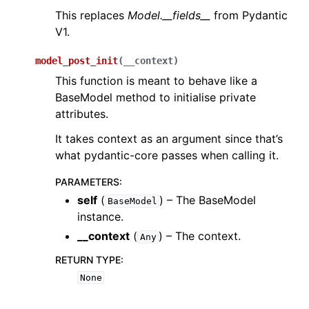
This replaces
Model.__fields__
from Pydantic
V1.
model_post_init
(
__context
)
This function is meant to behave like a
BaseModel method to initialise private
attributes.
It takes context as an argument since that’s
what pydantic-core passes when calling it.
PARAMETERS
:
self
(
) – The BaseModel
BaseModel
instance.
__context
(
) – The context.
Any
RETURN TYPE
:
None