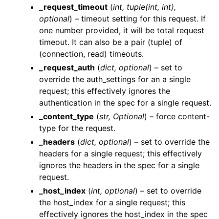
_request_timeout
(
int
,
tuple
(
int
,
int
)
,
optional
) – timeout setting for this request. If
one number provided, it will be total request
timeout. It can also be a pair (tuple) of
(connection, read) timeouts.
_request_auth
(
dict
,
optional
) – set to
ggle navigation of Wrapper Classes
override the auth_settings for an a single
request; this effectively ignores the
authentication in the spec for a single request.
_content_type
(
str
,
Optional
) – force content-
type for the request.
ggle navigation of Available Services
_headers
(
dict
,
optional
) – set to override the
ggle navigation of AI
headers for a single request; this effectively
ggle navigation of DashboardsDatasetsJobsDataQualityChecksETLL
ignores the headers in the spec for a single
request.
_host_index
(
int
,
optional
) – set to override
the host_index for a single request; this
ggle navigation of Datasets
effectively ignores the host_index in the spec