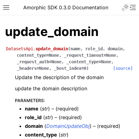
Toggle 
Amorphic SDK 0.3.0 Documentation
Toggle site navigation sidebar
To
update_domain
DatasetsApi.
update_domain
(
name
,
role_id
,
domain
,
content_type
=
None
,
_request_timeout
=
None
,
_request_auth
=
None
,
_content_type
=
None
,
_headers
=
None
,
_host_index
=
0
)
[source]
Update the description of the domain
update the domain description
PARAMETERS
:
name
(
str
) – (required)
role_id
(
str
) – (required)
domain
(
DomainUpdateObj
) – (required)
content_type
(
str
)