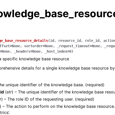
owledge_base_resourc
ge_base_resource_details
(
id
,
resource_id
,
role_id
,
actio
ffset
=
None
,
sortorder
=
None
,
_request_timeout
=
None
,
_requ
=
None
,
_headers
=
None
,
_host_index
=
0
)
 a specific knowledge base resource
rehensive details for a single knowledge base resource by i
The unique identifier of the knowledge base. (required)
id
(
str
) – The unique identifier of the knowledge base resou
r
) – The role ID of the requesting user. (required)
) – The action to perform on the knowledge base resource. E
rics’.