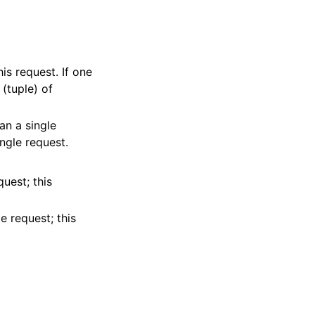
his request. If one
 (tuple) of
 an a single
ingle request.
quest; this
e request; this