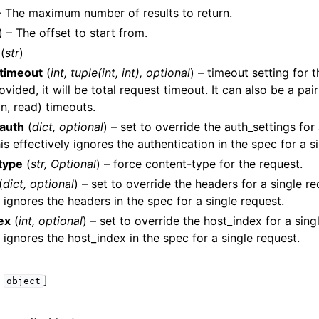
– The maximum number of results to return.
) – The offset to start from.
(
str
)
timeout
(
int
,
tuple
(
int
,
int
)
,
optional
) – timeout setting for t
ided, it will be total request timeout. It can also be a pair
n, read) timeouts.
lasses
auth
(
dict
,
optional
) – set to override the auth_settings for
is effectively ignores the authentication in the spec for a s
type
(
str
,
Optional
) – force content-type for the request.
(
dict
,
optional
) – set to override the headers for a single re
ervices
y ignores the headers in the spec for a single request.
ex
(
int
,
optional
) – set to override the host_index for a singl
y ignores the host_index in the spec for a single request.
,
]
object