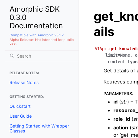
Amorphic SDK
get_kn
0.3.0
Documentation
ails
Compatible with Amorphic v3.1.2
Alpha Release: Not intended for public
use.
AIApi.
get_knowled
limit
=
None
,
o
_content_type
Get details of
RELEASE NOTES:
Retrieves comp
Release Notes
PARAMETERS
:
GETTING STARTED:
id
(
str
) – 
Quickstart
resource_
User Guide
role_id
(
st
Getting Started with Wrapper
action
(
str
Classes
or ‘get_met