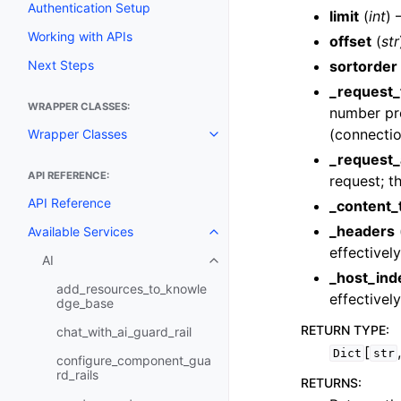
Authentication Setup
limit
(
int
) 
Working with APIs
offset
(
str
Next Steps
sortorder
_request_
WRAPPER CLASSES:
number prov
(connectio
Wrapper Classes
Toggle navigation of Wrapper C
_request_
API REFERENCE:
request; th
API Reference
_content_
_headers
Available Services
Toggle navigation of Available S
effectivel
AI
Toggle navigation of AI
_host_ind
add_resources_to_knowle
effectivel
dge_base
RETURN TYPE
:
chat_with_ai_guard_rail
[
Dict
str
configure_component_gua
rd_rails
RETURNS
: