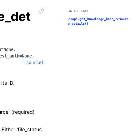
Toggle Light / Dark / Auto color theme
e_det
ON THIS PAGE
AIApi.get_knowledge_base_resourc
e_details()
n
=
None
,
est_auth
=
None
,
[source]
ts ID.
rce. (required)
ither ‘file_status’