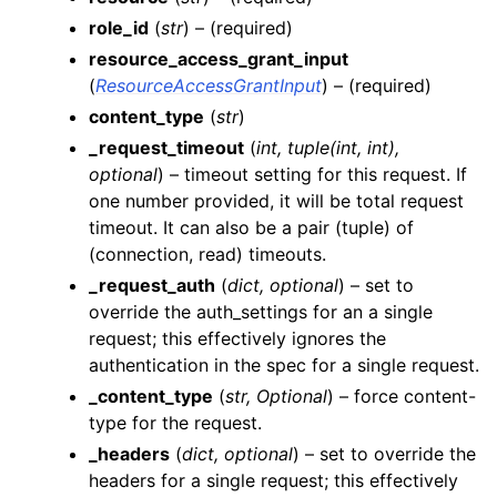
role_id
(
str
) – (required)
resource_access_grant_input
(
ResourceAccessGrantInput
) – (required)
content_type
(
str
)
_request_timeout
(
int
,
tuple
(
int
,
int
)
,
optional
) – timeout setting for this request. If
ggle navigation of Wrapper Classes
one number provided, it will be total request
timeout. It can also be a pair (tuple) of
(connection, read) timeouts.
_request_auth
(
dict
,
optional
) – set to
ggle navigation of Available Services
override the auth_settings for an a single
ggle navigation of AI
request; this effectively ignores the
authentication in the spec for a single request.
ggle navigation of DashboardsDatasetsJobsDataQualityChecksETLL
_content_type
(
str
,
Optional
) – force content-
type for the request.
_headers
(
dict
,
optional
) – set to override the
ggle navigation of Datasets
headers for a single request; this effectively