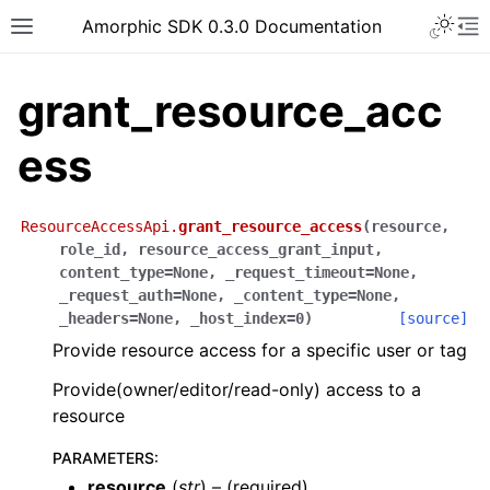
Toggle 
Amorphic SDK 0.3.0 Documentation
Toggle site navigation sidebar
To
grant_resource_acc
ess
ResourceAccessApi.
grant_resource_access
(
resource
,
role_id
,
resource_access_grant_input
,
content_type
=
None
,
_request_timeout
=
None
,
_request_auth
=
None
,
_content_type
=
None
,
_headers
=
None
,
_host_index
=
0
)
[source]
Provide resource access for a specific user or tag
Provide(owner/editor/read-only) access to a
resource
PARAMETERS
:
resource
(
str
) – (required)