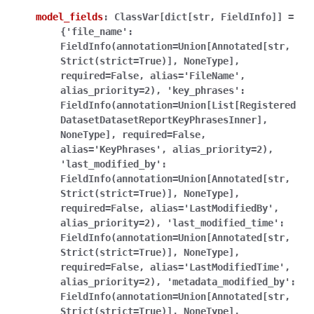
model_fields
:
ClassVar[dict[str,
FieldInfo]]
=
{'file_name':
FieldInfo(annotation=Union[Annotated[str,
Strict(strict=True)],
NoneType],
required=False,
alias='FileName',
alias_priority=2),
'key_phrases':
FieldInfo(annotation=Union[List[Registered
DatasetDatasetReportKeyPhrasesInner],
NoneType],
required=False,
alias='KeyPhrases',
alias_priority=2),
'last_modified_by':
FieldInfo(annotation=Union[Annotated[str,
Strict(strict=True)],
NoneType],
required=False,
alias='LastModifiedBy',
alias_priority=2),
'last_modified_time':
FieldInfo(annotation=Union[Annotated[str,
Strict(strict=True)],
NoneType],
required=False,
alias='LastModifiedTime',
alias_priority=2),
'metadata_modified_by':
FieldInfo(annotation=Union[Annotated[str,
Strict(strict=True)],
NoneType],