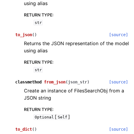
using alias
RETURN TYPE
:
str
to_json
(
)
[source]
Returns the JSON representation of the model
using alias
RETURN TYPE
:
str
classmethod
from_json
(
json_str
)
[source]
Create an instance of FilesSearchObj from a
JSON string
RETURN TYPE
:
[
]
Optional
Self
to_dict
(
)
[source]