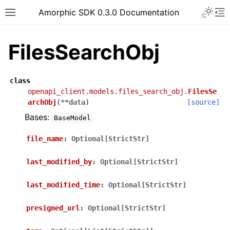
Toggle 
Amorphic SDK 0.3.0 Documentation
Toggle site navigation sidebar
To
FilesSearchObj
class
openapi_client.models.files_search_obj.
FilesSe
archObj
(
**
data
)
[source]
Bases:
BaseModel
file_name
:
Optional[StrictStr]
last_modified_by
:
Optional[StrictStr]
last_modified_time
:
Optional[StrictStr]
presigned_url
:
Optional[StrictStr]