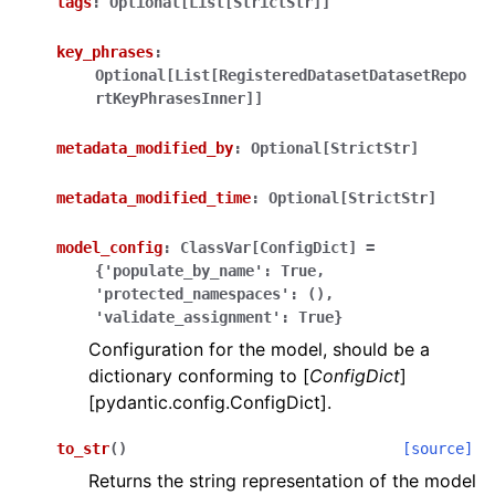
tags
:
Optional[List[StrictStr]]
key_phrases
:
Optional[List[RegisteredDatasetDatasetRepo
rtKeyPhrasesInner]]
metadata_modified_by
:
Optional[StrictStr]
ggle navigation of Wrapper Classes
metadata_modified_time
:
Optional[StrictStr]
model_config
:
ClassVar[ConfigDict]
=
{'populate_by_name':
True,
ggle navigation of Available Services
'protected_namespaces':
(),
'validate_assignment':
True}
Configuration for the model, should be a
dictionary conforming to [
ConfigDict
]
ggle navigation of Model Reference
[pydantic.config.ConfigDict].
to_str
(
)
[source]
Returns the string representation of the model