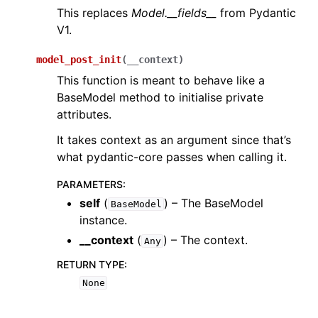
This replaces
Model.__fields__
from Pydantic
V1.
model_post_init
(
__context
)
This function is meant to behave like a
BaseModel method to initialise private
attributes.
It takes context as an argument since that’s
what pydantic-core passes when calling it.
PARAMETERS
:
self
(
) – The BaseModel
BaseModel
instance.
__context
(
) – The context.
Any
RETURN TYPE
:
None