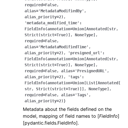
required=False,
alias='MetadataModifiedBy',
alias_priority=2),
'metadata_modified_time':
FieldInfo(annotation=Union[Annotated[str,
Strict(strict=True)],
NoneType],
required=False,
alias='MetadataModifiedTime',
alias_priority=2),
'presigned_url':
FieldInfo(annotation=Union[Annotated[str,
Strict(strict=True)],
NoneType],
required=False,
alias='PresignedURL',
alias_priority=2),
'tags':
FieldInfo(annotation=Union[List[Annotated[
str,
Strict(strict=True)]],
NoneType],
required=False,
alias='Tags',
alias_priority=2)}
Metadata about the fields defined on the
model, mapping of field names to [
FieldInfo
]
[pydantic.fields.FieldInfo].