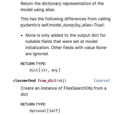
Return the dictionary representation of the
model using alias.
This has the following differences from calling
pydantic’s
self.model_dump(by_alias=True)
:
None
is only added to the output dict for
nullable fields that were set at model
initialization. Other fields with value
None
are ignored.
RETURN TYPE
:
[
,
]
Dict
str
Any
classmethod
from_dict
(
obj
)
[source]
Create an instance of FilesSearchObj from a
dict
RETURN TYPE
:
[
]
Optional
Self