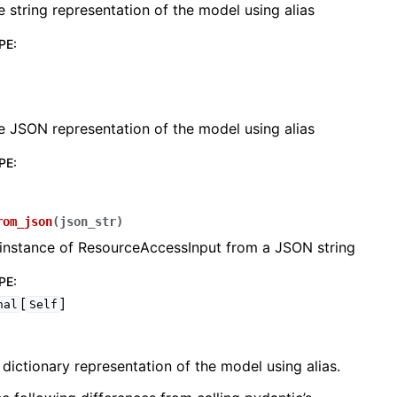
e string representation of the model using alias
PE
:
e JSON representation of the model using alias
lasses
PE
:
rom_json
(
json_str
)
ervices
 instance of ResourceAccessInput from a JSON string
PE
:
[
]
erence
nal
Self
 dictionary representation of the model using alias.