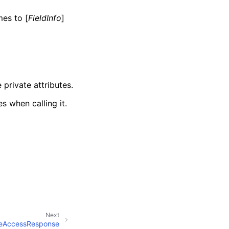
mes to [
FieldInfo
]
 private attributes.
s when calling it.
Next
eAccessResponse