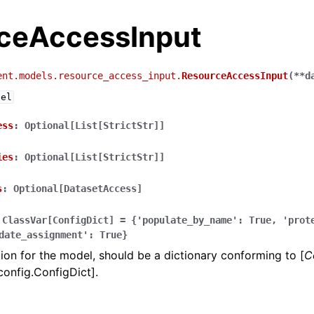
ceAccessInput
ent.models.resource_access_input.
ResourceAccessInput
(
**
d
del
ess
:
Optional[List[StrictStr]]
ies
:
Optional[List[StrictStr]]
s
:
Optional[DatasetAccess]
ClassVar[ConfigDict]
=
{'populate_by_name':
True,
'prot
date_assignment':
True}
ion for the model, should be a dictionary conforming to [
C
config.ConfigDict].