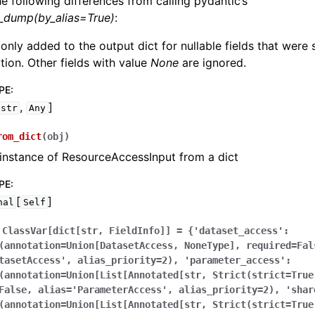
he following differences from calling pydantic’s
l_dump(by_alias=True)
:
 only added to the output dict for nullable fields that were
zation. Other fields with value
None
are ignored.
PE
:
,
]
str
Any
rom_dict
(
obj
)
instance of ResourceAccessInput from a dict
PE
:
[
]
nal
Self
ClassVar[dict[str,
FieldInfo]]
=
{'dataset_access':
(annotation=Union[DatasetAccess,
NoneType],
required=Fal
tasetAccess',
alias_priority=2),
'parameter_access':
(annotation=Union[List[Annotated[str,
Strict(strict=True
False,
alias='ParameterAccess',
alias_priority=2),
'shar
(annotation=Union[List[Annotated[str,
Strict(strict=True