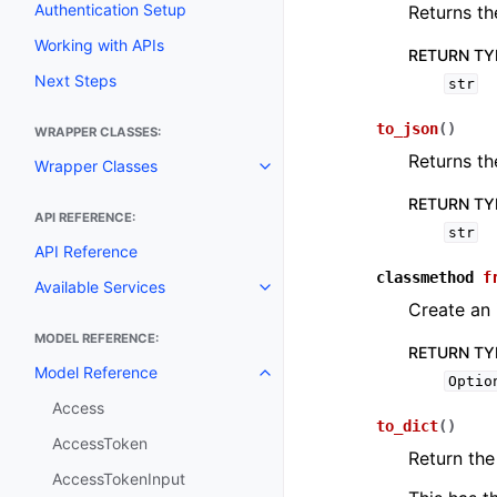
Authentication Setup
Returns th
Working with APIs
RETURN TY
Next Steps
str
to_json
(
)
WRAPPER CLASSES:
Returns th
Wrapper Classes
Toggle navigation of Wrapper C
RETURN TY
API REFERENCE:
str
API Reference
classmethod
f
Available Services
Toggle navigation of Available S
Create an
MODEL REFERENCE:
RETURN TY
Model Reference
Toggle navigation of Model Ref
Optio
Access
to_dict
(
)
AccessToken
Return the
AccessTokenInput