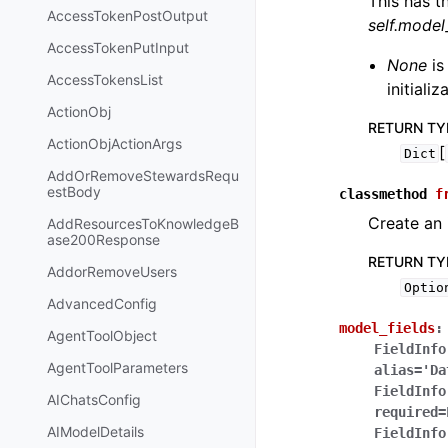
This has t
AccessTokenPostOutput
self.mode
AccessTokenPutInput
None
is
AccessTokensList
initiali
ActionObj
RETURN TY
ActionObjActionArgs
[
Dict
AddOrRemoveStewardsRequ
estBody
classmethod
f
Create an 
AddResourcesToKnowledgeB
ase200Response
RETURN TY
AddorRemoveUsers
Optio
AdvancedConfig
model_fields
:
AgentToolObject
FieldInfo
AgentToolParameters
alias='Da
FieldInfo
AIChatsConfig
required=
AIModelDetails
FieldInfo