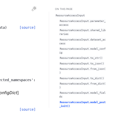
Toggle Light / Dark / Auto color theme
ON THIS PAGE
ResourceAccessInput
ResourceAccessInput.parameter_
access
ata
)
[source]
ResourceAccessInput.shared_lib
raries
ResourceAccessInput.dataset_ac
cess
ResourceAccessInput.model_conf
ig
ResourceAccessInput.to_str()
ResourceAccessInput.to_json()
ResourceAccessInput.from_json(
)
ResourceAccessInput.to_dict()
ected_namespaces':
ResourceAccessInput.from_dict(
)
onfigDict
]
ResourceAccessInput.model_fiel
ds
ResourceAccessInput.model_post
_init()
[source]