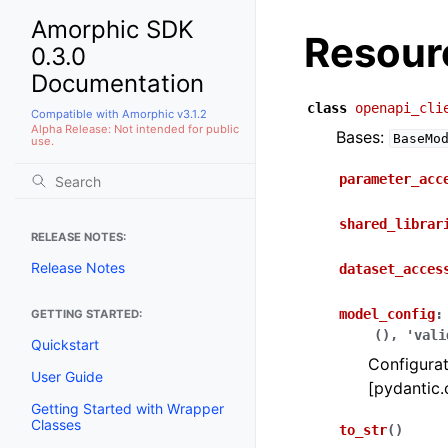
Amorphic SDK
Resour
0.3.0
Documentation
class
openapi_cli
Compatible with Amorphic v3.1.2
Alpha Release: Not intended for public
Bases:
BaseMo
use.
parameter_acc
shared_librar
RELEASE NOTES:
Release Notes
dataset_acces
model_config
:
GETTING STARTED:
(),
'vali
Quickstart
Configurat
User Guide
[pydantic.
Getting Started with Wrapper
Classes
to_str
(
)