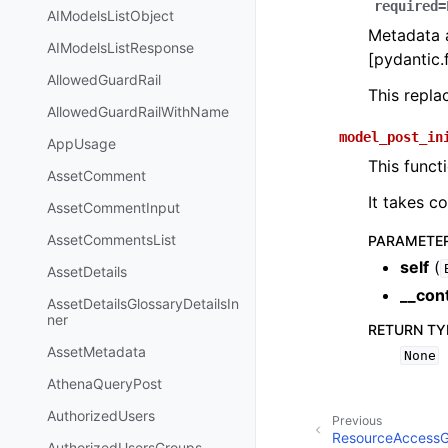
required=
AIModelsListObject
Metadata a
AIModelsListResponse
[pydantic.f
AllowedGuardRail
This repl
AllowedGuardRailWithName
model_post_in
AppUsage
This funct
AssetComment
It takes c
AssetCommentInput
AssetCommentsList
PARAMETE
self
(
AssetDetails
__con
AssetDetailsGlossaryDetailsIn
ner
RETURN TY
AssetMetadata
None
AthenaQueryPost
AuthorizedUsers
Previous
ResourceAccessG
AuthorizedUsersGroups