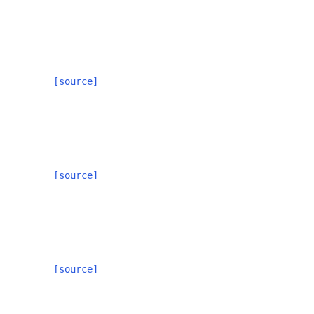
[source]
[source]
[source]