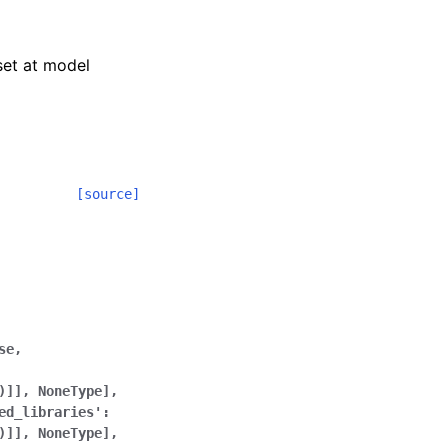
 set at model
[source]
se,
)]],
NoneType],
ed_libraries':
)]],
NoneType],