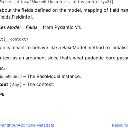
False,
alias='SharedLibraries',
alias_priority=2)}
bout the fields defined on the model, mapping of field na
ields.FieldInfo].
aces
Model.__fields__
from Pydantic V1.
it
(
__context
)
ion is meant to behave like a BaseModel method to initialise
ontext as an argument since that’s what pydantic-core passe
RS
:
) – The BaseModel instance.
BaseModel
text
(
) – The context.
Any
PE
:
rantInputAdditionalMetadata
Resourc