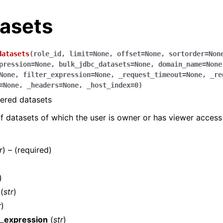
tasets
datasets
(
role_id
,
limit
=
None
,
offset
=
None
,
sortorder
=
Non
pression
=
None
,
bulk_jdbc_datasets
=
None
,
domain_name
=
None
None
,
filter_expression
=
None
,
_request_timeout
=
None
,
_re
=
None
,
_headers
=
None
,
_host_index
=
0
)
tered datasets
 of datasets of which the user is owner or has viewer access
r
) – (required)
)
(
str
)
r
)
n_expression
(
str
)