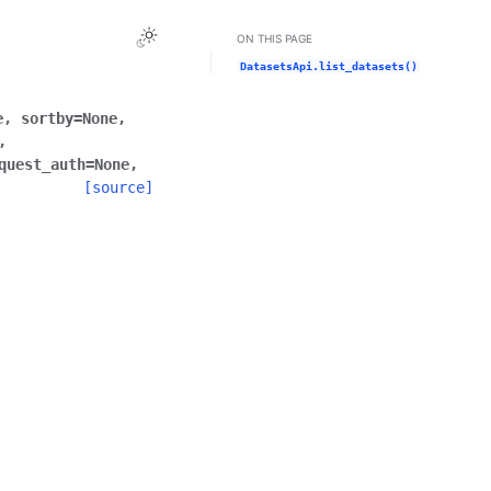
Toggle Light / Dark / Auto color theme
ON THIS PAGE
DatasetsApi.list_datasets()
e
,
sortby
=
None
,
,
quest_auth
=
None
,
[source]