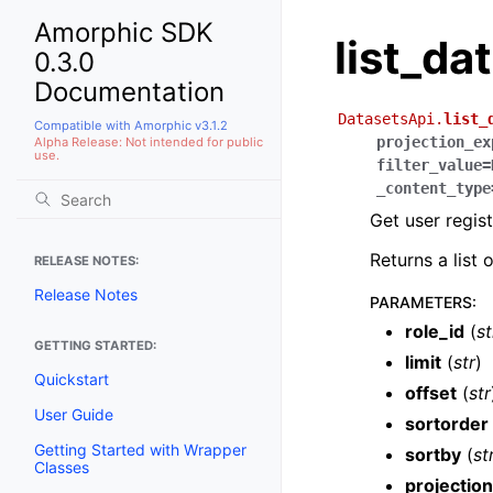
Amorphic SDK
list_da
0.3.0
Documentation
DatasetsApi.
list_
Compatible with Amorphic v3.1.2
projection_ex
Alpha Release: Not intended for public
use.
filter_value
=
_content_type
Get user regis
Returns a list
RELEASE NOTES:
Release Notes
PARAMETERS
:
role_id
(
st
GETTING STARTED:
limit
(
str
)
Quickstart
offset
(
str
User Guide
sortorder
Getting Started with Wrapper
sortby
(
st
Classes
projectio