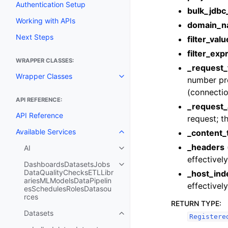
Authentication Setup
bulk_jdbc
Working with APIs
domain_
Next Steps
filter_valu
filter_exp
WRAPPER CLASSES:
_request_
Wrapper Classes
number prov
Toggle navigation of Wrapper C
(connectio
API REFERENCE:
_request_
API Reference
request; th
Available Services
_content_
Toggle navigation of Available S
_headers
AI
Toggle navigation of AI
effectivel
DashboardsDatasetsJobs
Toggle navigation of Dashboar
DataQualityChecksETLLibr
_host_ind
ariesMLModelsDataPipelin
effectivel
esSchedulesRolesDatasou
rces
RETURN TYPE
:
Datasets
Toggle navigation of Datasets
Registere