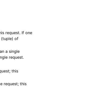
his request. If one
 (tuple) of
 an a single
ingle request.
quest; this
nesSchedulesRolesDatasources
e request; this