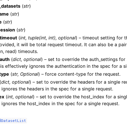
_datasets
(
str
)
name
(
str
)
e
(
str
)
ression
(
str
)
timeout
(
int
,
tuple
(
int
,
int
)
,
optional
) – timeout setting for t
ided, it will be total request timeout. It can also be a pair
lasses
n, read) timeouts.
auth
(
dict
,
optional
) – set to override the auth_settings for
is effectively ignores the authentication in the spec for a s
type
(
str
,
Optional
) – force content-type for the request.
ervices
(
dict
,
optional
) – set to override the headers for a single re
y ignores the headers in the spec for a single request.
dsDatasetsJobsDataQualityChecksETLLibrariesMLModelsDataPipeli
ex
(
int
,
optional
) – set to override the host_index for a singl
y ignores the host_index in the spec for a single request.
dDatasetList