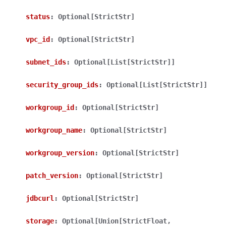
status
:
Optional[StrictStr]
vpc_id
:
Optional[StrictStr]
subnet_ids
:
Optional[List[StrictStr]]
ggle navigation of Wrapper Classes
security_group_ids
:
Optional[List[StrictStr]]
workgroup_id
:
Optional[StrictStr]
workgroup_name
:
Optional[StrictStr]
ggle navigation of Available Services
workgroup_version
:
Optional[StrictStr]
ggle navigation of Model Reference
patch_version
:
Optional[StrictStr]
jdbcurl
:
Optional[StrictStr]
storage
:
Optional[Union[StrictFloat,