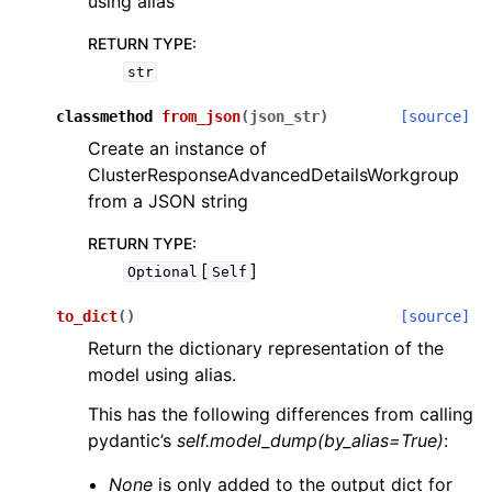
using alias
RETURN TYPE
:
str
classmethod
from_json
(
json_str
)
[source]
Create an instance of
ClusterResponseAdvancedDetailsWorkgroup
from a JSON string
RETURN TYPE
:
[
]
Optional
Self
to_dict
(
)
[source]
Return the dictionary representation of the
model using alias.
This has the following differences from calling
pydantic’s
self.model_dump(by_alias=True)
:
None
is only added to the output dict for