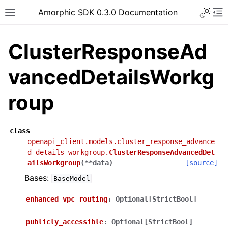
Toggle 
Amorphic SDK 0.3.0 Documentation
Toggle site navigation sidebar
To
ClusterResponseAd
vancedDetailsWorkg
roup
class
openapi_client.models.cluster_response_advance
d_details_workgroup.
ClusterResponseAdvancedDet
ailsWorkgroup
(
**
data
)
[source]
Bases:
BaseModel
enhanced_vpc_routing
:
Optional[StrictBool]
publicly_accessible
:
Optional[StrictBool]