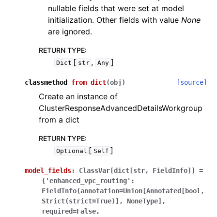
nullable fields that were set at model
initialization. Other fields with value
None
are ignored.
RETURN TYPE
:
[
,
]
Dict
str
Any
classmethod
from_dict
(
obj
)
[source]
Create an instance of
ClusterResponseAdvancedDetailsWorkgroup
from a dict
RETURN TYPE
:
[
]
Optional
Self
model_fields
:
ClassVar[dict[str,
FieldInfo]]
=
{'enhanced_vpc_routing':
FieldInfo(annotation=Union[Annotated[bool,
Strict(strict=True)],
NoneType],
required=False,