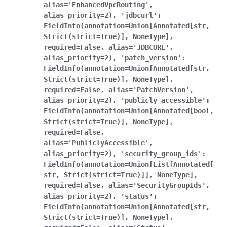
alias='EnhancedVpcRouting',
alias_priority=2),
'jdbcurl':
FieldInfo(annotation=Union[Annotated[str,
Strict(strict=True)],
NoneType],
required=False,
alias='JDBCURL',
alias_priority=2),
'patch_version':
FieldInfo(annotation=Union[Annotated[str,
Strict(strict=True)],
NoneType],
required=False,
alias='PatchVersion',
alias_priority=2),
'publicly_accessible':
FieldInfo(annotation=Union[Annotated[bool,
Strict(strict=True)],
NoneType],
required=False,
alias='PubliclyAccessible',
alias_priority=2),
'security_group_ids':
FieldInfo(annotation=Union[List[Annotated[
str,
Strict(strict=True)]],
NoneType],
required=False,
alias='SecurityGroupIds',
alias_priority=2),
'status':
FieldInfo(annotation=Union[Annotated[str,
Strict(strict=True)],
NoneType],