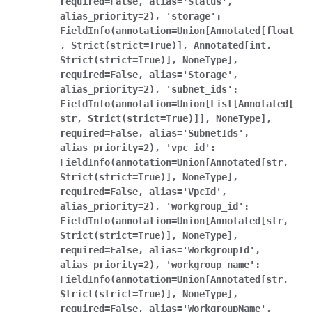
required=False,
alias='Status',
alias_priority=2),
'storage':
FieldInfo(annotation=Union[Annotated[float
,
Strict(strict=True)],
Annotated[int,
Strict(strict=True)],
NoneType],
required=False,
alias='Storage',
alias_priority=2),
'subnet_ids':
FieldInfo(annotation=Union[List[Annotated[
str,
Strict(strict=True)]],
NoneType],
required=False,
alias='SubnetIds',
alias_priority=2),
'vpc_id':
FieldInfo(annotation=Union[Annotated[str,
Strict(strict=True)],
NoneType],
required=False,
alias='VpcId',
alias_priority=2),
'workgroup_id':
FieldInfo(annotation=Union[Annotated[str,
Strict(strict=True)],
NoneType],
required=False,
alias='WorkgroupId',
alias_priority=2),
'workgroup_name':
FieldInfo(annotation=Union[Annotated[str,
Strict(strict=True)],
NoneType],
required=False,
alias='WorkgroupName',