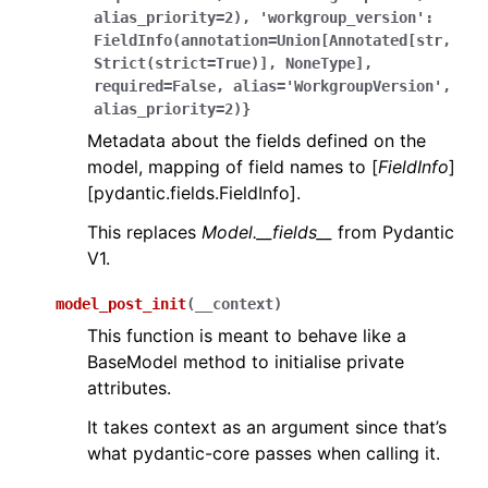
alias_priority=2),
'workgroup_version':
FieldInfo(annotation=Union[Annotated[str,
Strict(strict=True)],
NoneType],
required=False,
alias='WorkgroupVersion',
alias_priority=2)}
Metadata about the fields defined on the
model, mapping of field names to [
FieldInfo
]
[pydantic.fields.FieldInfo].
This replaces
Model.__fields__
from Pydantic
V1.
model_post_init
(
__context
)
This function is meant to behave like a
BaseModel method to initialise private
attributes.
It takes context as an argument since that’s
what pydantic-core passes when calling it.