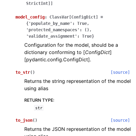
StrictInt]]
model_config
:
ClassVar[ConfigDict]
=
{'populate_by_name':
True,
'protected_namespaces':
(),
'validate_assignment':
True}
Configuration for the model, should be a
dictionary conforming to [
ConfigDict
]
[pydantic.config.ConfigDict].
to_str
(
)
[source]
Returns the string representation of the model
using alias
RETURN TYPE
:
str
to_json
(
)
[source]
Returns the JSON representation of the model