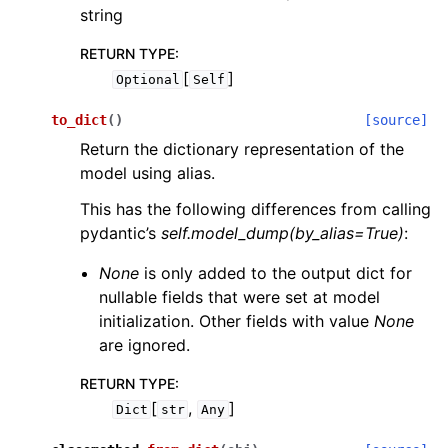
string
RETURN TYPE
:
[
]
Optional
Self
to_dict
(
)
[source]
Return the dictionary representation of the
model using alias.
This has the following differences from calling
pydantic’s
self.model_dump(by_alias=True)
:
None
is only added to the output dict for
nullable fields that were set at model
initialization. Other fields with value
None
are ignored.
RETURN TYPE
:
[
,
]
Dict
str
Any