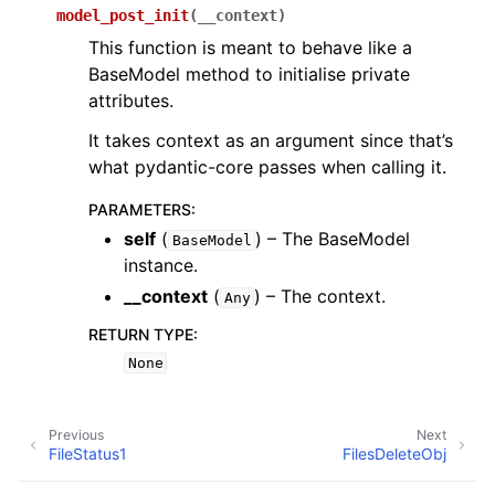
model_post_init
(
__context
)
This function is meant to behave like a
BaseModel method to initialise private
attributes.
It takes context as an argument since that’s
what pydantic-core passes when calling it.
PARAMETERS
:
self
(
) – The BaseModel
BaseModel
instance.
__context
(
) – The context.
Any
RETURN TYPE
:
None
Previous
Next
FileStatus1
FilesDeleteObj