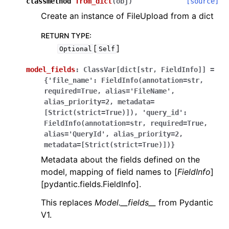
classmethod
from_dict
(
obj
)
[source]
Create an instance of FileUpload from a dict
RETURN TYPE
:
[
]
Optional
Self
model_fields
:
ClassVar[dict[str,
FieldInfo]]
=
{'file_name':
FieldInfo(annotation=str,
required=True,
alias='FileName',
alias_priority=2,
metadata=
[Strict(strict=True)]),
'query_id':
FieldInfo(annotation=str,
required=True,
alias='QueryId',
alias_priority=2,
metadata=[Strict(strict=True)])}
Metadata about the fields defined on the
model, mapping of field names to [
FieldInfo
]
[pydantic.fields.FieldInfo].
This replaces
Model.__fields__
from Pydantic
V1.