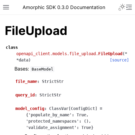
Toggle 
Amorphic SDK 0.3.0 Documentation
Toggle site navigation sidebar
To
FileUpload
class
openapi_client.models.file_upload.
FileUpload
(
*
*
data
)
[source]
Bases:
BaseModel
file_name
:
StrictStr
query_id
:
StrictStr
model_config
:
ClassVar[ConfigDict]
=
{'populate_by_name':
True,
'protected_namespaces':
(),
'validate_assignment':
True}