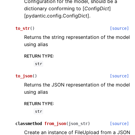
Configuration for the model, should be a
dictionary conforming to [
ConfigDict
]
[pydantic.config.ConfigDict].
to_str
(
)
[source]
Returns the string representation of the model
using alias
ggle navigation of Wrapper Classes
RETURN TYPE
:
str
to_json
(
)
[source]
ggle navigation of Available Services
Returns the JSON representation of the model
using alias
ggle navigation of Model Reference
RETURN TYPE
:
str
classmethod
from_json
(
json_str
)
[source]
Create an instance of FileUpload from a JSON