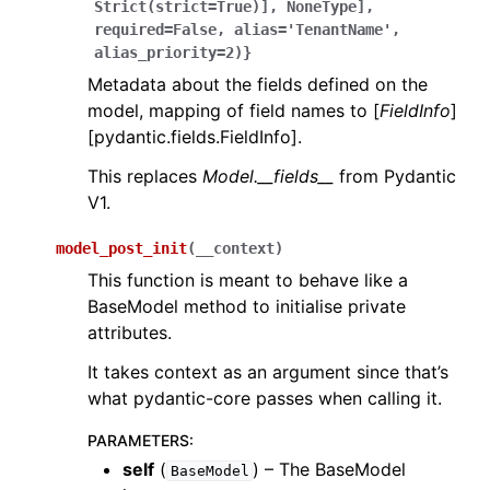
Strict(strict=True)],
NoneType],
required=False,
alias='TenantName',
alias_priority=2)}
Metadata about the fields defined on the
model, mapping of field names to [
FieldInfo
]
[pydantic.fields.FieldInfo].
This replaces
Model.__fields__
from Pydantic
V1.
model_post_init
(
__context
)
This function is meant to behave like a
BaseModel method to initialise private
attributes.
It takes context as an argument since that’s
what pydantic-core passes when calling it.
PARAMETERS
:
self
(
) – The BaseModel
BaseModel