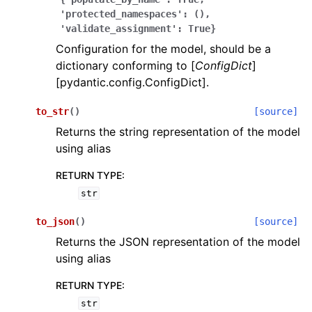
'protected_namespaces':
(),
'validate_assignment':
True}
Configuration for the model, should be a
dictionary conforming to [
ConfigDict
]
[pydantic.config.ConfigDict].
ggle navigation of Wrapper Classes
to_str
(
)
[source]
Returns the string representation of the model
using alias
RETURN TYPE
:
ggle navigation of Available Services
str
to_json
(
)
[source]
ggle navigation of Model Reference
Returns the JSON representation of the model
using alias
RETURN TYPE
:
str