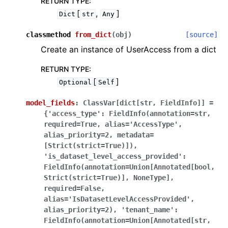
RETURN TYPE
:
[
,
]
Dict
str
Any
classmethod
from_dict
(
obj
)
[source]
Create an instance of UserAccess from a dict
RETURN TYPE
:
[
]
Optional
Self
model_fields
:
ClassVar[dict[str,
FieldInfo]]
=
{'access_type':
FieldInfo(annotation=str,
required=True,
alias='AccessType',
alias_priority=2,
metadata=
[Strict(strict=True)]),
'is_dataset_level_access_provided':
FieldInfo(annotation=Union[Annotated[bool,
Strict(strict=True)],
NoneType],
required=False,
alias='IsDatasetLevelAccessProvided',
alias_priority=2),
'tenant_name':
FieldInfo(annotation=Union[Annotated[str,