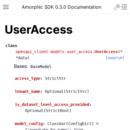
Toggle 
Amorphic SDK 0.3.0 Documentation
Toggle site navigation sidebar
To
UserAccess
class
openapi_client.models.user_access.
UserAccess
(
*
*
data
)
[source]
Bases:
BaseModel
access_type
:
StrictStr
tenant_name
:
Optional[StrictStr]
is_dataset_level_access_provided
:
Optional[StrictBool]
model_config
:
ClassVar[ConfigDict]
=
{'populate_by_name':
True,