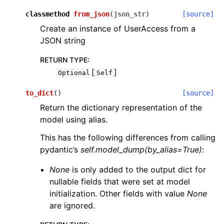
classmethod
from_json
(
json_str
)
[source]
Create an instance of UserAccess from a
JSON string
RETURN TYPE
:
[
]
Optional
Self
to_dict
(
)
[source]
Return the dictionary representation of the
model using alias.
This has the following differences from calling
pydantic’s
self.model_dump(by_alias=True)
:
None
is only added to the output dict for
nullable fields that were set at model
initialization. Other fields with value
None
are ignored.