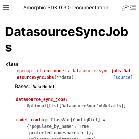
Toggle 
Amorphic SDK 0.3.0 Documentation
Toggle site navigation sidebar
To
DatasourceSyncJob
s
class
openapi_client.models.datasource_sync_jobs.
Dat
asourceSyncJobs
(
**
data
)
[source]
Bases:
BaseModel
datasource_sync_jobs
:
Optional[List[DatasourceSyncJobDetails]]
model_config
:
ClassVar[ConfigDict]
=
{'populate_by_name':
True,
'protected_namespaces':
(),