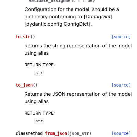
'validate_assignment':
True}
Configuration for the model, should be a
dictionary conforming to [
ConfigDict
]
[pydantic.config.ConfigDict].
to_str
(
)
[source]
Returns the string representation of the model
ggle navigation of Wrapper Classes
using alias
RETURN TYPE
:
str
ggle navigation of Available Services
to_json
(
)
[source]
Returns the JSON representation of the model
using alias
ggle navigation of Model Reference
RETURN TYPE
:
str
classmethod
from_json
(
json_str
)
[source]