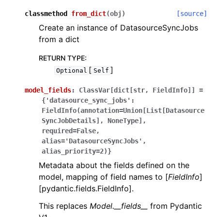
classmethod
from_dict
(
obj
)
[source]
Create an instance of DatasourceSyncJobs
from a dict
RETURN TYPE
:
[
]
Optional
Self
model_fields
:
ClassVar[dict[str,
FieldInfo]]
=
{'datasource_sync_jobs':
FieldInfo(annotation=Union[List[Datasource
SyncJobDetails],
NoneType],
required=False,
alias='DatasourceSyncJobs',
alias_priority=2)}
Metadata about the fields defined on the
model, mapping of field names to [
FieldInfo
]
[pydantic.fields.FieldInfo].
This replaces
Model.__fields__
from Pydantic