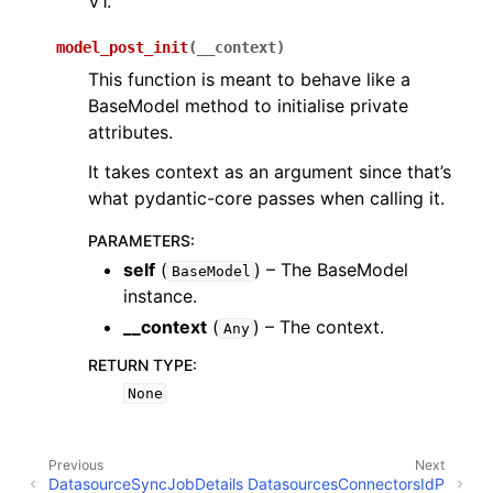
V1.
model_post_init
(
__context
)
This function is meant to behave like a
BaseModel method to initialise private
attributes.
It takes context as an argument since that’s
what pydantic-core passes when calling it.
PARAMETERS
:
self
(
) – The BaseModel
BaseModel
instance.
__context
(
) – The context.
Any
RETURN TYPE
:
None
Previous
Next
DatasourceSyncJobDetails
DatasourcesConnectorsIdP