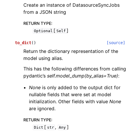
Create an instance of DatasourceSyncJobs
from a JSON string
RETURN TYPE
:
[
]
Optional
Self
to_dict
(
)
[source]
Return the dictionary representation of the
model using alias.
This has the following differences from calling
pydantic’s
self.model_dump(by_alias=True)
:
None
is only added to the output dict for
nullable fields that were set at model
initialization. Other fields with value
None
are ignored.
RETURN TYPE
:
[
,
]
Dict
str
Any