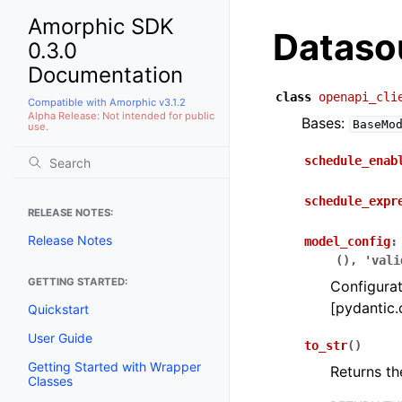
Amorphic SDK
Dataso
0.3.0
Documentation
class
openapi_cli
Compatible with Amorphic v3.1.2
Alpha Release: Not intended for public
Bases:
BaseMo
use.
schedule_enab
schedule_expr
RELEASE NOTES:
Release Notes
model_config
:
(),
'vali
GETTING STARTED:
Configurat
[pydantic.
Quickstart
User Guide
to_str
(
)
Getting Started with Wrapper
Returns th
Classes