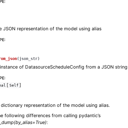
PE
:
e JSON representation of the model using alias
PE
:
lasses
rom_json
(
json_str
)
 instance of DatasourceScheduleConfig from a JSON string
ervices
PE
:
[
]
nal
Self
erence
 dictionary representation of the model using alias.
he following differences from calling pydantic’s
l_dump(by_alias=True)
: