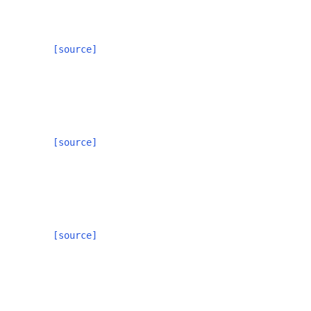
[source]
[source]
[source]