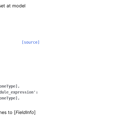
 set at model
[source]
oneType],
dule_expression':
oneType],
mes to [
FieldInfo
]