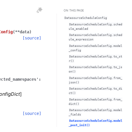
Toggle Light / Dark / Auto color theme
ON THIS PAGE
DatasourceScheduleConfig
DatasourceScheduleConfig.sched
ule_enabled
Config
(
**
data
)
DatasourceScheduleConfig.sched
[source]
ule_expression
DatasourceScheduleConfig.model
_config
DatasourceScheduleConfig.to_st
r()
DatasourceScheduleConfig.to_js
on()
DatasourceScheduleConfig.from_
ected_namespaces':
json()
DatasourceScheduleConfig.to_di
onfigDict
]
ct()
DatasourceScheduleConfig.from_
dict()
DatasourceScheduleConfig.model
[source]
_fields
DatasourceScheduleConfig.model
_post_init()