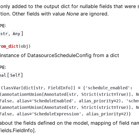
 only added to the output dict for nullable fields that were
zation. Other fields with value
None
are ignored.
PE
:
,
]
str
Any
rom_dict
(
obj
)
instance of DatasourceScheduleConfig from a dict
PE
:
[
]
nal
Self
ClassVar[dict[str,
FieldInfo]]
=
{'schedule_enabled':
(annotation=Union[Annotated[str,
Strict(strict=True)],
N
False,
alias='ScheduleEnabled',
alias_priority=2),
'sche
(annotation=Union[Annotated[str,
Strict(strict=True)],
N
False,
alias='ScheduleExpression',
alias_priority=2)}
bout the fields defined on the model, mapping of field na
ields.FieldInfo].