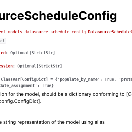
urceScheduleConfig
ent.models.datasource_schedule_config.
DatasourceSchedule
del
led
:
Optional[StrictStr]
ession
:
Optional[StrictStr]
ClassVar[ConfigDict]
=
{'populate_by_name':
True,
'prot
date_assignment':
True}
ion for the model, should be a dictionary conforming to [
C
config.ConfigDict].
e string representation of the model using alias