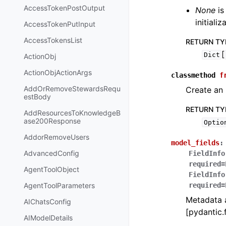
AccessTokenPostOutput
None
is
initiali
AccessTokenPutInput
AccessTokensList
RETURN TY
[
Dict
ActionObj
ActionObjActionArgs
classmethod
f
AddOrRemoveStewardsRequ
Create an 
estBody
RETURN TY
AddResourcesToKnowledgeB
ase200Response
Optio
AddorRemoveUsers
model_fields
:
AdvancedConfig
FieldInfo
required=
AgentToolObject
FieldInfo
AgentToolParameters
required=
Metadata a
AIChatsConfig
[pydantic.f
AIModelDetails