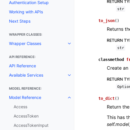
RETURN TY
Authentication Setup
str
Working with APIs
to_json
(
)
Next Steps
Returns th
WRAPPER CLASSES:
RETURN TY
Wrapper Classes
Toggle navigation of Wrapper C
str
API REFERENCE:
classmethod
f
API Reference
Create an
Available Services
Toggle navigation of Available S
RETURN TY
Optio
MODEL REFERENCE:
Model Reference
to_dict
(
)
Toggle navigation of Model Ref
Return the
Access
AccessToken
This has t
self.mode
AccessTokenInput