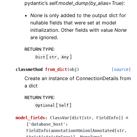
pydantic’s
self.model_dump(by_alias=True)
:
None
is only added to the output dict for
nullable fields that were set at model
initialization. Other fields with value
None
are ignored.
RETURN TYPE
:
[
,
]
Dict
str
Any
classmethod
from_dict
(
obj
)
[source]
Create an instance of ConnectionDetails from
a dict
RETURN TYPE
:
[
]
Optional
Self
model_fields
:
ClassVar[dict[str,
FieldInfo]]
=
{'database_host':
FieldInfo(annotation=Union[Annotated[str,