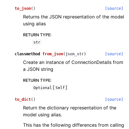
to_json
(
)
[source]
Returns the JSON representation of the model
using alias
RETURN TYPE
:
str
classmethod
from_json
(
json_str
)
[source]
Create an instance of ConnectionDetails from
a JSON string
RETURN TYPE
:
[
]
Optional
Self
to_dict
(
)
[source]
Return the dictionary representation of the
model using alias.
This has the following differences from calling