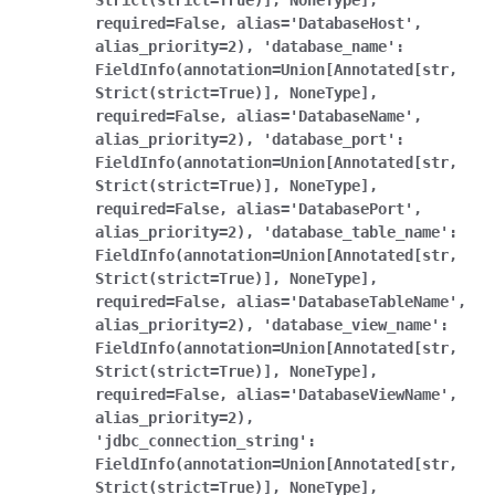
Strict(strict=True)],
NoneType],
required=False,
alias='DatabaseHost',
alias_priority=2),
'database_name':
FieldInfo(annotation=Union[Annotated[str,
Strict(strict=True)],
NoneType],
required=False,
alias='DatabaseName',
alias_priority=2),
'database_port':
FieldInfo(annotation=Union[Annotated[str,
Strict(strict=True)],
NoneType],
required=False,
alias='DatabasePort',
alias_priority=2),
'database_table_name':
FieldInfo(annotation=Union[Annotated[str,
Strict(strict=True)],
NoneType],
required=False,
alias='DatabaseTableName',
alias_priority=2),
'database_view_name':
FieldInfo(annotation=Union[Annotated[str,
Strict(strict=True)],
NoneType],
required=False,
alias='DatabaseViewName',
alias_priority=2),
'jdbc_connection_string':
FieldInfo(annotation=Union[Annotated[str,
Strict(strict=True)],
NoneType],