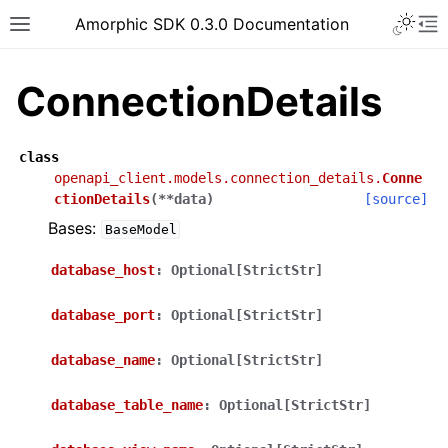
Toggle 
Amorphic SDK 0.3.0 Documentation
Toggle site navigation sidebar
To
ConnectionDetails
class
openapi_client.models.connection_details.
Conne
ctionDetails
(
**
data
)
[source]
Bases:
BaseModel
database_host
:
Optional[StrictStr]
database_port
:
Optional[StrictStr]
database_name
:
Optional[StrictStr]
database_table_name
:
Optional[StrictStr]