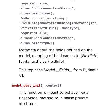
required=False,
alias='JdbcConnectionString',
alias_priority=2),
'odbc_connection_string':
FieldInfo(annotation=Union[Annotated[str,
Strict(strict=True)],
NoneType],
required=False,
alias='OdbcConnectionString',
alias_priority=2)}
Metadata about the fields defined on the
model, mapping of field names to [
FieldInfo
]
[pydantic.fields.FieldInfo].
This replaces
Model.__fields__
from Pydantic
V1.
model_post_init
(
__context
)
This function is meant to behave like a
BaseModel method to initialise private
attributes.