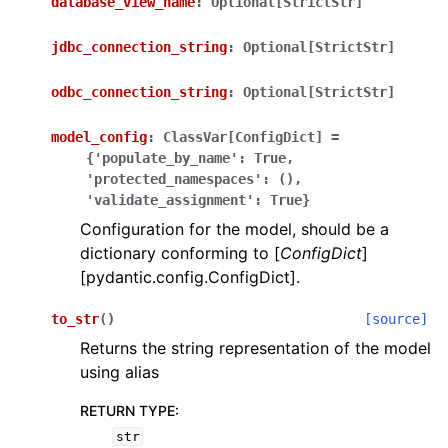
database_view_name
:
Optional[StrictStr]
jdbc_connection_string
:
Optional[StrictStr]
odbc_connection_string
:
Optional[StrictStr]
model_config
:
ClassVar[ConfigDict]
=
ggle navigation of Wrapper Classes
{'populate_by_name':
True,
'protected_namespaces':
(),
'validate_assignment':
True}
Configuration for the model, should be a
dictionary conforming to [
ConfigDict
]
ggle navigation of Available Services
[pydantic.config.ConfigDict].
to_str
(
)
[source]
ggle navigation of Model Reference
Returns the string representation of the model
using alias
RETURN TYPE
:
str