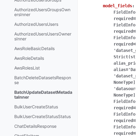
model_fields
:
AuthorizedUsersGroupsOwn
FieldInfo
ersInner
required=
AuthorizedUsersUsers
FieldInfo
required=
AuthorizedUsersUsersOwner
FieldInfo
sInner
required=
AwsRoleBasicDetails
'dataset_
Strict(st
AwsRoleDetails
alias_pri
AwsRolesList
alias='Da
'dataset_
BatchDeleteDatasetsRespon
se
NoneType]
'datasour
BatchUpdateDatasetMetada
NoneType]
taInner
FieldInfo
BulkUserCreateStatus
required=
FieldInfo
BulkUserCreateStatusStatus
required=
ChatDetailsResponse
FieldInfo
required=
ChatFileItem