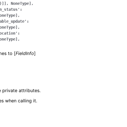
)]],
NoneType],
n_status':
oneType],
able_update':
oneType],
ocation':
oneType],
mes to [
FieldInfo
]
 private attributes.
s when calling it.