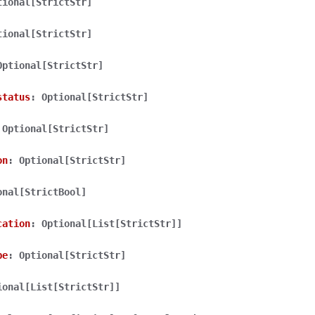
tional[StrictStr]
tional[StrictStr]
Optional[StrictStr]
status
:
Optional[StrictStr]
lasses
Optional[StrictStr]
on
:
Optional[StrictStr]
ervices
onal[StrictBool]
cation
:
Optional[List[StrictStr]]
erence
pe
:
Optional[StrictStr]
ional[List[StrictStr]]