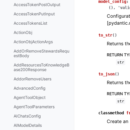
model_config
:
AccessTokenPostOutput
(),
'vali
AccessTokenPutInput
Configurat
[pydantic.
AccessTokensList
ActionObj
to_str
(
)
ActionObjActionArgs
Returns th
AddOrRemoveStewardsRequ
RETURN TY
estBody
str
AddResourcesToKnowledgeB
ase200Response
to_json
(
)
AddorRemoveUsers
Returns th
AdvancedConfig
RETURN TY
AgentToolObject
str
AgentToolParameters
classmethod
f
AIChatsConfig
Create an
AIModelDetails