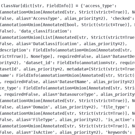
ClassVar[dict[str,
FieldInfo]]
=
{'access_type':
(annotation=Union[Annotated[str,
Strict(strict=True)],
N
False,
alias='AccessType',
alias_priority=2),
'checked':
(annotation=Union[Annotated[bool,
Strict(strict=True)],
False),
'data_classification':
(annotation=Union[List[Annotated[str,
Strict(strict=True
False,
alias='DataClassification',
alias_priority=2),
description':
FieldInfo(annotation=Union[Annotated[str,
rict=True)],
NoneType],
required=False,
alias='DatasetDe
ority=2),
'dataset_id':
FieldInfo(annotation=str,
requir
tasetId',
alias_priority=2,
metadata=[Strict(strict=True
name':
FieldInfo(annotation=Union[Annotated[str,
Strict(
,
required=False,
alias='DatasetName',
alias_priority=2)
ce_type':
FieldInfo(annotation=Union[Annotated[str,
Stri
,
required=False,
alias='DatasourceType',
alias_priority
(annotation=Union[Annotated[str,
Strict(strict=True)],
N
False,
alias='Domain',
alias_priority=2),
'file_type':
(annotation=Union[Annotated[str,
Strict(strict=True)],
N
False,
alias='FileType',
alias_priority=2),
'is_active':
(annotation=Union[Annotated[str,
Strict(strict=True)],
N
False,
alias='IsActive',
alias_priority=2),
'keywords':