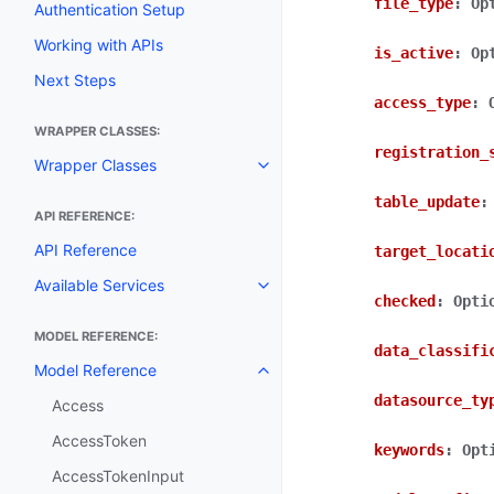
file_type
:
Op
Authentication Setup
Working with APIs
is_active
:
Op
Next Steps
access_type
:
WRAPPER CLASSES:
registration_
Wrapper Classes
Toggle navigation of Wrapper C
table_update
:
API REFERENCE:
API Reference
target_locati
Available Services
Toggle navigation of Available S
checked
:
Opti
MODEL REFERENCE:
data_classifi
Model Reference
Toggle navigation of Model Ref
datasource_ty
Access
AccessToken
keywords
:
Opt
AccessTokenInput