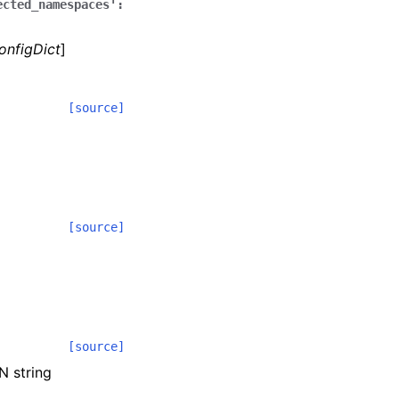
ected_namespaces':
onfigDict
]
[source]
[source]
[source]
N string