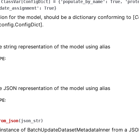
ClassVar[ConfigDict]
=
{'populate_by_name':
True,
'prot
date_assignment':
True}
ion for the model, should be a dictionary conforming to [
C
config.ConfigDict].
e string representation of the model using alias
PE
:
e JSON representation of the model using alias
PE
:
rom_json
(
json_str
)
 instance of BatchUpdateDatasetMetadataInner from a JSO