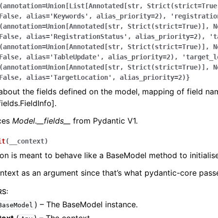
(annotation=Union[List[Annotated[str,
Strict(strict=True
False,
alias='Keywords',
alias_priority=2),
'registratio
(annotation=Union[Annotated[str,
Strict(strict=True)],
N
False,
alias='RegistrationStatus',
alias_priority=2),
't
(annotation=Union[Annotated[str,
Strict(strict=True)],
N
False,
alias='TableUpdate',
alias_priority=2),
'target_l
(annotation=Union[Annotated[str,
Strict(strict=True)],
N
False,
alias='TargetLocation',
alias_priority=2)}
bout the fields defined on the model, mapping of field na
ields.FieldInfo].
aces
Model.__fields__
from Pydantic V1.
it
(
__context
)
ion is meant to behave like a BaseModel method to initialise
ontext as an argument since that’s what pydantic-core passe
RS
:
) – The BaseModel instance.
BaseModel