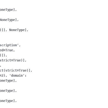
oneType],
NoneType],
)]],
NoneType],
scription',
ed=True,
)]),
strict=True)],
,
ct(strict=True)],
=2),
'domain':
oneType],
oneType],
oneType],