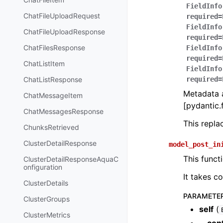
FieldInfo
ChatFileUploadRequest
required=
FieldInfo
ChatFileUploadResponse
required=
ChatFilesResponse
FieldInfo
required=
ChatListItem
FieldInfo
ChatListResponse
required=
Metadata a
ChatMessageItem
[pydantic.f
ChatMessagesResponse
This repl
ChunksRetrieved
ClusterDetailResponse
model_post_in
This funct
ClusterDetailResponseAquaC
onfiguration
It takes c
ClusterDetails
PARAMETE
ClusterGroups
self
(
ClusterMetrics