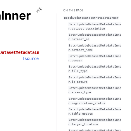
Toggle Light / Dark / Auto color theme
Inner
ON THIS PAGE
BatchUpdateDatasetMetadataInner
BatchUpdateDatasetMetadataInne
r.dataset_description
BatchUpdateDatasetMetadataInne
r.dataset_id
BatchUpdateDatasetMetadataInne
r.dataset_name
DatasetMetadataIn
BatchUpdateDatasetMetadataInne
[source]
r.domain
BatchUpdateDatasetMetadataInne
r.file_type
BatchUpdateDatasetMetadataInne
r.is_active
BatchUpdateDatasetMetadataInne
r.access_type
BatchUpdateDatasetMetadataInne
r.registration_status
BatchUpdateDatasetMetadataInne
r.table_update
BatchUpdateDatasetMetadataInne
r.target_location
BatchUpdateDatasetMetadataInne