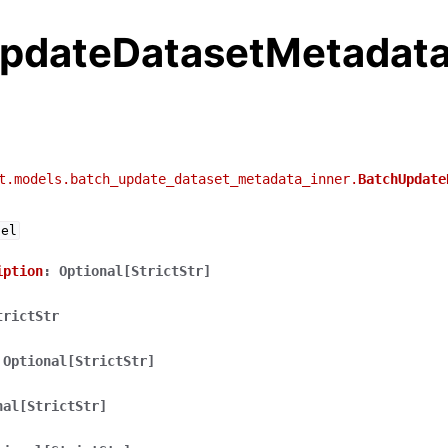
pdateDatasetMetadata
t.models.batch_update_dataset_metadata_inner.
BatchUpdate
del
iption
:
Optional[StrictStr]
trictStr
Optional[StrictStr]
nal[StrictStr]