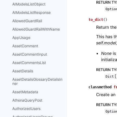
RETURN TY
AIModelsListObject
Optio
AIModelsListResponse
to_dict
(
)
AllowedGuardRail
Return the
AllowedGuardRailWithName
This has t
AppUsage
self.mode
AssetComment
None
is
AssetCommentInput
initiali
AssetCommentsList
RETURN TY
AssetDetails
[
Dict
AssetDetailsGlossaryDetailsIn
ner
classmethod
f
AssetMetadata
Create an
AthenaQueryPost
RETURN TY
AuthorizedUsers
Optio
AuthorizedUsersGroups