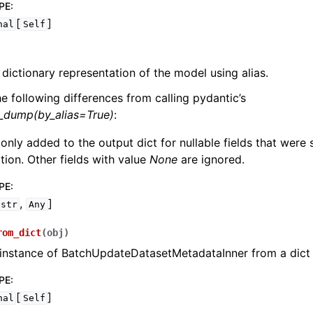
PE
:
[
]
nal
Self
 dictionary representation of the model using alias.
he following differences from calling pydantic’s
l_dump(by_alias=True)
:
 only added to the output dict for nullable fields that were
zation. Other fields with value
None
are ignored.
PE
:
,
]
str
Any
rom_dict
(
obj
)
 instance of BatchUpdateDatasetMetadataInner from a dict
PE
:
[
]
nal
Self