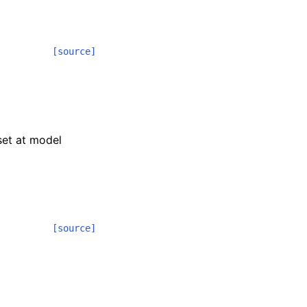
[source]
 set at model
[source]