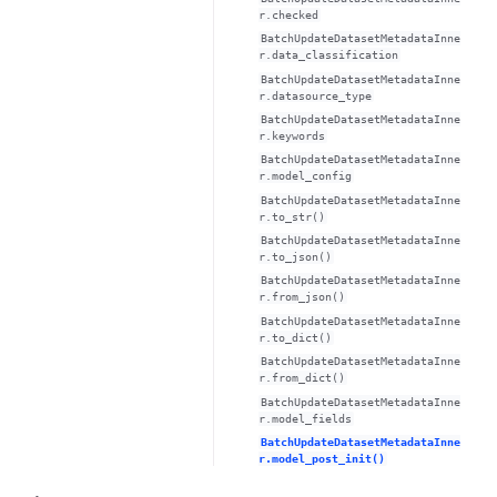
r.checked
BatchUpdateDatasetMetadataInne
r.data_classification
BatchUpdateDatasetMetadataInne
r.datasource_type
BatchUpdateDatasetMetadataInne
r.keywords
BatchUpdateDatasetMetadataInne
r.model_config
BatchUpdateDatasetMetadataInne
r.to_str()
BatchUpdateDatasetMetadataInne
r.to_json()
BatchUpdateDatasetMetadataInne
r.from_json()
BatchUpdateDatasetMetadataInne
r.to_dict()
BatchUpdateDatasetMetadataInne
r.from_dict()
BatchUpdateDatasetMetadataInne
r.model_fields
BatchUpdateDatasetMetadataInne
r.model_post_init()