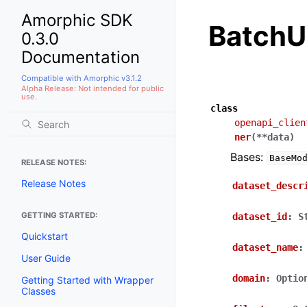
Amorphic SDK
BatchU
0.3.0
Documentation
Compatible with Amorphic v3.1.2
Alpha Release: Not intended for public
use.
class
openapi_clien
ner
(
**
data
)
Bases:
BaseMo
RELEASE NOTES:
Release Notes
dataset_descr
GETTING STARTED:
dataset_id
:
S
Quickstart
dataset_name
:
User Guide
domain
:
Optio
Getting Started with Wrapper
Classes