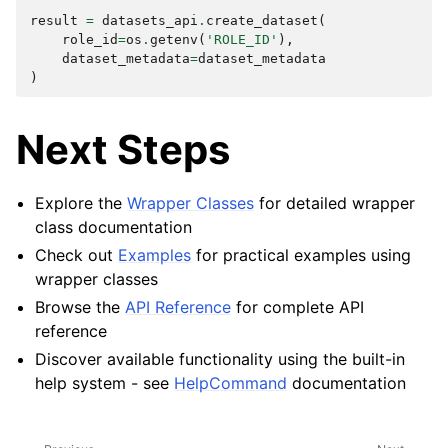
result
=
datasets_api
.
create_dataset
(
role_id
=
os
.
getenv
(
'ROLE_ID'
),
dataset_metadata
=
dataset_metadata
)
Next Steps
Explore the
Wrapper Classes
for detailed wrapper
class documentation
Check out
Examples
for practical examples using
wrapper classes
Browse the
API Reference
for complete API
reference
Discover available functionality using the built-in
help system - see
HelpCommand
documentation