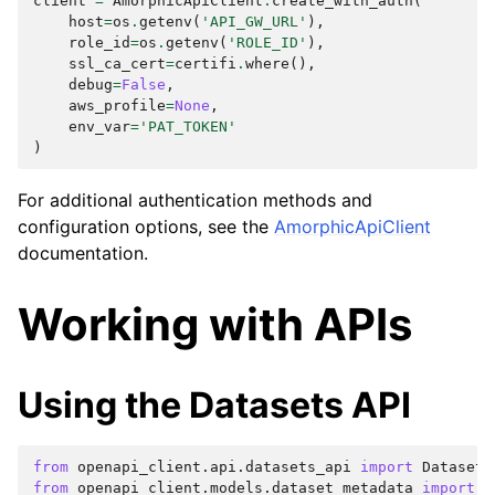
client
=
AmorphicApiClient
.
create_with_auth
(
host
=
os
.
getenv
(
'API_GW_URL'
),
role_id
=
os
.
getenv
(
'ROLE_ID'
),
ssl_ca_cert
=
certifi
.
where
(),
debug
=
False
,
aws_profile
=
None
,
env_var
=
'PAT_TOKEN'
)
For additional authentication methods and
configuration options, see the
AmorphicApiClient
documentation.
Working with APIs
Using the Datasets API
from
openapi_client.api.datasets_api
import
Datasets
from
openapi_client.models.dataset_metadata
import
D