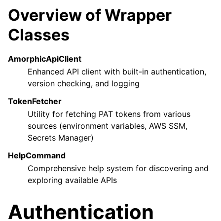
Overview of Wrapper
Classes
AmorphicApiClient
Enhanced API client with built-in authentication,
ggle navigation of Wrapper Classes
version checking, and logging
TokenFetcher
Utility for fetching PAT tokens from various
sources (environment variables, AWS SSM,
ggle navigation of Available Services
Secrets Manager)
HelpCommand
Comprehensive help system for discovering and
ggle navigation of Model Reference
exploring available APIs
Authentication