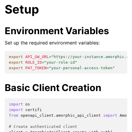
Setup
Environment Variables
Set up the required environment variables:
export
API_GW_URL
=
"https://your-instance.amorphic.co
export
ROLE_ID
=
"your-role-id"
export
PAT_TOKEN
=
"your-personal-access-token"
Basic Client Creation
import
os
import
certifi
from
openapi_client.amorphic_api_client
import
Amorp
# Create authenticated client