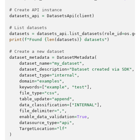
# Create API instance
datasets_api
=
DatasetsApi
(
client
)
# List datasets
datasets
=
datasets_api
.
list_datasets
(
role_id
=
os
.
get
print
(
f
"Found 
{
len
(
datasets
)
}
 datasets"
)
# Create a new dataset
dataset_metadata
=
DatasetMetadata
(
dataset_name
=
"my_dataset"
,
dataset_description
=
"Dataset created via SDK"
,
dataset_type
=
"internal"
,
domain
=
"examples"
,
keywords
=
[
"example"
,
"test"
],
file_type
=
"csv"
,
table_update
=
"append"
,
data_classification
=
[
"INTERNAL"
],
file_delimiter
=
","
,
enable_data_validation
=
True
,
datasource_type
=
"api"
,
TargetLocation
=
"lf"
)