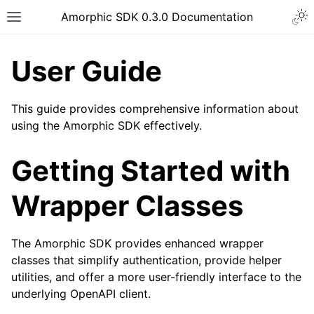
Togg
Amorphic SDK 0.3.0 Documentation
Toggle site navigation sidebar
User Guide
This guide provides comprehensive information about
using the Amorphic SDK effectively.
Getting Started with
Wrapper Classes
The Amorphic SDK provides enhanced wrapper
classes that simplify authentication, provide helper
utilities, and offer a more user-friendly interface to the
underlying OpenAPI client.