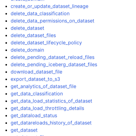
create_or_update_dataset_lineage
delete_data_classification
delete_data_permissions_on_dataset
delete_dataset
delete_dataset_files
delete_dataset_lifecycle_policy
delete_domain
delete_pending_dataset_reload_files
delete_pending_iceberg_dataset_files
download_dataset_file
export_dataset_to_s3
get_analytics_of_dataset_file
get_data_classification
get_data_load_statistics_of_dataset
get_data_load_throttling_details
get_dataload_status
get_datareloads_history_of_dataset
get_dataset