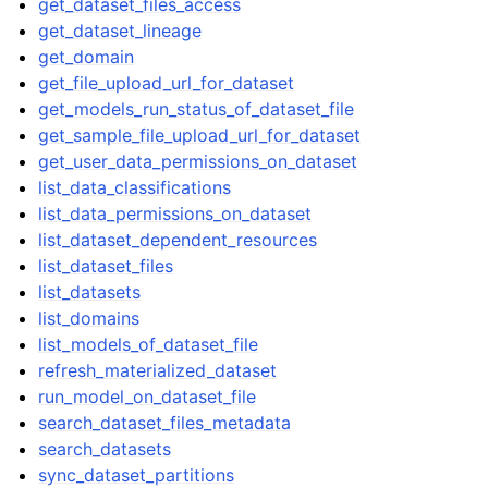
get_dataset_files_access
get_dataset_lineage
get_domain
get_file_upload_url_for_dataset
get_models_run_status_of_dataset_file
get_sample_file_upload_url_for_dataset
get_user_data_permissions_on_dataset
list_data_classifications
list_data_permissions_on_dataset
list_dataset_dependent_resources
list_dataset_files
list_datasets
list_domains
list_models_of_dataset_file
refresh_materialized_dataset
run_model_on_dataset_file
search_dataset_files_metadata
search_datasets
sync_dataset_partitions