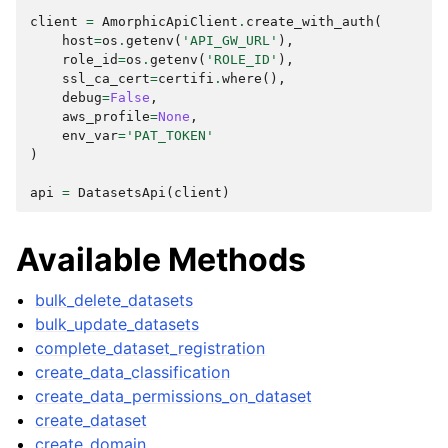
client
=
AmorphicApiClient
.
create_with_auth
(
host
=
os
.
getenv
(
'API_GW_URL'
),
role_id
=
os
.
getenv
(
'ROLE_ID'
),
ssl_ca_cert
=
certifi
.
where
(),
debug
=
False
,
aws_profile
=
None
,
env_var
=
'PAT_TOKEN'
)
ggle navigation of Wrapper Classes
api
=
DatasetsApi
(
client
)
Available Methods
ggle navigation of Available Services
ggle navigation of AI
bulk_delete_datasets
bulk_update_datasets
ggle navigation of DashboardsDatasetsJobsDataQualityChecksETLL
complete_dataset_registration
create_data_classification
create_data_permissions_on_dataset
create_dataset
ggle navigation of Datasets
create_domain