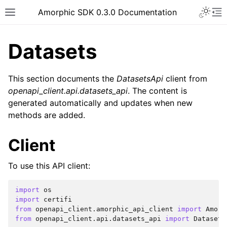
Toggle 
Amorphic SDK 0.3.0 Documentation
Toggle site navigation sidebar
To
Datasets
This section documents the
DatasetsApi
client from
openapi_client.api.datasets_api
. The content is
generated automatically and updates when new
methods are added.
Client
To use this API client:
import
os
import
certifi
from
openapi_client.amorphic_api_client
import
Amorp
from
openapi_client.api.datasets_api
import
Datasets