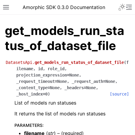
Toggle 
Amorphic SDK 0.3.0 Documentation
Toggle site navigation sidebar
To
get_models_run_sta
tus_of_dataset_file
DatasetsApi.
get_models_run_status_of_dataset_file
(
f
ilename
,
id
,
role_id
,
projection_expression
=
None
,
_request_timeout
=
None
,
_request_auth
=
None
,
_content_type
=
None
,
_headers
=
None
,
_host_index
=
0
)
[source]
List of models run statuses
It returns the list of models run statuses
PARAMETERS
:
filename
(
str
) – (required)