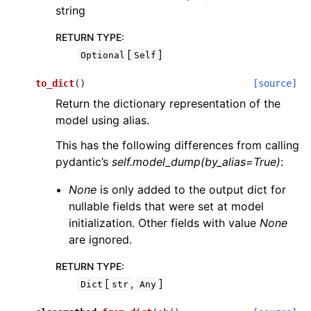
string
RETURN TYPE
:
[
]
Optional
Self
to_dict
(
)
[source]
Return the dictionary representation of the
model using alias.
This has the following differences from calling
pydantic’s
self.model_dump(by_alias=True)
:
None
is only added to the output dict for
nullable fields that were set at model
initialization. Other fields with value
None
are ignored.
RETURN TYPE
:
[
,
]
Dict
str
Any