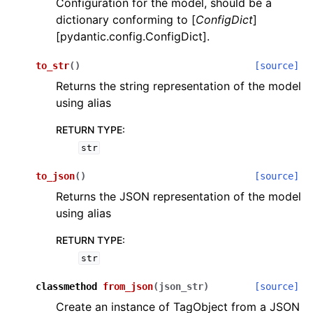
Configuration for the model, should be a
dictionary conforming to [
ConfigDict
]
[pydantic.config.ConfigDict].
to_str
(
)
[source]
Returns the string representation of the model
using alias
ggle navigation of Wrapper Classes
RETURN TYPE
:
str
to_json
(
)
[source]
ggle navigation of Available Services
Returns the JSON representation of the model
using alias
ggle navigation of Model Reference
RETURN TYPE
:
str
classmethod
from_json
(
json_str
)
[source]
Create an instance of TagObject from a JSON