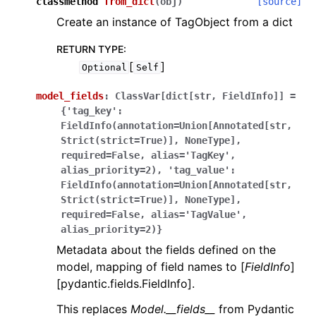
classmethod
from_dict
(
obj
)
[source]
Create an instance of TagObject from a dict
RETURN TYPE
:
[
]
Optional
Self
model_fields
:
ClassVar[dict[str,
FieldInfo]]
=
{'tag_key':
FieldInfo(annotation=Union[Annotated[str,
Strict(strict=True)],
NoneType],
required=False,
alias='TagKey',
alias_priority=2),
'tag_value':
FieldInfo(annotation=Union[Annotated[str,
Strict(strict=True)],
NoneType],
required=False,
alias='TagValue',
alias_priority=2)}
Metadata about the fields defined on the
model, mapping of field names to [
FieldInfo
]
[pydantic.fields.FieldInfo].
This replaces
Model.__fields__
from Pydantic