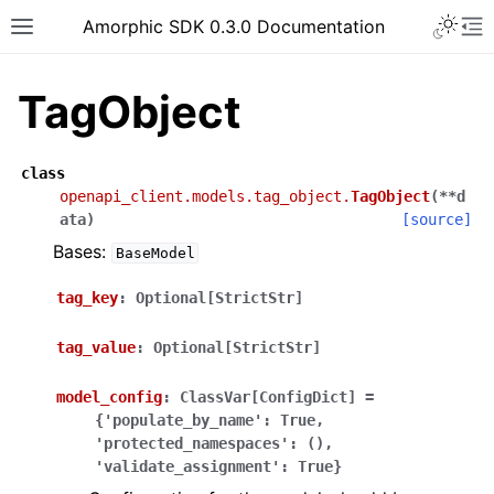
Toggle 
Amorphic SDK 0.3.0 Documentation
Toggle site navigation sidebar
To
TagObject
class
openapi_client.models.tag_object.
TagObject
(
**
d
ata
)
[source]
Bases:
BaseModel
tag_key
:
Optional[StrictStr]
tag_value
:
Optional[StrictStr]
model_config
:
ClassVar[ConfigDict]
=
{'populate_by_name':
True,
'protected_namespaces':
(),
'validate_assignment':
True}