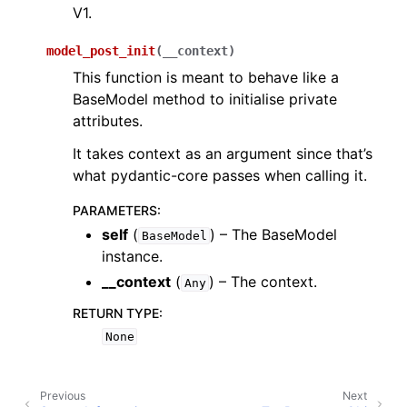
V1.
model_post_init
(
__context
)
This function is meant to behave like a
BaseModel method to initialise private
attributes.
It takes context as an argument since that’s
what pydantic-core passes when calling it.
PARAMETERS
:
self
(
) – The BaseModel
BaseModel
instance.
__context
(
) – The context.
Any
RETURN TYPE
:
None
Previous
Next