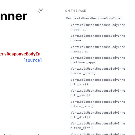
Toggle Light / Dark / Auto color theme
Inner
ON THIS PAGE
VerticalsUsersResponseBodyInner
VerticalsUsersResponseBodyInne
r.user_id
VerticalsUsersResponseBodyInne
r.name
VerticalsUsersResponseBodyInne
r.email_id
ersResponseBodyIn
VerticalsUsersResponseBodyInne
[source]
r.allowed_apps
VerticalsUsersResponseBodyInne
r.model_config
VerticalsUsersResponseBodyInne
r.to_str()
VerticalsUsersResponseBodyInne
r.to_json()
VerticalsUsersResponseBodyInne
r.from_json()
VerticalsUsersResponseBodyInne
r.to_dict()
VerticalsUsersResponseBodyInne
r.from_dict()
VerticalsUsersResponseBodyInne