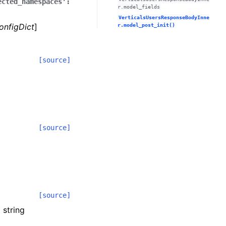
ected_namespaces':
r.model_fields
VerticalsUsersResponseBodyInne
onfigDict
]
r.model_post_init()
[source]
[source]
[source]
 string