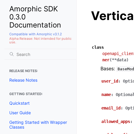
Amorphic SDK
Vertic
0.3.0
Documentation
Compatible with Amorphic v3.1.2
Alpha Release: Not intended for public
use.
class
openapi_clien
ner
(
**
data
)
Bases:
BaseMo
RELEASE NOTES:
Release Notes
user_id
:
Opti
GETTING STARTED:
name
:
Optiona
Quickstart
email_id
:
Opt
User Guide
allowed_apps
:
Getting Started with Wrapper
Classes