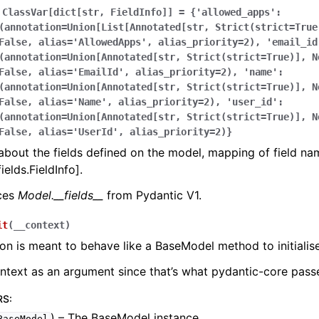
ClassVar[dict[str,
FieldInfo]]
=
{'allowed_apps':
(annotation=Union[List[Annotated[str,
Strict(strict=True
False,
alias='AllowedApps',
alias_priority=2),
'email_id
(annotation=Union[Annotated[str,
Strict(strict=True)],
N
False,
alias='EmailId',
alias_priority=2),
'name':
(annotation=Union[Annotated[str,
Strict(strict=True)],
N
False,
alias='Name',
alias_priority=2),
'user_id':
(annotation=Union[Annotated[str,
Strict(strict=True)],
N
False,
alias='UserId',
alias_priority=2)}
bout the fields defined on the model, mapping of field na
ields.FieldInfo].
aces
Model.__fields__
from Pydantic V1.
it
(
__context
)
ion is meant to behave like a BaseModel method to initialise
ontext as an argument since that’s what pydantic-core passe
RS
:
) – The BaseModel instance.
BaseModel