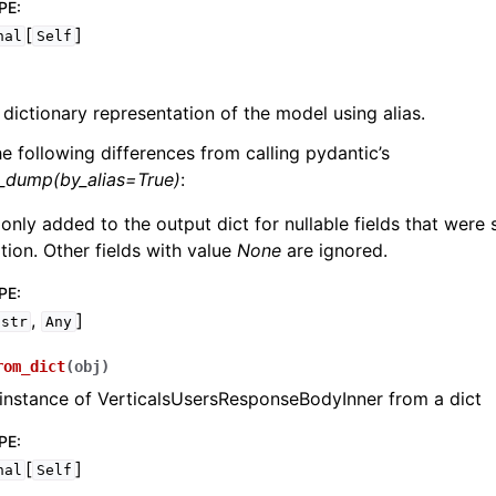
PE
:
[
]
nal
Self
 dictionary representation of the model using alias.
he following differences from calling pydantic’s
l_dump(by_alias=True)
:
 only added to the output dict for nullable fields that were
zation. Other fields with value
None
are ignored.
PE
:
,
]
str
Any
rom_dict
(
obj
)
instance of VerticalsUsersResponseBodyInner from a dict
PE
:
[
]
nal
Self