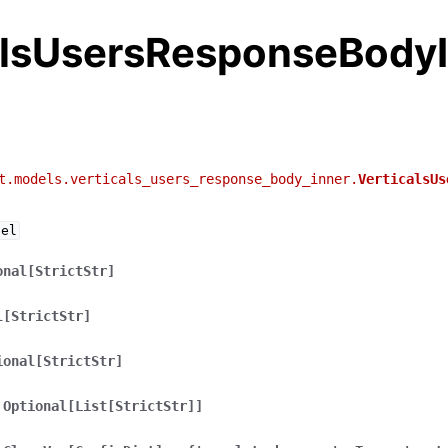
alsUsersResponseBody
t.models.verticals_users_response_body_inner.
VerticalsUs
del
onal[StrictStr]
l[StrictStr]
ional[StrictStr]
Optional[List[StrictStr]]