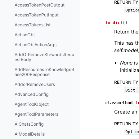
RETURN TY
AccessTokenPostOutput
Optio
AccessTokenPutInput
to_dict
(
)
AccessTokensList
Return the
ActionObj
This has t
ActionObjActionArgs
self.mode
AddOrRemoveStewardsRequ
estBody
None
is
AddResourcesToKnowledgeB
initiali
ase200Response
RETURN TY
AddorRemoveUsers
[
Dict
AdvancedConfig
classmethod
f
AgentToolObject
Create an 
AgentToolParameters
RETURN TY
AIChatsConfig
Optio
AIModelDetails