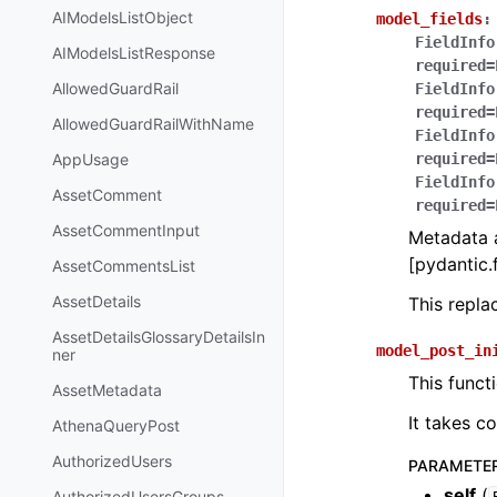
AIModelsListObject
model_fields
:
FieldInfo
AIModelsListResponse
required=
AllowedGuardRail
FieldInfo
required=
AllowedGuardRailWithName
FieldInfo
AppUsage
required=
FieldInfo
AssetComment
required=
AssetCommentInput
Metadata a
[pydantic.f
AssetCommentsList
AssetDetails
This repl
AssetDetailsGlossaryDetailsIn
model_post_in
ner
This funct
AssetMetadata
It takes c
AthenaQueryPost
AuthorizedUsers
PARAMETE
self
(
AuthorizedUsersGroups