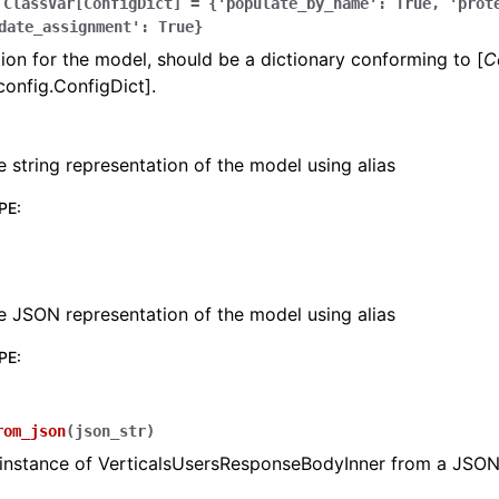
ClassVar[ConfigDict]
=
{'populate_by_name':
True,
'prot
date_assignment':
True}
ion for the model, should be a dictionary conforming to [
C
config.ConfigDict].
e string representation of the model using alias
lasses
PE
:
ervices
e JSON representation of the model using alias
PE
:
erence
rom_json
(
json_str
)
 instance of VerticalsUsersResponseBodyInner from a JSON