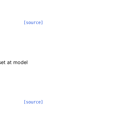
[source]
 set at model
[source]