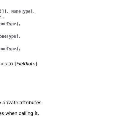
)]],
NoneType],
':
oneType],
oneType],
oneType],
mes to [
FieldInfo
]
 private attributes.
s when calling it.