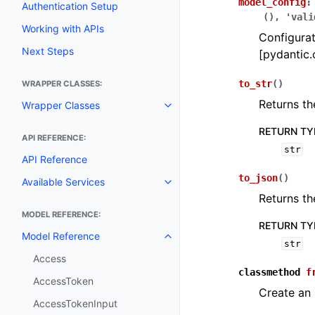
model_config
:
Authentication Setup
(),
'vali
Working with APIs
Configurat
Next Steps
[pydantic.
to_str
(
)
WRAPPER CLASSES:
Returns th
Wrapper Classes
Toggle navigation of Wrapper C
RETURN TY
API REFERENCE:
str
API Reference
to_json
(
)
Available Services
Toggle navigation of Available S
Returns th
MODEL REFERENCE:
RETURN TY
Model Reference
Toggle navigation of Model Ref
str
Access
classmethod
f
AccessToken
Create an
AccessTokenInput