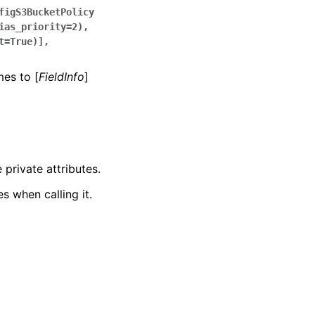
figS3BucketPolicy
ias_priority=2),
t=True)],
mes to [
FieldInfo
]
 private attributes.
s when calling it.