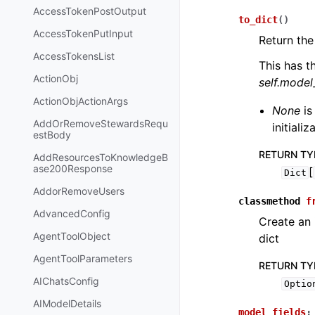
AccessTokenPostOutput
to_dict
(
)
AccessTokenPutInput
Return the
AccessTokensList
This has t
ActionObj
self.mode
ActionObjActionArgs
None
is
AddOrRemoveStewardsRequ
initiali
estBody
RETURN TY
AddResourcesToKnowledgeB
ase200Response
[
Dict
AddorRemoveUsers
classmethod
f
AdvancedConfig
Create an
AgentToolObject
dict
AgentToolParameters
RETURN TY
AIChatsConfig
Optio
AIModelDetails
model_fields
: