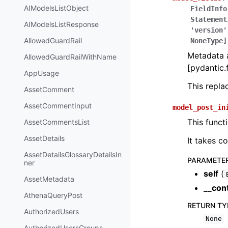
AIModelsListObject
FieldInfo
Statement
AIModelsListResponse
'version'
AllowedGuardRail
NoneType]
Metadata a
AllowedGuardRailWithName
[pydantic.f
AppUsage
This repl
AssetComment
AssetCommentInput
model_post_in
This funct
AssetCommentsList
AssetDetails
It takes c
AssetDetailsGlossaryDetailsIn
PARAMETE
ner
self
(
AssetMetadata
__con
AthenaQueryPost
RETURN TY
AuthorizedUsers
None
AuthorizedUsersGroups