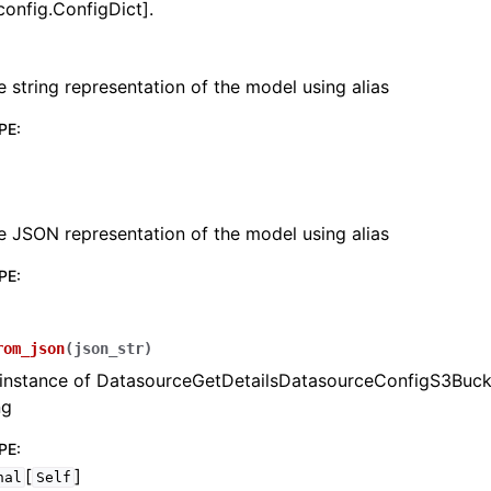
config.ConfigDict].
e string representation of the model using alias
PE
:
lasses
e JSON representation of the model using alias
PE
:
ervices
rom_json
(
json_str
)
erence
 instance of DatasourceGetDetailsDatasourceConfigS3Buck
ng
PE
:
[
]
nal
Self