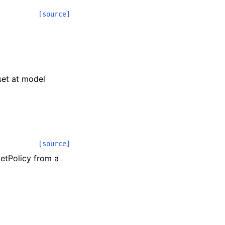
[source]
 set at model
[source]
etPolicy from a