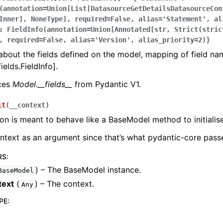
(annotation=Union[List[DatasourceGetDetailsDatasourceCon
Inner],
NoneType],
required=False,
alias='Statement',
al
:
FieldInfo(annotation=Union[Annotated[str,
Strict(stric
,
required=False,
alias='Version',
alias_priority=2)}
bout the fields defined on the model, mapping of field na
ields.FieldInfo].
aces
Model.__fields__
from Pydantic V1.
it
(
__context
)
ion is meant to behave like a BaseModel method to initialise
ontext as an argument since that’s what pydantic-core passe
RS
:
) – The BaseModel instance.
BaseModel
text
(
) – The context.
Any
PE
: