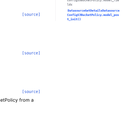
ConfigS3BucketPolicy.model_fie
lds
DatasourceGetDetailsDatasource
[source]
ConfigS3BucketPolicy.model_pos
t_init()
[source]
[source]
etPolicy from a