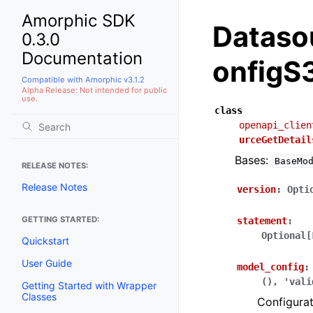
Amorphic SDK
Dataso
0.3.0
Documentation
onfigS
Compatible with Amorphic v3.1.2
Alpha Release: Not intended for public
use.
class
openapi_clien
urceGetDetail
Bases:
BaseMo
RELEASE NOTES:
Release Notes
version
:
Opti
GETTING STARTED:
statement
:
Optional[
Quickstart
User Guide
model_config
:
(),
'vali
Getting Started with Wrapper
Classes
Configurat