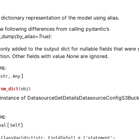
 dictionary representation of the model using alias.
he following differences from calling pydantic’s
l_dump(by_alias=True)
:
 only added to the output dict for nullable fields that were
zation. Other fields with value
None
are ignored.
PE
:
,
]
str
Any
rom_dict
(
obj
)
 instance of DatasourceGetDetailsDatasourceConfigS3Buck
PE
:
[
]
nal
Self
ClassVar[dict[str,
FieldInfo]]
=
{'statement':