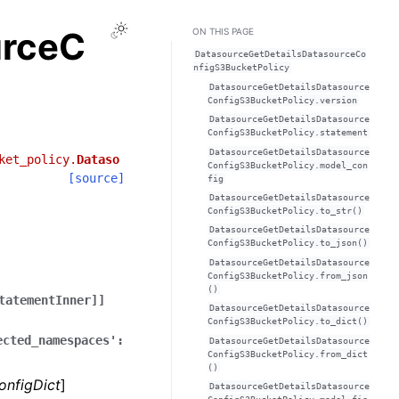
Toggle Light / Dark / Auto color theme
urceC
ON THIS PAGE
DatasourceGetDetailsDatasourceCo
nfigS3BucketPolicy
DatasourceGetDetailsDatasource
ConfigS3BucketPolicy.version
DatasourceGetDetailsDatasource
ConfigS3BucketPolicy.statement
DatasourceGetDetailsDatasource
ket_policy.
Dataso
ConfigS3BucketPolicy.model_con
[source]
fig
DatasourceGetDetailsDatasource
ConfigS3BucketPolicy.to_str()
DatasourceGetDetailsDatasource
ConfigS3BucketPolicy.to_json()
DatasourceGetDetailsDatasource
ConfigS3BucketPolicy.from_json
()
tatementInner]]
DatasourceGetDetailsDatasource
ConfigS3BucketPolicy.to_dict()
ected_namespaces':
DatasourceGetDetailsDatasource
ConfigS3BucketPolicy.from_dict
()
onfigDict
]
DatasourceGetDetailsDatasource