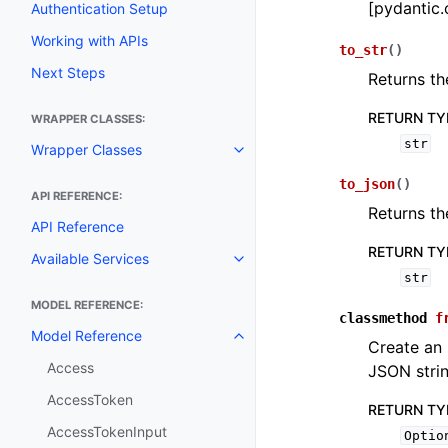
[pydantic.
Authentication Setup
Working with APIs
to_str
(
)
Next Steps
Returns th
RETURN TY
WRAPPER CLASSES:
str
Wrapper Classes
Toggle navigation of Wrapper C
to_json
(
)
API REFERENCE:
Returns th
API Reference
RETURN TY
Available Services
Toggle navigation of Available S
str
MODEL REFERENCE:
classmethod
f
Model Reference
Toggle navigation of Model Ref
Create an
Access
JSON stri
AccessToken
RETURN TY
AccessTokenInput
Optio