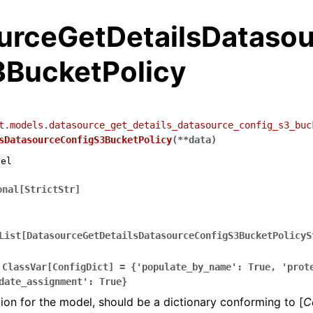
urceGetDetailsDataso
3BucketPolicy
t.models.datasource_get_details_datasource_config_s3_buc
sDatasourceConfigS3BucketPolicy
(
**
data
)
del
onal[StrictStr]
List[DatasourceGetDetailsDatasourceConfigS3BucketPolicyS
ClassVar[ConfigDict]
=
{'populate_by_name':
True,
'prot
date_assignment':
True}
ion for the model, should be a dictionary conforming to [
C