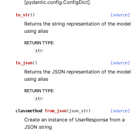
[pydantic.config.ConfigDict].
to_str
(
)
[source]
Returns the string representation of the model
using alias
RETURN TYPE
:
ggle navigation of Wrapper Classes
str
to_json
(
)
[source]
Returns the JSON representation of the model
using alias
ggle navigation of Available Services
RETURN TYPE
:
str
ggle navigation of Model Reference
classmethod
from_json
(
json_str
)
[source]
Create an instance of UserResponse from a
JSON string