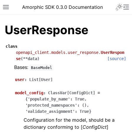
Toggle 
Amorphic SDK 0.3.0 Documentation
Toggle site navigation sidebar
To
UserResponse
class
openapi_client.models.user_response.
UserRespon
se
(
**
data
)
[source]
Bases:
BaseModel
user
:
List[User]
model_config
:
ClassVar[ConfigDict]
=
{'populate_by_name':
True,
'protected_namespaces':
(),
'validate_assignment':
True}
Configuration for the model, should be a
dictionary conforming to [
ConfigDict
]