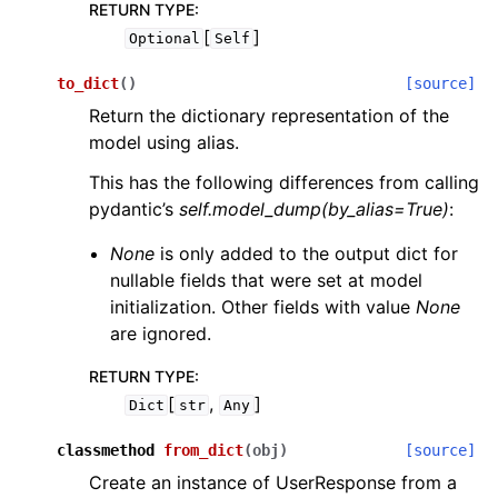
RETURN TYPE
:
[
]
Optional
Self
to_dict
(
)
[source]
Return the dictionary representation of the
model using alias.
This has the following differences from calling
pydantic’s
self.model_dump(by_alias=True)
:
None
is only added to the output dict for
nullable fields that were set at model
initialization. Other fields with value
None
are ignored.
RETURN TYPE
:
[
,
]
Dict
str
Any
classmethod
from_dict
(
obj
)
[source]
Create an instance of UserResponse from a