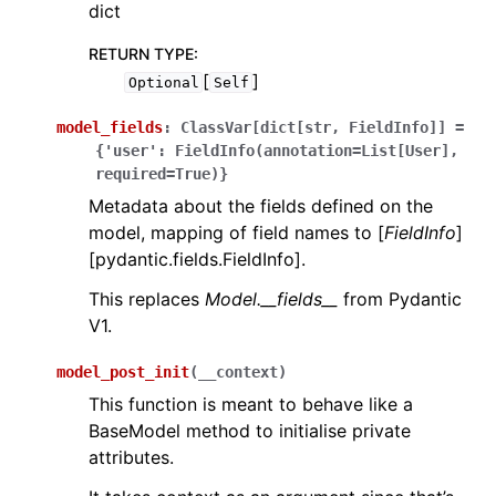
dict
RETURN TYPE
:
[
]
Optional
Self
model_fields
:
ClassVar[dict[str,
FieldInfo]]
=
{'user':
FieldInfo(annotation=List[User],
required=True)}
Metadata about the fields defined on the
model, mapping of field names to [
FieldInfo
]
[pydantic.fields.FieldInfo].
This replaces
Model.__fields__
from Pydantic
V1.
model_post_init
(
__context
)
This function is meant to behave like a
BaseModel method to initialise private
attributes.