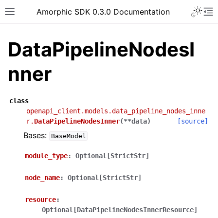
Toggle 
Amorphic SDK 0.3.0 Documentation
Toggle site navigation sidebar
To
DataPipelineNodesI
nner
class
openapi_client.models.data_pipeline_nodes_inne
r.
DataPipelineNodesInner
(
**
data
)
[source]
Bases:
BaseModel
module_type
:
Optional[StrictStr]
node_name
:
Optional[StrictStr]
resource
:
Optional[DataPipelineNodesInnerResource]