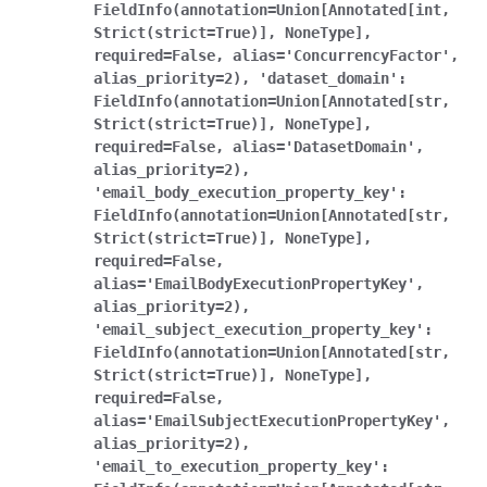
FieldInfo(annotation=Union[Annotated[int,
Strict(strict=True)],
NoneType],
required=False,
alias='ConcurrencyFactor',
alias_priority=2),
'dataset_domain':
FieldInfo(annotation=Union[Annotated[str,
Strict(strict=True)],
NoneType],
required=False,
alias='DatasetDomain',
alias_priority=2),
'email_body_execution_property_key':
FieldInfo(annotation=Union[Annotated[str,
Strict(strict=True)],
NoneType],
required=False,
alias='EmailBodyExecutionPropertyKey',
alias_priority=2),
'email_subject_execution_property_key':
FieldInfo(annotation=Union[Annotated[str,
Strict(strict=True)],
NoneType],
required=False,
alias='EmailSubjectExecutionPropertyKey',
alias_priority=2),
'email_to_execution_property_key':