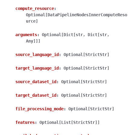
compute_resource
:
Optional[DataPipelineNodesInnerComputeReso
urce]
arguments
:
Optional[Dict[str,
Dict[str,
Any]]]
ggle navigation of Wrapper Classes
source_language_id
:
Optional[StrictStr]
target_language_id
:
Optional[StrictStr]
ggle navigation of Available Services
source_dataset_id
:
Optional[StrictStr]
target_dataset_id
:
Optional[StrictStr]
ggle navigation of Model Reference
file_processing_mode
:
Optional[StrictStr]
features
:
Optional[List[StrictStr]]