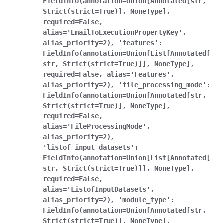
FieldInfo(annotation=Union[Annotated[str,
Strict(strict=True)],
NoneType],
required=False,
alias='EmailToExecutionPropertyKey',
alias_priority=2),
'features':
FieldInfo(annotation=Union[List[Annotated[
str,
Strict(strict=True)]],
NoneType],
required=False,
alias='Features',
alias_priority=2),
'file_processing_mode':
FieldInfo(annotation=Union[Annotated[str,
Strict(strict=True)],
NoneType],
required=False,
alias='FileProcessingMode',
alias_priority=2),
'listof_input_datasets':
FieldInfo(annotation=Union[List[Annotated[
str,
Strict(strict=True)]],
NoneType],
required=False,
alias='ListofInputDatasets',
alias_priority=2),
'module_type':
FieldInfo(annotation=Union[Annotated[str,
Strict(strict=True)],
NoneType],