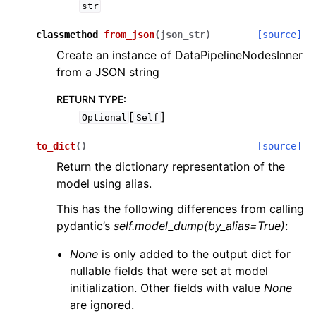
str
classmethod
from_json
(
json_str
)
[source]
Create an instance of DataPipelineNodesInner
from a JSON string
RETURN TYPE
:
[
]
Optional
Self
to_dict
(
)
[source]
Return the dictionary representation of the
model using alias.
This has the following differences from calling
pydantic’s
self.model_dump(by_alias=True)
:
None
is only added to the output dict for
nullable fields that were set at model
initialization. Other fields with value
None
are ignored.