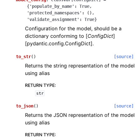
{'populate_by_name':
True,
'protected_namespaces':
(),
'validate_assignment':
True}
Configuration for the model, should be a
dictionary conforming to [
ConfigDict
]
[pydantic.config.ConfigDict].
to_str
(
)
[source]
Returns the string representation of the model
using alias
RETURN TYPE
:
str
to_json
(
)
[source]
Returns the JSON representation of the model
using alias
RETURN TYPE
: