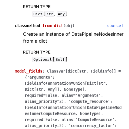
RETURN TYPE
:
[
,
]
Dict
str
Any
classmethod
from_dict
(
obj
)
[source]
Create an instance of DataPipelineNodesInner
from a dict
RETURN TYPE
:
[
]
Optional
Self
model_fields
:
ClassVar[dict[str,
FieldInfo]]
=
{'arguments':
FieldInfo(annotation=Union[Dict[str,
Dict[str,
Any]],
NoneType],
required=False,
alias='Arguments',
alias_priority=2),
'compute_resource':
FieldInfo(annotation=Union[DataPipelineNod
esInnerComputeResource,
NoneType],
required=False,
alias='ComputeResource',
alias_priority=2),
'concurrency_factor':