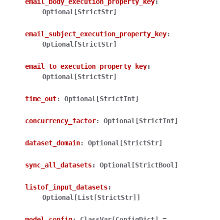
email_body_execution_property_key
:
Optional[StrictStr]
email_subject_execution_property_key
:
Optional[StrictStr]
email_to_execution_property_key
:
Optional[StrictStr]
time_out
:
Optional[StrictInt]
concurrency_factor
:
Optional[StrictInt]
dataset_domain
:
Optional[StrictStr]
sync_all_datasets
:
Optional[StrictBool]
listof_input_datasets
:
Optional[List[StrictStr]]
model_config
:
ClassVar[ConfigDict]
=