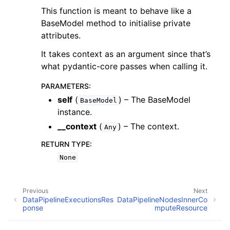
This function is meant to behave like a
BaseModel method to initialise private
attributes.
It takes context as an argument since that’s
what pydantic-core passes when calling it.
PARAMETERS
:
self
(
) – The BaseModel
BaseModel
instance.
__context
(
) – The context.
Any
RETURN TYPE
:
None
Previous
Next
DataPipelineExecutionsRes
DataPipelineNodesInnerCo
ponse
mputeResource