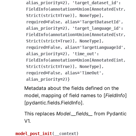
alias_priority=2),
'target_dataset_id':
FieldInfo(annotation=Union[Annotated[str,
Strict(strict=True)],
NoneType],
required=False,
alias='TargetDatasetId',
alias_priority=2),
'target_language_id':
FieldInfo(annotation=Union[Annotated[str,
Strict(strict=True)],
NoneType],
required=False,
alias='TargetLanguageId',
alias_priority=2),
'time_out':
FieldInfo(annotation=Union[Annotated[int,
Strict(strict=True)],
NoneType],
required=False,
alias='TimeOut',
alias_priority=2)}
Metadata about the fields defined on the
model, mapping of field names to [
FieldInfo
]
[pydantic.fields.FieldInfo].
This replaces
Model.__fields__
from Pydantic
V1.
model_post_init
(
__context
)