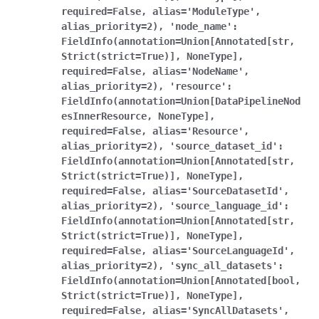
required=False,
alias='ModuleType',
alias_priority=2),
'node_name':
FieldInfo(annotation=Union[Annotated[str,
Strict(strict=True)],
NoneType],
required=False,
alias='NodeName',
alias_priority=2),
'resource':
FieldInfo(annotation=Union[DataPipelineNod
esInnerResource,
NoneType],
required=False,
alias='Resource',
alias_priority=2),
'source_dataset_id':
FieldInfo(annotation=Union[Annotated[str,
Strict(strict=True)],
NoneType],
required=False,
alias='SourceDatasetId',
alias_priority=2),
'source_language_id':
FieldInfo(annotation=Union[Annotated[str,
Strict(strict=True)],
NoneType],
required=False,
alias='SourceLanguageId',
alias_priority=2),
'sync_all_datasets':
FieldInfo(annotation=Union[Annotated[bool,
Strict(strict=True)],
NoneType],
required=False,
alias='SyncAllDatasets',