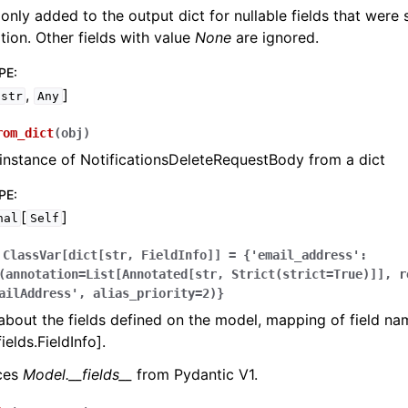
 only added to the output dict for nullable fields that were
zation. Other fields with value
None
are ignored.
PE
:
,
]
str
Any
rom_dict
(
obj
)
instance of NotificationsDeleteRequestBody from a dict
PE
:
[
]
nal
Self
ClassVar[dict[str,
FieldInfo]]
=
{'email_address':
(annotation=List[Annotated[str,
Strict(strict=True)]],
r
ailAddress',
alias_priority=2)}
bout the fields defined on the model, mapping of field na
ields.FieldInfo].
aces
Model.__fields__
from Pydantic V1.