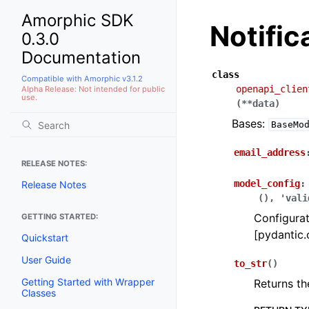
Amorphic SDK
Notifi
0.3.0
Documentation
class
Compatible with Amorphic v3.1.2
openapi_clien
Alpha Release: Not intended for public
use.
(
**
data
)
Bases:
BaseMo
email_address
RELEASE NOTES:
model_config
:
Release Notes
(),
'vali
Configurat
GETTING STARTED:
[pydantic.
Quickstart
User Guide
to_str
(
)
Getting Started with Wrapper
Returns th
Classes