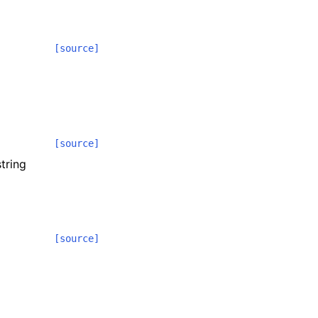
[source]
[source]
tring
[source]