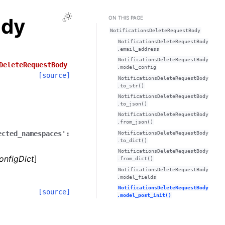
Toggle Light / Dark / Auto color theme
ody
ON THIS PAGE
NotificationsDeleteRequestBody
NotificationsDeleteRequestBody
.email_address
NotificationsDeleteRequestBody
DeleteRequestBody
.model_config
[source]
NotificationsDeleteRequestBody
.to_str()
NotificationsDeleteRequestBody
.to_json()
NotificationsDeleteRequestBody
.from_json()
ected_namespaces':
NotificationsDeleteRequestBody
.to_dict()
NotificationsDeleteRequestBody
onfigDict
]
.from_dict()
NotificationsDeleteRequestBody
.model_fields
NotificationsDeleteRequestBody
[source]
.model_post_init()