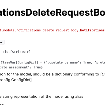
cationsDeleteRequestB
t.models.notifications_delete_request_body.
Notifications
del
:
List[StrictStr]
ClassVar[ConfigDict]
=
{'populate_by_name':
True,
'prot
date_assignment':
True}
ion for the model, should be a dictionary conforming to [
C
config.ConfigDict].
e string representation of the model using alias