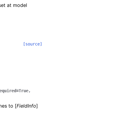
 set at model
[source]
equired=True,
mes to [
FieldInfo
]