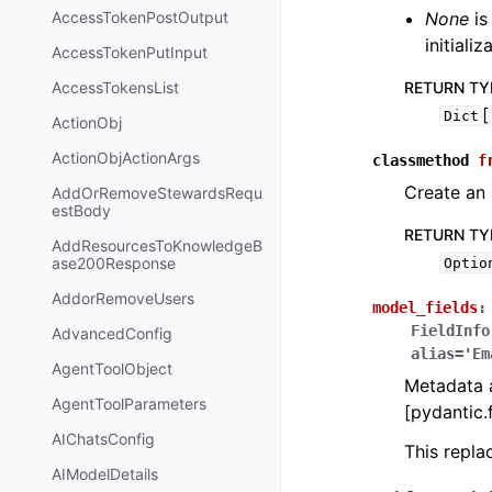
AccessTokenPostOutput
None
is
initiali
AccessTokenPutInput
AccessTokensList
RETURN TY
[
Dict
ActionObj
ActionObjActionArgs
classmethod
f
Create an 
AddOrRemoveStewardsRequ
estBody
RETURN TY
AddResourcesToKnowledgeB
ase200Response
Optio
AddorRemoveUsers
model_fields
:
FieldInfo
AdvancedConfig
alias='Em
AgentToolObject
Metadata a
AgentToolParameters
[pydantic.f
AIChatsConfig
This repl
AIModelDetails