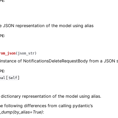
PE
:
e JSON representation of the model using alias
PE
:
lasses
rom_json
(
json_str
)
instance of NotificationsDeleteRequestBody from a JSON s
ervices
PE
:
[
]
nal
Self
erence
 dictionary representation of the model using alias.
he following differences from calling pydantic’s
l_dump(by_alias=True)
: