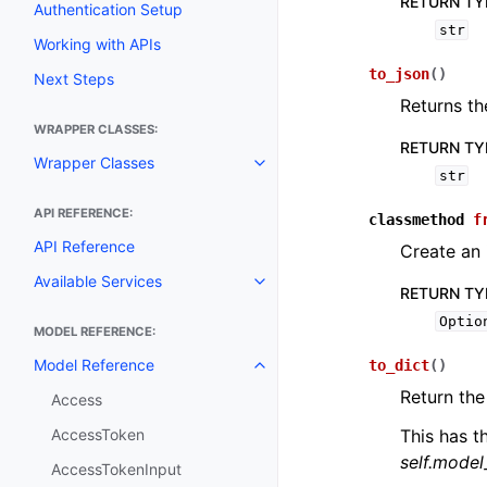
RETURN TY
Authentication Setup
str
Working with APIs
to_json
(
)
Next Steps
Returns th
WRAPPER CLASSES:
RETURN TY
Wrapper Classes
Toggle navigation of Wrapper C
str
API REFERENCE:
classmethod
f
API Reference
Create an 
Available Services
Toggle navigation of Available S
RETURN TY
Optio
MODEL REFERENCE:
Model Reference
to_dict
(
)
Toggle navigation of Model Ref
Return the
Access
AccessToken
This has t
self.mode
AccessTokenInput