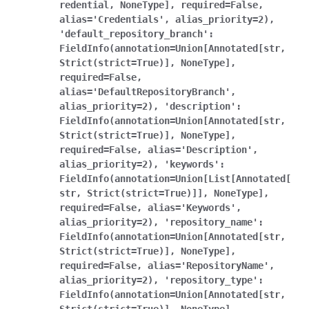
redential,
NoneType],
required=False,
alias='Credentials',
alias_priority=2),
'default_repository_branch':
FieldInfo(annotation=Union[Annotated[str,
Strict(strict=True)],
NoneType],
required=False,
alias='DefaultRepositoryBranch',
alias_priority=2),
'description':
FieldInfo(annotation=Union[Annotated[str,
Strict(strict=True)],
NoneType],
required=False,
alias='Description',
alias_priority=2),
'keywords':
FieldInfo(annotation=Union[List[Annotated[
str,
Strict(strict=True)]],
NoneType],
required=False,
alias='Keywords',
alias_priority=2),
'repository_name':
FieldInfo(annotation=Union[Annotated[str,
Strict(strict=True)],
NoneType],
required=False,
alias='RepositoryName',
alias_priority=2),
'repository_type':
FieldInfo(annotation=Union[Annotated[str,