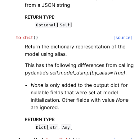
from a JSON string
RETURN TYPE
:
[
]
Optional
Self
to_dict
(
)
[source]
Return the dictionary representation of the
model using alias.
This has the following differences from calling
pydantic’s
self.model_dump(by_alias=True)
:
None
is only added to the output dict for
nullable fields that were set at model
initialization. Other fields with value
None
are ignored.
RETURN TYPE
:
[
,
]
Dict
str
Any