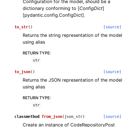
Configuration for the model, should be a
dictionary conforming to [
ConfigDict
]
[pydantic.config.ConfigDict].
to_str
(
)
[source]
Returns the string representation of the model
using alias
RETURN TYPE
:
str
to_json
(
)
[source]
Returns the JSON representation of the model
using alias
RETURN TYPE
:
str
classmethod
from_json
(
json_str
)
[source]
Create an instance of CodeRepositoryPost