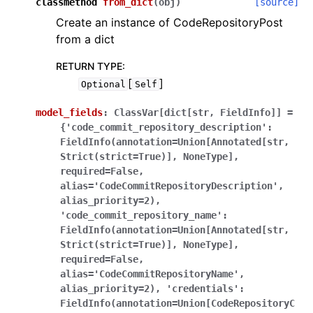
classmethod
from_dict
(
obj
)
[source]
Create an instance of CodeRepositoryPost
from a dict
RETURN TYPE
:
[
]
Optional
Self
model_fields
:
ClassVar[dict[str,
FieldInfo]]
=
{'code_commit_repository_description':
FieldInfo(annotation=Union[Annotated[str,
Strict(strict=True)],
NoneType],
required=False,
alias='CodeCommitRepositoryDescription',
alias_priority=2),
'code_commit_repository_name':
FieldInfo(annotation=Union[Annotated[str,
Strict(strict=True)],
NoneType],
required=False,
alias='CodeCommitRepositoryName',
alias_priority=2),
'credentials':
FieldInfo(annotation=Union[CodeRepositoryC