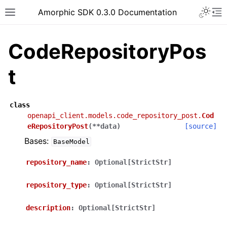
Toggle 
Amorphic SDK 0.3.0 Documentation
Toggle site navigation sidebar
To
CodeRepositoryPos
t
class
openapi_client.models.code_repository_post.
Cod
eRepositoryPost
(
**
data
)
[source]
Bases:
BaseModel
repository_name
:
Optional[StrictStr]
repository_type
:
Optional[StrictStr]
description
:
Optional[StrictStr]