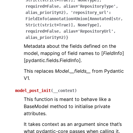
Strict(strict=True)],
NoneType],
required=False,
alias='RepositoryType',
alias_priority=2),
'repository_url':
FieldInfo(annotation=Union[Annotated[str,
Strict(strict=True)],
NoneType],
required=False,
alias='RepositoryUrl',
alias_priority=2)}
Metadata about the fields defined on the
model, mapping of field names to [
FieldInfo
]
[pydantic.fields.FieldInfo].
This replaces
Model.__fields__
from Pydantic
V1.
model_post_init
(
__context
)
This function is meant to behave like a
BaseModel method to initialise private
attributes.
It takes context as an argument since that’s
what pydantic-core passes when calling it.