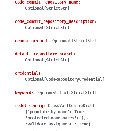
code_commit_repository_name
:
Optional[StrictStr]
code_commit_repository_description
:
Optional[StrictStr]
repository_url
:
Optional[StrictStr]
ggle navigation of Wrapper Classes
default_repository_branch
:
Optional[StrictStr]
credentials
:
ggle navigation of Available Services
Optional[CodeRepositoryCredential]
keywords
:
Optional[List[StrictStr]]
ggle navigation of Model Reference
model_config
:
ClassVar[ConfigDict]
=
{'populate_by_name':
True,
'protected_namespaces':
(),
'validate_assignment':
True}