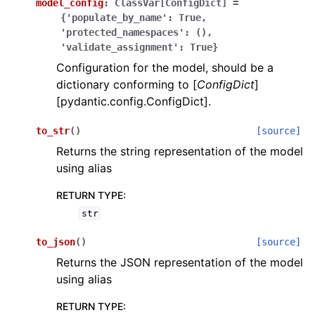
model_config
:
ClassVar[ConfigDict]
=
{'populate_by_name':
True,
'protected_namespaces':
(),
'validate_assignment':
True}
Configuration for the model, should be a
dictionary conforming to [
ConfigDict
]
[pydantic.config.ConfigDict].
ggle navigation of Wrapper Classes
to_str
(
)
[source]
Returns the string representation of the model
using alias
ggle navigation of Available Services
RETURN TYPE
:
str
ggle navigation of Model Reference
to_json
(
)
[source]
Returns the JSON representation of the model
using alias
RETURN TYPE
: