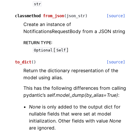
str
classmethod
from_json
(
json_str
)
[source]
Create an instance of
NotificationsRequestBody from a JSON string
RETURN TYPE
:
[
]
Optional
Self
to_dict
(
)
[source]
Return the dictionary representation of the
model using alias.
This has the following differences from calling
pydantic’s
self.model_dump(by_alias=True)
:
None
is only added to the output dict for
nullable fields that were set at model
initialization. Other fields with value
None
are ignored.