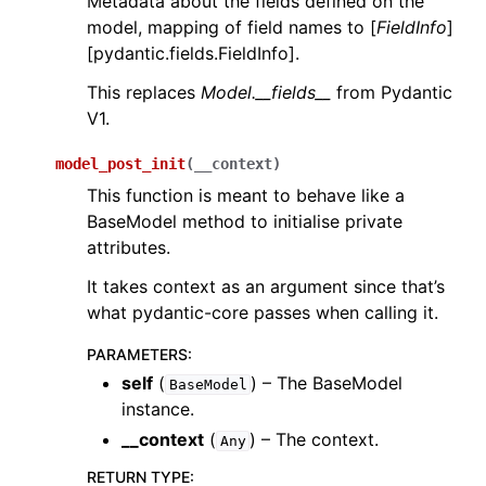
Metadata about the fields defined on the
model, mapping of field names to [
FieldInfo
]
[pydantic.fields.FieldInfo].
This replaces
Model.__fields__
from Pydantic
V1.
model_post_init
(
__context
)
This function is meant to behave like a
BaseModel method to initialise private
attributes.
It takes context as an argument since that’s
what pydantic-core passes when calling it.
PARAMETERS
:
self
(
) – The BaseModel
BaseModel
instance.
__context
(
) – The context.
Any
RETURN TYPE
: