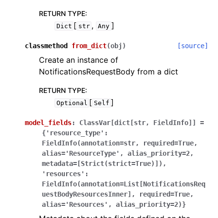
RETURN TYPE
:
[
,
]
Dict
str
Any
classmethod
from_dict
(
obj
)
[source]
Create an instance of
NotificationsRequestBody from a dict
RETURN TYPE
:
[
]
Optional
Self
model_fields
:
ClassVar[dict[str,
FieldInfo]]
=
{'resource_type':
FieldInfo(annotation=str,
required=True,
alias='ResourceType',
alias_priority=2,
metadata=[Strict(strict=True)]),
'resources':
FieldInfo(annotation=List[NotificationsReq
uestBodyResourcesInner],
required=True,
alias='Resources',
alias_priority=2)}