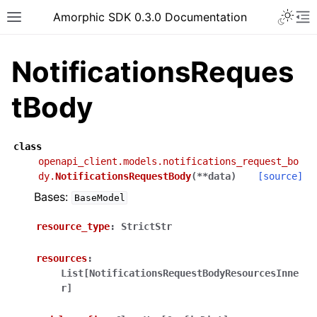
Toggle 
Amorphic SDK 0.3.0 Documentation
Toggle site navigation sidebar
To
NotificationsReques
tBody
class
openapi_client.models.notifications_request_bo
dy.
NotificationsRequestBody
(
**
data
)
[source]
Bases:
BaseModel
resource_type
:
StrictStr
resources
:
List[NotificationsRequestBodyResourcesInne
r]