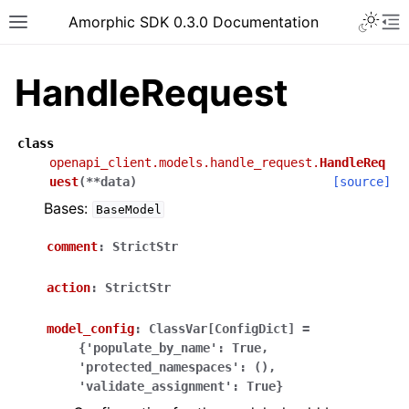
Toggle 
Amorphic SDK 0.3.0 Documentation
Toggle site navigation sidebar
To
HandleRequest
class
openapi_client.models.handle_request.
HandleReq
uest
(
**
data
)
[source]
Bases:
BaseModel
comment
:
StrictStr
action
:
StrictStr
model_config
:
ClassVar[ConfigDict]
=
{'populate_by_name':
True,
'protected_namespaces':
(),
'validate_assignment':
True}