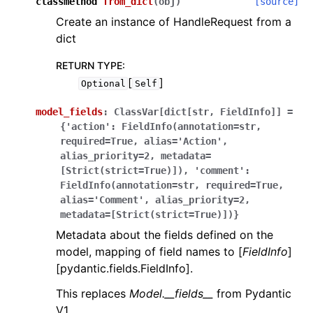
classmethod
from_dict
(
obj
)
[source]
Create an instance of HandleRequest from a
dict
RETURN TYPE
:
[
]
Optional
Self
model_fields
:
ClassVar[dict[str,
FieldInfo]]
=
{'action':
FieldInfo(annotation=str,
required=True,
alias='Action',
alias_priority=2,
metadata=
[Strict(strict=True)]),
'comment':
FieldInfo(annotation=str,
required=True,
alias='Comment',
alias_priority=2,
metadata=[Strict(strict=True)])}
Metadata about the fields defined on the
model, mapping of field names to [
FieldInfo
]
[pydantic.fields.FieldInfo].
This replaces
Model.__fields__
from Pydantic
V1.