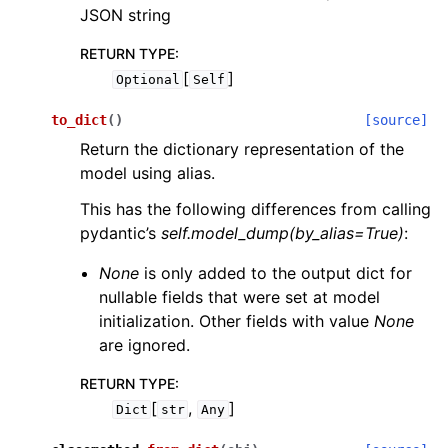
JSON string
RETURN TYPE
:
[
]
Optional
Self
to_dict
(
)
[source]
Return the dictionary representation of the
model using alias.
This has the following differences from calling
pydantic’s
self.model_dump(by_alias=True)
:
None
is only added to the output dict for
nullable fields that were set at model
initialization. Other fields with value
None
are ignored.
RETURN TYPE
:
[
,
]
Dict
str
Any