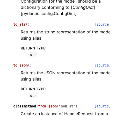
Configuration for the model, should be a
dictionary conforming to [
ConfigDict
]
[pydantic.config.ConfigDict].
to_str
(
)
[source]
Returns the string representation of the model
using alias
ggle navigation of Wrapper Classes
RETURN TYPE
:
str
to_json
(
)
[source]
ggle navigation of Available Services
Returns the JSON representation of the model
using alias
ggle navigation of Model Reference
RETURN TYPE
:
str
classmethod
from_json
(
json_str
)
[source]
Create an instance of HandleRequest from a