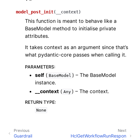
model_post_init
(
__context
)
This function is meant to behave like a
BaseModel method to initialise private
attributes.
It takes context as an argument since that’s
what pydantic-core passes when calling it.
PARAMETERS
:
self
(
) – The BaseModel
BaseModel
instance.
__context
(
) – The context.
Any
RETURN TYPE
:
None
Previous
Next
Guardrail
HclGetWorkflowRunRespon