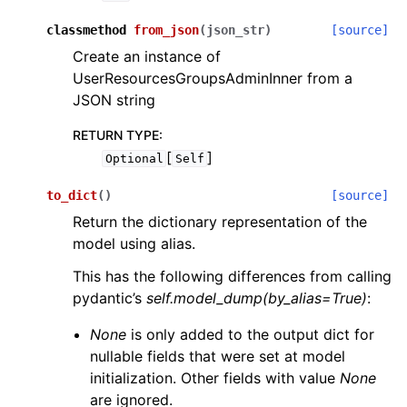
classmethod
from_json
(
json_str
)
[source]
Create an instance of
UserResourcesGroupsAdminInner from a
JSON string
RETURN TYPE
:
[
]
Optional
Self
to_dict
(
)
[source]
Return the dictionary representation of the
model using alias.
This has the following differences from calling
pydantic’s
self.model_dump(by_alias=True)
:
None
is only added to the output dict for
nullable fields that were set at model
initialization. Other fields with value
None
are ignored.