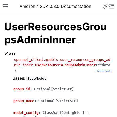
Toggle 
Amorphic SDK 0.3.0 Documentation
Toggle site navigation sidebar
To
UserResourcesGrou
psAdminInner
class
openapi_client.models.user_resources_groups_ad
min_inner.
UserResourcesGroupsAdminInner
(
**
data
)
[source]
Bases:
BaseModel
group_id
:
Optional[StrictStr]
group_name
:
Optional[StrictStr]
model_config
:
ClassVar[ConfigDict]
=