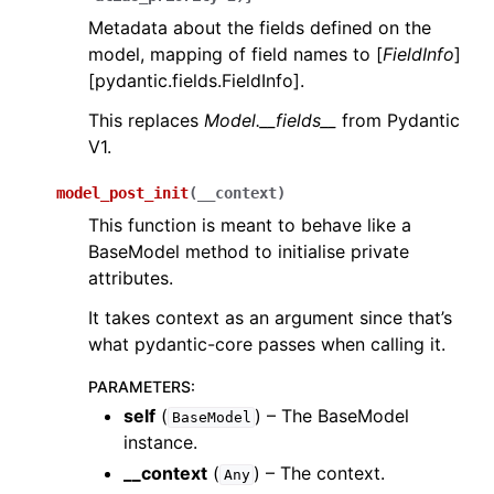
Metadata about the fields defined on the
model, mapping of field names to [
FieldInfo
]
[pydantic.fields.FieldInfo].
This replaces
Model.__fields__
from Pydantic
V1.
model_post_init
(
__context
)
This function is meant to behave like a
BaseModel method to initialise private
attributes.
It takes context as an argument since that’s
what pydantic-core passes when calling it.
PARAMETERS
:
self
(
) – The BaseModel
BaseModel
instance.
__context
(
) – The context.
Any