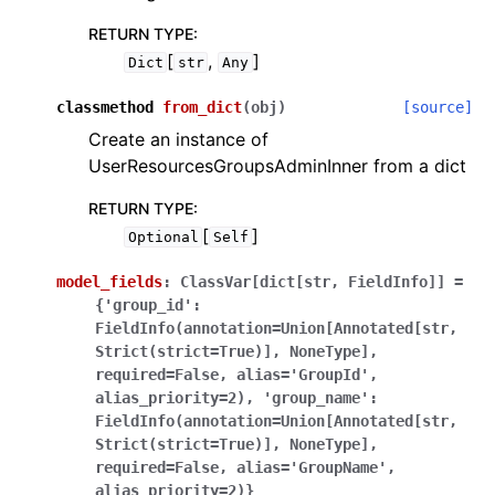
RETURN TYPE
:
[
,
]
Dict
str
Any
classmethod
from_dict
(
obj
)
[source]
Create an instance of
UserResourcesGroupsAdminInner from a dict
RETURN TYPE
:
[
]
Optional
Self
model_fields
:
ClassVar[dict[str,
FieldInfo]]
=
{'group_id':
FieldInfo(annotation=Union[Annotated[str,
Strict(strict=True)],
NoneType],
required=False,
alias='GroupId',
alias_priority=2),
'group_name':
FieldInfo(annotation=Union[Annotated[str,
Strict(strict=True)],
NoneType],
required=False,
alias='GroupName',
alias_priority=2)}