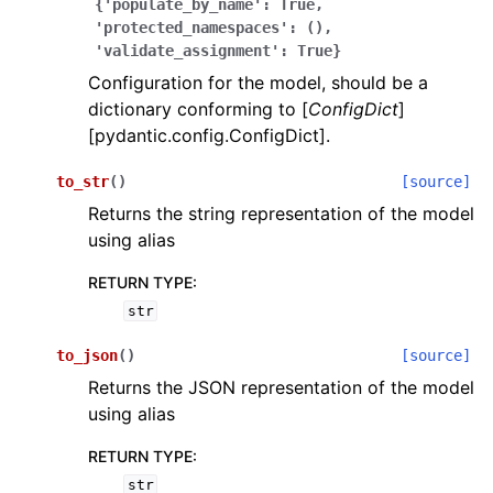
{'populate_by_name':
True,
'protected_namespaces':
(),
'validate_assignment':
True}
Configuration for the model, should be a
dictionary conforming to [
ConfigDict
]
[pydantic.config.ConfigDict].
ggle navigation of Wrapper Classes
to_str
(
)
[source]
Returns the string representation of the model
using alias
RETURN TYPE
:
ggle navigation of Available Services
str
to_json
(
)
[source]
ggle navigation of Model Reference
Returns the JSON representation of the model
using alias
RETURN TYPE
:
str