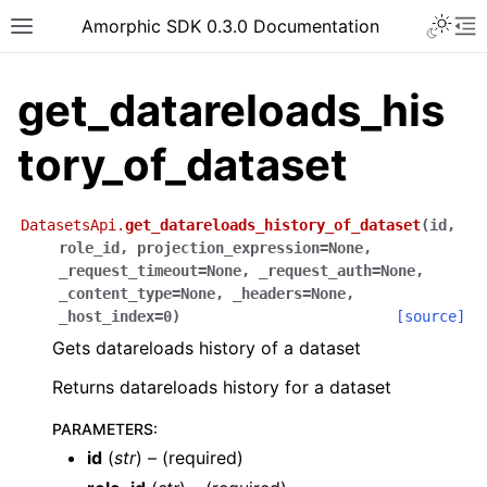
Toggle 
Amorphic SDK 0.3.0 Documentation
Toggle site navigation sidebar
To
get_datareloads_his
tory_of_dataset
DatasetsApi.
get_datareloads_history_of_dataset
(
id
,
role_id
,
projection_expression
=
None
,
_request_timeout
=
None
,
_request_auth
=
None
,
_content_type
=
None
,
_headers
=
None
,
_host_index
=
0
)
[source]
Gets datareloads history of a dataset
Returns datareloads history for a dataset
PARAMETERS
:
id
(
str
) – (required)