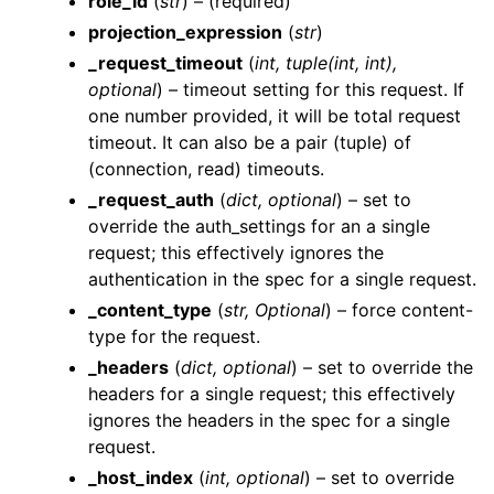
role_id
(
str
) – (required)
projection_expression
(
str
)
_request_timeout
(
int
,
tuple
(
int
,
int
)
,
optional
) – timeout setting for this request. If
one number provided, it will be total request
timeout. It can also be a pair (tuple) of
(connection, read) timeouts.
ggle navigation of Wrapper Classes
_request_auth
(
dict
,
optional
) – set to
override the auth_settings for an a single
request; this effectively ignores the
authentication in the spec for a single request.
ggle navigation of Available Services
_content_type
(
str
,
Optional
) – force content-
ggle navigation of AI
type for the request.
ggle navigation of DashboardsDatasetsJobsDataQualityChecksETLL
_headers
(
dict
,
optional
) – set to override the
headers for a single request; this effectively
ignores the headers in the spec for a single
request.
ggle navigation of Datasets
_host_index
(
int
,
optional
) – set to override