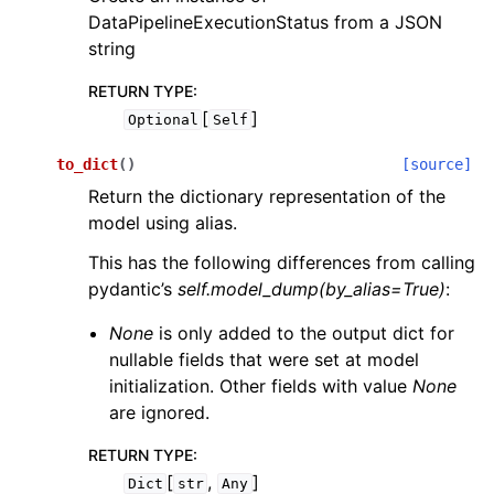
DataPipelineExecutionStatus from a JSON
string
RETURN TYPE
:
[
]
Optional
Self
to_dict
(
)
[source]
Return the dictionary representation of the
model using alias.
This has the following differences from calling
pydantic’s
self.model_dump(by_alias=True)
:
None
is only added to the output dict for
nullable fields that were set at model
initialization. Other fields with value
None
are ignored.
RETURN TYPE
:
[
,
]
Dict
str
Any