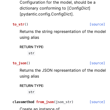
Configuration for the model, should be a
dictionary conforming to [
ConfigDict
]
[pydantic.config.ConfigDict].
to_str
(
)
[source]
Returns the string representation of the model
using alias
ggle navigation of Wrapper Classes
RETURN TYPE
:
str
to_json
(
)
[source]
ggle navigation of Available Services
Returns the JSON representation of the model
using alias
ggle navigation of Model Reference
RETURN TYPE
:
str
classmethod
from_json
(
json_str
)
[source]
Create an instance of