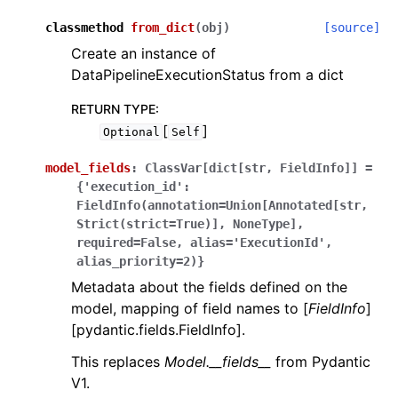
classmethod
from_dict
(
obj
)
[source]
Create an instance of
DataPipelineExecutionStatus from a dict
RETURN TYPE
:
[
]
Optional
Self
model_fields
:
ClassVar[dict[str,
FieldInfo]]
=
{'execution_id':
FieldInfo(annotation=Union[Annotated[str,
Strict(strict=True)],
NoneType],
required=False,
alias='ExecutionId',
alias_priority=2)}
Metadata about the fields defined on the
model, mapping of field names to [
FieldInfo
]
[pydantic.fields.FieldInfo].
This replaces
Model.__fields__
from Pydantic
V1.