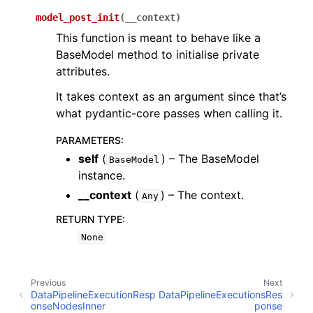
model_post_init
(
__context
)
This function is meant to behave like a
BaseModel method to initialise private
attributes.
It takes context as an argument since that’s
what pydantic-core passes when calling it.
PARAMETERS
:
self
(
) – The BaseModel
BaseModel
instance.
__context
(
) – The context.
Any
RETURN TYPE
:
None
Previous
Next
DataPipelineExecutionResp
DataPipelineExecutionsRes
onseNodesInner
ponse