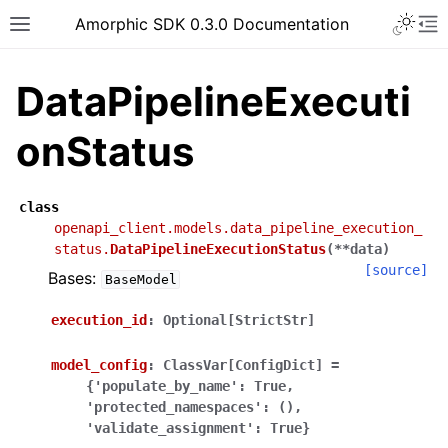
Toggle 
Amorphic SDK 0.3.0 Documentation
Toggle site navigation sidebar
To
DataPipelineExecuti
onStatus
class
openapi_client.models.data_pipeline_execution_
status.
DataPipelineExecutionStatus
(
**
data
)
[source]
Bases:
BaseModel
execution_id
:
Optional[StrictStr]
model_config
:
ClassVar[ConfigDict]
=
{'populate_by_name':
True,
'protected_namespaces':
(),
'validate_assignment':
True}