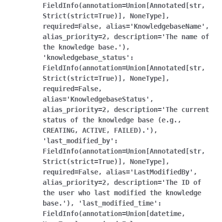
FieldInfo(annotation=Union[Annotated[str,
Strict(strict=True)],
NoneType],
required=False,
alias='KnowledgebaseName',
alias_priority=2,
description='The
name
of
the
knowledge
base.'),
'knowledgebase_status':
FieldInfo(annotation=Union[Annotated[str,
Strict(strict=True)],
NoneType],
required=False,
alias='KnowledgebaseStatus',
alias_priority=2,
description='The
current
status
of
the
knowledge
base
(e.g.,
CREATING,
ACTIVE,
FAILED).'),
'last_modified_by':
FieldInfo(annotation=Union[Annotated[str,
Strict(strict=True)],
NoneType],
required=False,
alias='LastModifiedBy',
alias_priority=2,
description='The
ID
of
the
user
who
last
modified
the
knowledge
base.'),
'last_modified_time':
FieldInfo(annotation=Union[datetime,