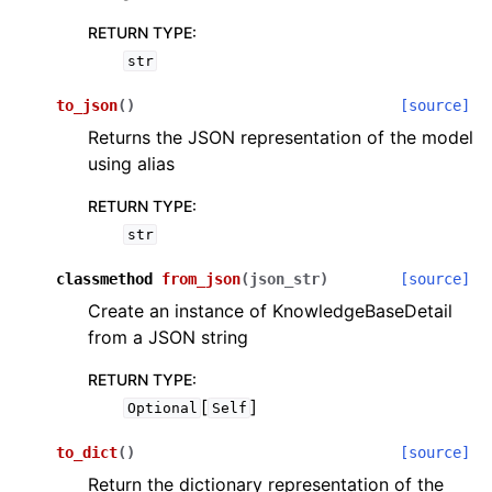
RETURN TYPE
:
str
to_json
(
)
[source]
Returns the JSON representation of the model
using alias
RETURN TYPE
:
str
classmethod
from_json
(
json_str
)
[source]
Create an instance of KnowledgeBaseDetail
from a JSON string
RETURN TYPE
:
[
]
Optional
Self
to_dict
(
)
[source]
Return the dictionary representation of the