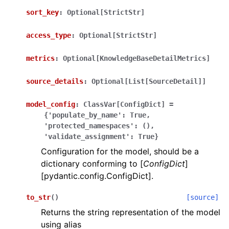
sort_key
:
Optional[StrictStr]
access_type
:
Optional[StrictStr]
metrics
:
Optional[KnowledgeBaseDetailMetrics]
source_details
:
Optional[List[SourceDetail]]
model_config
:
ClassVar[ConfigDict]
=
{'populate_by_name':
True,
'protected_namespaces':
(),
'validate_assignment':
True}
Configuration for the model, should be a
dictionary conforming to [
ConfigDict
]
[pydantic.config.ConfigDict].
to_str
(
)
[source]
Returns the string representation of the model
using alias