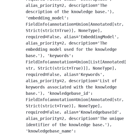
alias_priority=2,
description='The
description
of
the
knowledge
base.'),
'embedding_model':
FieldInfo(annotation=Union[Annotated[str,
Strict(strict=True)],
NoneType],
required=False,
alias='EmbeddingModel',
alias_priority=2,
description='The
embedding
model
used
for
the
knowledge
base.'),
'keywords':
FieldInfo(annotation=Union[List[Annotated[
str,
Strict(strict=True)]],
NoneType],
required=False,
alias='Keywords',
alias_priority=2,
description='List
of
keywords
associated
with
the
knowledge
base.'),
'knowledgebase_id':
FieldInfo(annotation=Union[Annotated[str,
Strict(strict=True)],
NoneType],
required=False,
alias='KnowledgebaseId',
alias_priority=2,
description='The
unique
identifier
of
the
knowledge
base.'),
'knowledgebase_name':