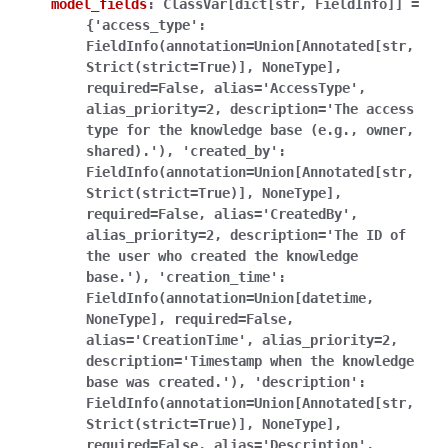
model_fields
:
ClassVar[dict[str,
FieldInfo]]
=
{'access_type':
FieldInfo(annotation=Union[Annotated[str,
Strict(strict=True)],
NoneType],
required=False,
alias='AccessType',
alias_priority=2,
description='The
access
type
for
the
knowledge
base
(e.g.,
owner,
shared).'),
'created_by':
FieldInfo(annotation=Union[Annotated[str,
Strict(strict=True)],
NoneType],
required=False,
alias='CreatedBy',
alias_priority=2,
description='The
ID
of
the
user
who
created
the
knowledge
base.'),
'creation_time':
FieldInfo(annotation=Union[datetime,
NoneType],
required=False,
alias='CreationTime',
alias_priority=2,
description='Timestamp
when
the
knowledge
base
was
created.'),
'description':
FieldInfo(annotation=Union[Annotated[str,
Strict(strict=True)],
NoneType],
required=False,
alias='Description',