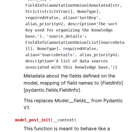
FieldInfo(annotation=Union[Annotated[str,
Strict(strict=True)],
NoneType],
required=False,
alias='SortKey',
alias_priority=2,
description='The
sort
key
used
for
organizing
the
knowledge
base.'),
'source_details':
FieldInfo(annotation=Union[List[SourceDeta
il],
NoneType],
required=False,
alias='SourceDetails',
alias_priority=2,
description='A
list
of
data
sources
associated
with
this
knowledge
base.')}
Metadata about the fields defined on the
model, mapping of field names to [
FieldInfo
]
[pydantic.fields.FieldInfo].
This replaces
Model.__fields__
from Pydantic
V1.
model_post_init
(
__context
)
This function is meant to behave like a