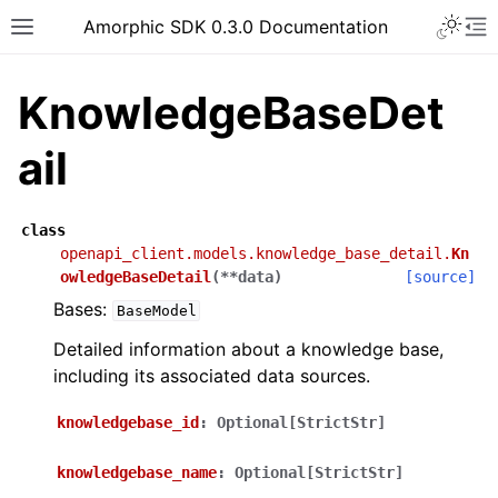
Toggle 
Amorphic SDK 0.3.0 Documentation
Toggle site navigation sidebar
To
KnowledgeBaseDet
ail
class
openapi_client.models.knowledge_base_detail.
Kn
owledgeBaseDetail
(
**
data
)
[source]
Bases:
BaseModel
Detailed information about a knowledge base,
including its associated data sources.
knowledgebase_id
:
Optional[StrictStr]
knowledgebase_name
:
Optional[StrictStr]