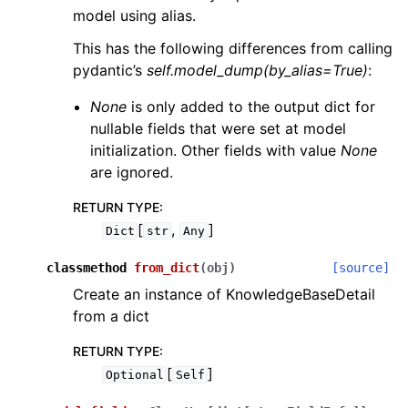
model using alias.
This has the following differences from calling
pydantic’s
self.model_dump(by_alias=True)
:
None
is only added to the output dict for
nullable fields that were set at model
initialization. Other fields with value
None
are ignored.
RETURN TYPE
:
[
,
]
Dict
str
Any
classmethod
from_dict
(
obj
)
[source]
Create an instance of KnowledgeBaseDetail
from a dict
RETURN TYPE
:
[
]
Optional
Self