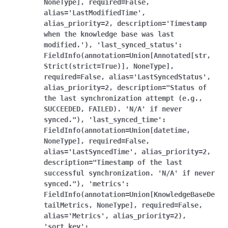
NoneType],
required=False,
alias='LastModifiedTime',
alias_priority=2,
description='Timestamp
when
the
knowledge
base
was
last
modified.'),
'last_synced_status':
FieldInfo(annotation=Union[Annotated[str,
Strict(strict=True)],
NoneType],
required=False,
alias='LastSyncedStatus',
alias_priority=2,
description="Status
of
the
last
synchronization
attempt
(e.g.,
SUCCEEDED,
FAILED).
'N/A'
if
never
synced."),
'last_synced_time':
FieldInfo(annotation=Union[datetime,
NoneType],
required=False,
alias='LastSyncedTime',
alias_priority=2,
description="Timestamp
of
the
last
successful
synchronization.
'N/A'
if
never
synced."),
'metrics':
FieldInfo(annotation=Union[KnowledgeBaseDe
tailMetrics,
NoneType],
required=False,
alias='Metrics',
alias_priority=2),
'sort_key':