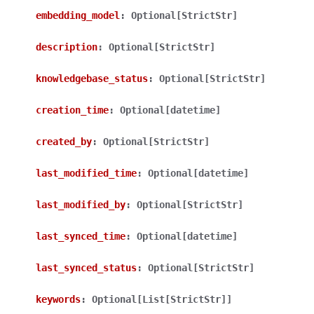
embedding_model
:
Optional[StrictStr]
description
:
Optional[StrictStr]
knowledgebase_status
:
Optional[StrictStr]
ggle navigation of Wrapper Classes
creation_time
:
Optional[datetime]
created_by
:
Optional[StrictStr]
last_modified_time
:
Optional[datetime]
ggle navigation of Available Services
last_modified_by
:
Optional[StrictStr]
last_synced_time
:
Optional[datetime]
ggle navigation of Model Reference
last_synced_status
:
Optional[StrictStr]
keywords
:
Optional[List[StrictStr]]