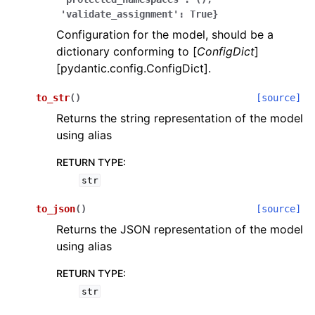
'validate_assignment':
True}
Configuration for the model, should be a
dictionary conforming to [
ConfigDict
]
[pydantic.config.ConfigDict].
to_str
(
)
[source]
ggle navigation of Wrapper Classes
Returns the string representation of the model
using alias
RETURN TYPE
:
str
ggle navigation of Available Services
to_json
(
)
[source]
Returns the JSON representation of the model
ggle navigation of Model Reference
using alias
RETURN TYPE
:
str