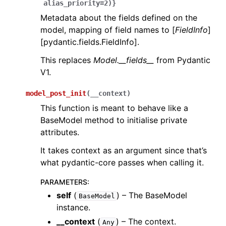
alias_priority=2)}
Metadata about the fields defined on the
model, mapping of field names to [
FieldInfo
]
[pydantic.fields.FieldInfo].
This replaces
Model.__fields__
from Pydantic
V1.
model_post_init
(
__context
)
This function is meant to behave like a
BaseModel method to initialise private
attributes.
It takes context as an argument since that’s
what pydantic-core passes when calling it.
PARAMETERS
:
self
(
) – The BaseModel
BaseModel
instance.
__context
(
) – The context.
Any