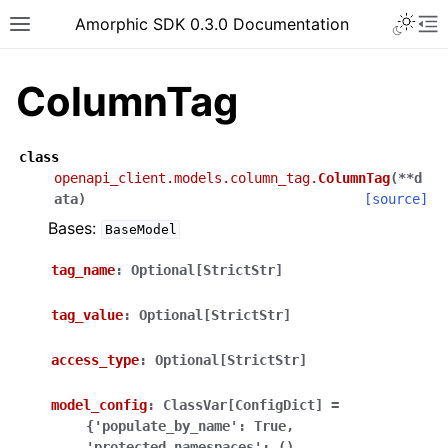
Toggle 
Amorphic SDK 0.3.0 Documentation
Toggle site navigation sidebar
To
ColumnTag
class
openapi_client.models.column_tag.
ColumnTag
(
**
d
ata
)
[source]
Bases:
BaseModel
tag_name
:
Optional[StrictStr]
tag_value
:
Optional[StrictStr]
access_type
:
Optional[StrictStr]
model_config
:
ClassVar[ConfigDict]
=
{'populate_by_name':
True,
'protected_namespaces':
(),