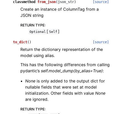
classmethod
from_json
(
json_str
)
[source]
Create an instance of ColumnTag from a
JSON string
RETURN TYPE
:
[
]
Optional
Self
to_dict
(
)
[source]
Return the dictionary representation of the
model using alias.
This has the following differences from calling
pydantic’s
self.model_dump(by_alias=True)
:
None
is only added to the output dict for
nullable fields that were set at model
initialization. Other fields with value
None
are ignored.
RETURN TYPE
: