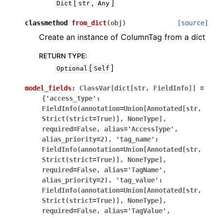
[
,
]
Dict
str
Any
classmethod
from_dict
(
obj
)
[source]
Create an instance of ColumnTag from a dict
RETURN TYPE
:
[
]
Optional
Self
model_fields
:
ClassVar[dict[str,
FieldInfo]]
=
{'access_type':
FieldInfo(annotation=Union[Annotated[str,
Strict(strict=True)],
NoneType],
required=False,
alias='AccessType',
alias_priority=2),
'tag_name':
FieldInfo(annotation=Union[Annotated[str,
Strict(strict=True)],
NoneType],
required=False,
alias='TagName',
alias_priority=2),
'tag_value':
FieldInfo(annotation=Union[Annotated[str,
Strict(strict=True)],
NoneType],
required=False,
alias='TagValue',