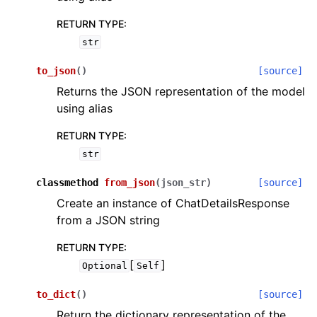
RETURN TYPE
:
str
to_json
(
)
[source]
Returns the JSON representation of the model
using alias
RETURN TYPE
:
str
classmethod
from_json
(
json_str
)
[source]
Create an instance of ChatDetailsResponse
from a JSON string
RETURN TYPE
:
[
]
Optional
Self
to_dict
(
)
[source]
Return the dictionary representation of the