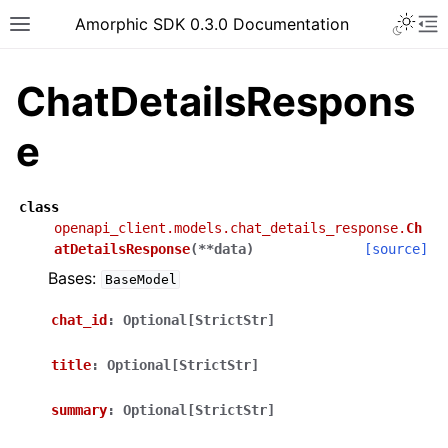
Toggle 
Amorphic SDK 0.3.0 Documentation
Toggle site navigation sidebar
To
ChatDetailsRespons
e
class
openapi_client.models.chat_details_response.
Ch
atDetailsResponse
(
**
data
)
[source]
Bases:
BaseModel
chat_id
:
Optional[StrictStr]
title
:
Optional[StrictStr]
summary
:
Optional[StrictStr]