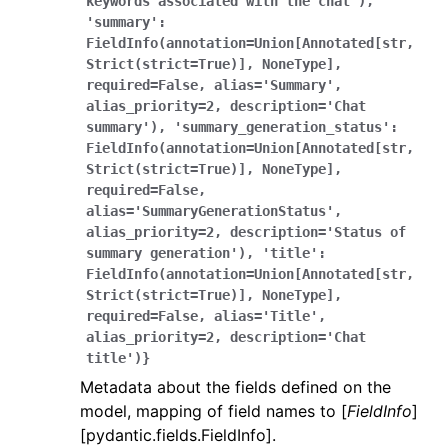
keywords
associated
with
the
chat'),
'summary':
FieldInfo(annotation=Union[Annotated[str,
Strict(strict=True)],
NoneType],
required=False,
alias='Summary',
alias_priority=2,
description='Chat
summary'),
'summary_generation_status':
FieldInfo(annotation=Union[Annotated[str,
Strict(strict=True)],
NoneType],
required=False,
alias='SummaryGenerationStatus',
alias_priority=2,
description='Status
of
summary
generation'),
'title':
FieldInfo(annotation=Union[Annotated[str,
Strict(strict=True)],
NoneType],
required=False,
alias='Title',
alias_priority=2,
description='Chat
title')}
Metadata about the fields defined on the
model, mapping of field names to [
FieldInfo
]
[pydantic.fields.FieldInfo].