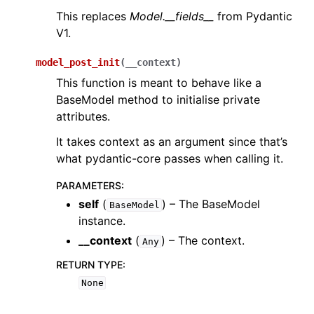
This replaces
Model.__fields__
from Pydantic
V1.
model_post_init
(
__context
)
This function is meant to behave like a
BaseModel method to initialise private
attributes.
It takes context as an argument since that’s
what pydantic-core passes when calling it.
PARAMETERS
:
self
(
) – The BaseModel
BaseModel
instance.
__context
(
) – The context.
Any
RETURN TYPE
:
None