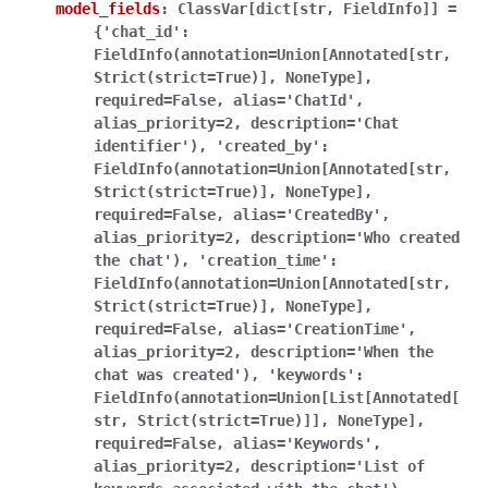
model_fields
:
ClassVar[dict[str,
FieldInfo]]
=
{'chat_id':
FieldInfo(annotation=Union[Annotated[str,
Strict(strict=True)],
NoneType],
required=False,
alias='ChatId',
alias_priority=2,
description='Chat
identifier'),
'created_by':
FieldInfo(annotation=Union[Annotated[str,
Strict(strict=True)],
NoneType],
required=False,
alias='CreatedBy',
alias_priority=2,
description='Who
created
the
chat'),
'creation_time':
FieldInfo(annotation=Union[Annotated[str,
Strict(strict=True)],
NoneType],
required=False,
alias='CreationTime',
alias_priority=2,
description='When
the
chat
was
created'),
'keywords':
FieldInfo(annotation=Union[List[Annotated[
str,
Strict(strict=True)]],
NoneType],
required=False,
alias='Keywords',
alias_priority=2,
description='List
of