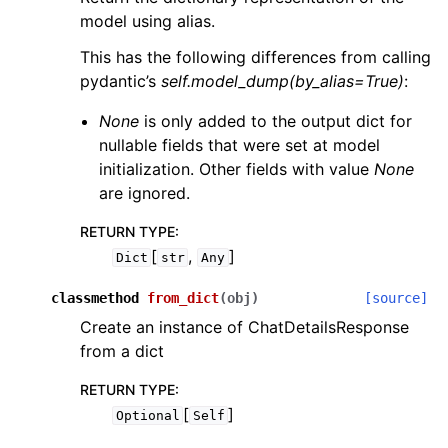
model using alias.
This has the following differences from calling
pydantic’s
self.model_dump(by_alias=True)
:
None
is only added to the output dict for
nullable fields that were set at model
initialization. Other fields with value
None
are ignored.
RETURN TYPE
:
[
,
]
Dict
str
Any
classmethod
from_dict
(
obj
)
[source]
Create an instance of ChatDetailsResponse
from a dict
RETURN TYPE
:
[
]
Optional
Self