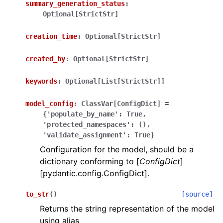
summary_generation_status
:
Optional[StrictStr]
creation_time
:
Optional[StrictStr]
created_by
:
Optional[StrictStr]
ggle navigation of Wrapper Classes
keywords
:
Optional[List[StrictStr]]
model_config
:
ClassVar[ConfigDict]
=
{'populate_by_name':
True,
'protected_namespaces':
(),
ggle navigation of Available Services
'validate_assignment':
True}
Configuration for the model, should be a
dictionary conforming to [
ConfigDict
]
ggle navigation of Model Reference
[pydantic.config.ConfigDict].
to_str
(
)
[source]
Returns the string representation of the model
using alias