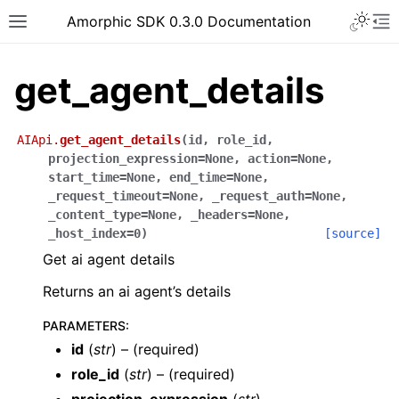
Toggle 
Amorphic SDK 0.3.0 Documentation
Toggle site navigation sidebar
To
get_agent_details
AIApi.
get_agent_details
(
id
,
role_id
,
projection_expression
=
None
,
action
=
None
,
start_time
=
None
,
end_time
=
None
,
_request_timeout
=
None
,
_request_auth
=
None
,
_content_type
=
None
,
_headers
=
None
,
_host_index
=
0
)
[source]
Get ai agent details
Returns an ai agent’s details
PARAMETERS
:
id
(
str
) – (required)
role_id
(
str
) – (required)