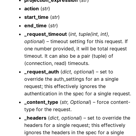
projection_expression
(
str
)
action
(
str
)
start_time
(
str
)
end_time
(
str
)
_request_timeout
(
int
,
tuple
(
int
,
int
)
,
optional
) – timeout setting for this request. If
ggle navigation of Wrapper Classes
one number provided, it will be total request
timeout. It can also be a pair (tuple) of
(connection, read) timeouts.
_request_auth
(
dict
,
optional
) – set to
override the auth_settings for an a single
ggle navigation of Available Services
request; this effectively ignores the
ggle navigation of AI
authentication in the spec for a single request.
_content_type
(
str
,
Optional
) – force content-
type for the request.
_headers
(
dict
,
optional
) – set to override the
headers for a single request; this effectively
ignores the headers in the spec for a single