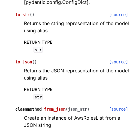
[pydantic.config.ConfigDict].
to_str
(
)
[source]
Returns the string representation of the model
using alias
RETURN TYPE
:
ggle navigation of Wrapper Classes
str
to_json
(
)
[source]
Returns the JSON representation of the model
using alias
ggle navigation of Available Services
RETURN TYPE
:
str
ggle navigation of Model Reference
classmethod
from_json
(
json_str
)
[source]
Create an instance of AwsRolesList from a
JSON string