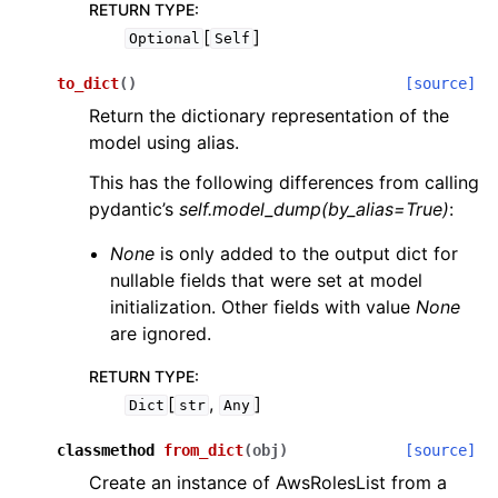
RETURN TYPE
:
[
]
Optional
Self
to_dict
(
)
[source]
Return the dictionary representation of the
model using alias.
This has the following differences from calling
pydantic’s
self.model_dump(by_alias=True)
:
None
is only added to the output dict for
nullable fields that were set at model
initialization. Other fields with value
None
are ignored.
RETURN TYPE
:
[
,
]
Dict
str
Any
classmethod
from_dict
(
obj
)
[source]
Create an instance of AwsRolesList from a