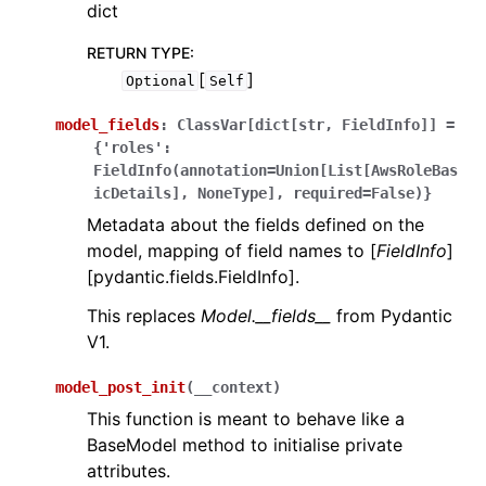
dict
RETURN TYPE
:
[
]
Optional
Self
model_fields
:
ClassVar[dict[str,
FieldInfo]]
=
{'roles':
FieldInfo(annotation=Union[List[AwsRoleBas
icDetails],
NoneType],
required=False)}
Metadata about the fields defined on the
model, mapping of field names to [
FieldInfo
]
[pydantic.fields.FieldInfo].
This replaces
Model.__fields__
from Pydantic
V1.
model_post_init
(
__context
)
This function is meant to behave like a
BaseModel method to initialise private
attributes.