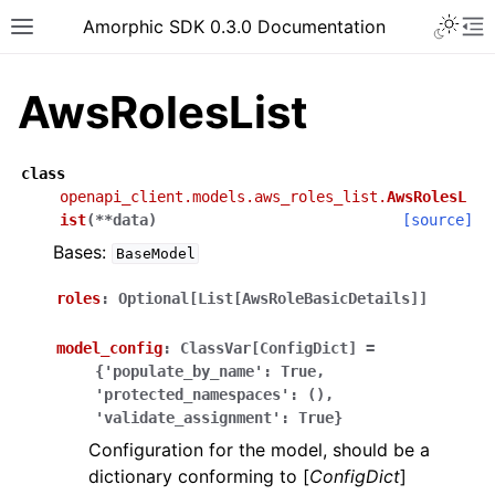
Toggle 
Amorphic SDK 0.3.0 Documentation
Toggle site navigation sidebar
To
AwsRolesList
class
openapi_client.models.aws_roles_list.
AwsRolesL
ist
(
**
data
)
[source]
Bases:
BaseModel
roles
:
Optional[List[AwsRoleBasicDetails]]
model_config
:
ClassVar[ConfigDict]
=
{'populate_by_name':
True,
'protected_namespaces':
(),
'validate_assignment':
True}
Configuration for the model, should be a
dictionary conforming to [
ConfigDict
]