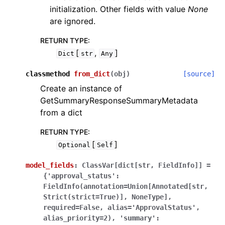
initialization. Other fields with value
None
are ignored.
RETURN TYPE
:
[
,
]
Dict
str
Any
classmethod
from_dict
(
obj
)
[source]
Create an instance of
GetSummaryResponseSummaryMetadata
from a dict
RETURN TYPE
:
[
]
Optional
Self
model_fields
:
ClassVar[dict[str,
FieldInfo]]
=
{'approval_status':
FieldInfo(annotation=Union[Annotated[str,
Strict(strict=True)],
NoneType],
required=False,
alias='ApprovalStatus',
alias_priority=2),
'summary':