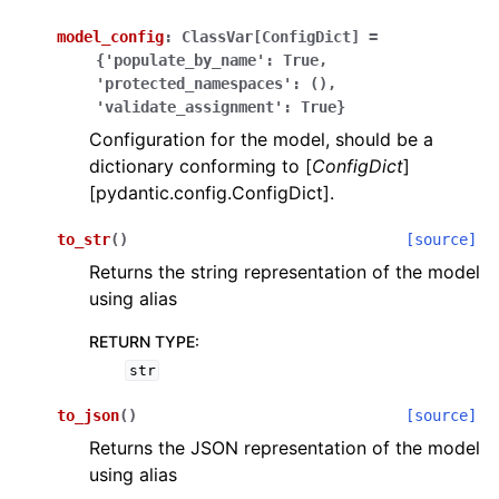
model_config
:
ClassVar[ConfigDict]
=
{'populate_by_name':
True,
'protected_namespaces':
(),
'validate_assignment':
True}
Configuration for the model, should be a
dictionary conforming to [
ConfigDict
]
ggle navigation of Wrapper Classes
[pydantic.config.ConfigDict].
to_str
(
)
[source]
Returns the string representation of the model
ggle navigation of Available Services
using alias
RETURN TYPE
:
str
ggle navigation of Model Reference
to_json
(
)
[source]
Returns the JSON representation of the model
using alias