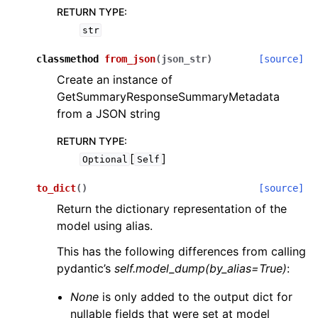
RETURN TYPE
:
str
classmethod
from_json
(
json_str
)
[source]
Create an instance of
GetSummaryResponseSummaryMetadata
from a JSON string
RETURN TYPE
:
[
]
Optional
Self
to_dict
(
)
[source]
Return the dictionary representation of the
model using alias.
This has the following differences from calling
pydantic’s
self.model_dump(by_alias=True)
:
None
is only added to the output dict for
nullable fields that were set at model