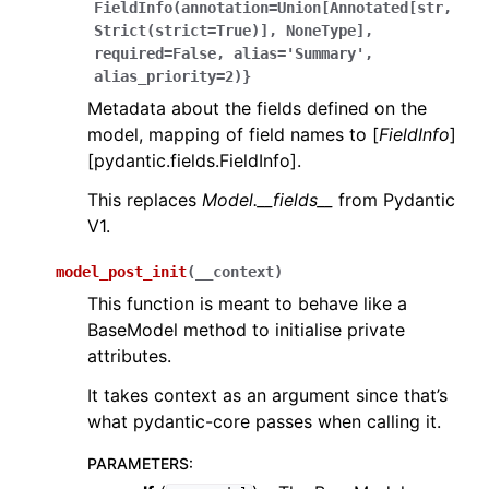
FieldInfo(annotation=Union[Annotated[str,
Strict(strict=True)],
NoneType],
required=False,
alias='Summary',
alias_priority=2)}
Metadata about the fields defined on the
model, mapping of field names to [
FieldInfo
]
[pydantic.fields.FieldInfo].
This replaces
Model.__fields__
from Pydantic
V1.
model_post_init
(
__context
)
This function is meant to behave like a
BaseModel method to initialise private
attributes.
It takes context as an argument since that’s
what pydantic-core passes when calling it.
PARAMETERS
: