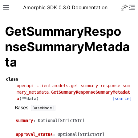
Toggle 
Amorphic SDK 0.3.0 Documentation
Toggle site navigation sidebar
To
GetSummaryRespo
nseSummaryMetada
ta
class
openapi_client.models.get_summary_response_sum
mary_metadata.
GetSummaryResponseSummaryMetadat
a
(
**
data
)
[source]
Bases:
BaseModel
summary
:
Optional[StrictStr]
approval_status
:
Optional[StrictStr]