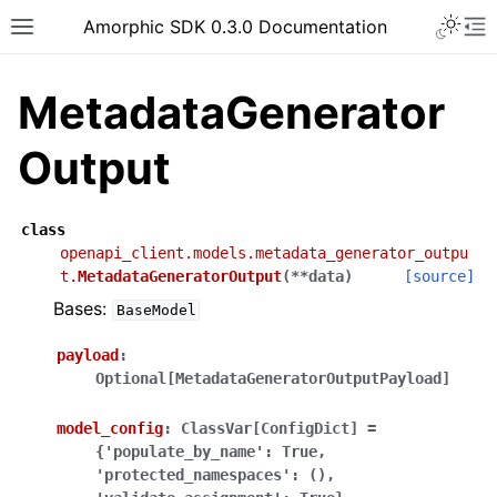
Toggle 
Amorphic SDK 0.3.0 Documentation
Toggle site navigation sidebar
To
MetadataGenerator
Output
class
openapi_client.models.metadata_generator_outpu
t.
MetadataGeneratorOutput
(
**
data
)
[source]
Bases:
BaseModel
payload
:
Optional[MetadataGeneratorOutputPayload]
model_config
:
ClassVar[ConfigDict]
=
{'populate_by_name':
True,
'protected_namespaces':
(),