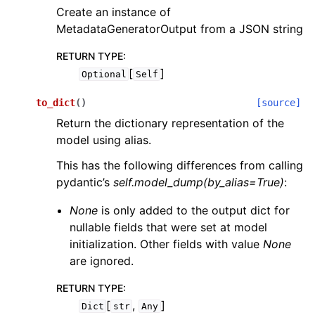
Create an instance of
MetadataGeneratorOutput from a JSON string
RETURN TYPE
:
[
]
Optional
Self
to_dict
(
)
[source]
Return the dictionary representation of the
model using alias.
This has the following differences from calling
pydantic’s
self.model_dump(by_alias=True)
:
None
is only added to the output dict for
nullable fields that were set at model
initialization. Other fields with value
None
are ignored.
RETURN TYPE
:
[
,
]
Dict
str
Any