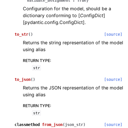
'validate_assignment':
True}
Configuration for the model, should be a
dictionary conforming to [
ConfigDict
]
[pydantic.config.ConfigDict].
to_str
(
)
[source]
Returns the string representation of the model
ggle navigation of Wrapper Classes
using alias
RETURN TYPE
:
str
ggle navigation of Available Services
to_json
(
)
[source]
Returns the JSON representation of the model
using alias
ggle navigation of Model Reference
RETURN TYPE
:
str
classmethod
from_json
(
json_str
)
[source]