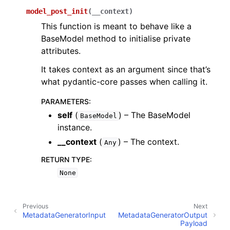
model_post_init
(
__context
)
This function is meant to behave like a
BaseModel method to initialise private
attributes.
It takes context as an argument since that’s
what pydantic-core passes when calling it.
PARAMETERS
:
self
(
) – The BaseModel
BaseModel
instance.
__context
(
) – The context.
Any
RETURN TYPE
:
None
Previous
Next
MetadataGeneratorInput
MetadataGeneratorOutput
Payload