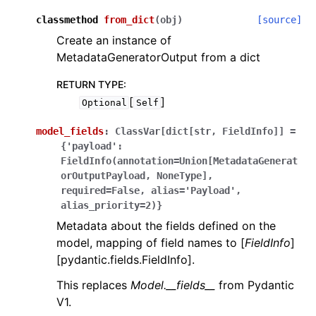
classmethod
from_dict
(
obj
)
[source]
Create an instance of
MetadataGeneratorOutput from a dict
RETURN TYPE
:
[
]
Optional
Self
model_fields
:
ClassVar[dict[str,
FieldInfo]]
=
{'payload':
FieldInfo(annotation=Union[MetadataGenerat
orOutputPayload,
NoneType],
required=False,
alias='Payload',
alias_priority=2)}
Metadata about the fields defined on the
model, mapping of field names to [
FieldInfo
]
[pydantic.fields.FieldInfo].
This replaces
Model.__fields__
from Pydantic
V1.