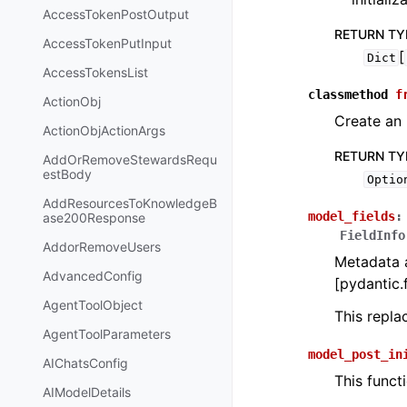
AccessTokenPostOutput
RETURN TY
AccessTokenPutInput
[
Dict
AccessTokensList
classmethod
f
ActionObj
Create an 
ActionObjActionArgs
RETURN TY
AddOrRemoveStewardsRequ
estBody
Optio
AddResourcesToKnowledgeB
model_fields
:
ase200Response
FieldInfo
AddorRemoveUsers
Metadata a
AdvancedConfig
[pydantic.f
AgentToolObject
This repl
AgentToolParameters
model_post_in
AIChatsConfig
This funct
AIModelDetails