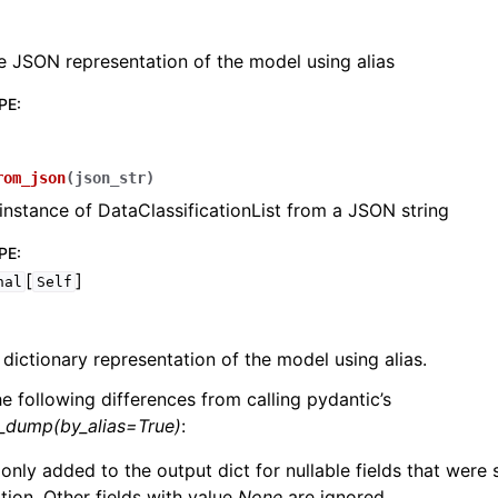
e JSON representation of the model using alias
PE
:
lasses
rom_json
(
json_str
)
instance of DataClassificationList from a JSON string
PE
:
[
]
nal
Self
ervices
 dictionary representation of the model using alias.
erence
he following differences from calling pydantic’s
l_dump(by_alias=True)
:
 only added to the output dict for nullable fields that were
zation. Other fields with value
None
are ignored.