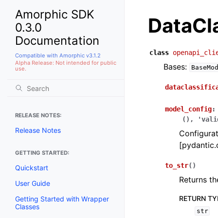
Amorphic SDK
DataCla
0.3.0
Documentation
class
openapi_cli
Compatible with Amorphic v3.1.2
Alpha Release: Not intended for public
Bases:
BaseMo
use.
dataclassific
model_config
:
RELEASE NOTES:
(),
'vali
Release Notes
Configurat
[pydantic.
GETTING STARTED:
to_str
(
)
Quickstart
Returns th
User Guide
RETURN TY
Getting Started with Wrapper
Classes
str