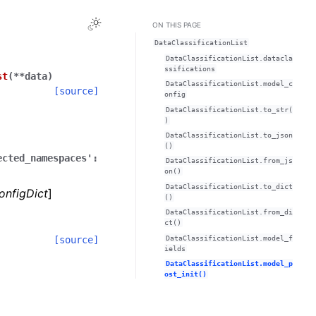
Toggle Light / Dark / Auto color theme
ON THIS PAGE
DataClassificationList
DataClassificationList.datacla
ssifications
st
(
**
data
)
DataClassificationList.model_c
[source]
onfig
DataClassificationList.to_str(
)
DataClassificationList.to_json
()
ected_namespaces':
DataClassificationList.from_js
on()
DataClassificationList.to_dict
onfigDict
]
()
DataClassificationList.from_di
ct()
DataClassificationList.model_f
[source]
ields
DataClassificationList.model_p
ost_init()