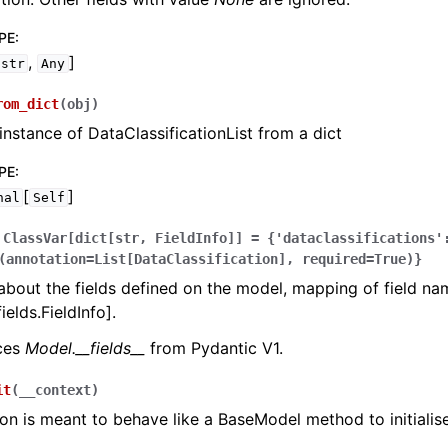
PE
:
,
]
str
Any
rom_dict
(
obj
)
instance of DataClassificationList from a dict
PE
:
[
]
nal
Self
ClassVar[dict[str,
FieldInfo]]
=
{'dataclassifications'
(annotation=List[DataClassification],
required=True)}
bout the fields defined on the model, mapping of field na
ields.FieldInfo].
aces
Model.__fields__
from Pydantic V1.
it
(
__context
)
ion is meant to behave like a BaseModel method to initialise