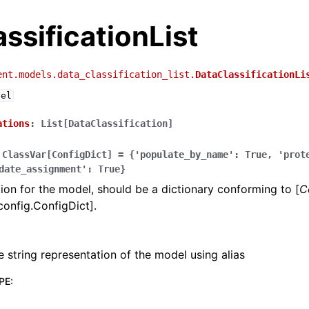
ssificationList
ent.models.data_classification_list.
DataClassificationLi
del
ations
:
List[DataClassification]
ClassVar[ConfigDict]
=
{'populate_by_name':
True,
'prot
date_assignment':
True}
ion for the model, should be a dictionary conforming to [
C
config.ConfigDict].
e string representation of the model using alias
PE
: