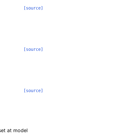
[source]
[source]
[source]
 set at model