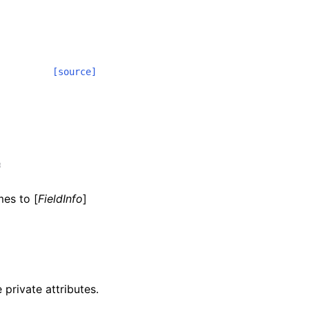
[source]
:
mes to [
FieldInfo
]
 private attributes.