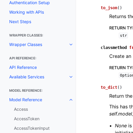
Authentication Setup
to_json
(
)
Working with APIs
Returns th
Next Steps
RETURN TY
WRAPPER CLASSES:
str
Wrapper Classes
Toggle navigation of Wrapper C
classmethod
f
Create an 
API REFERENCE:
API Reference
RETURN TY
Optio
Available Services
Toggle navigation of Available S
to_dict
(
)
MODEL REFERENCE:
Return the
Model Reference
Toggle navigation of Model Ref
This has t
Access
self.mode
AccessToken
None
is
AccessTokenInput
initiali