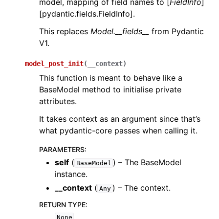
model, mapping of field names to [
FieldInfo
]
[pydantic.fields.FieldInfo].
This replaces
Model.__fields__
from Pydantic
V1.
model_post_init
(
__context
)
This function is meant to behave like a
BaseModel method to initialise private
attributes.
It takes context as an argument since that’s
what pydantic-core passes when calling it.
PARAMETERS
:
self
(
) – The BaseModel
BaseModel
instance.
__context
(
) – The context.
Any
RETURN TYPE
:
None