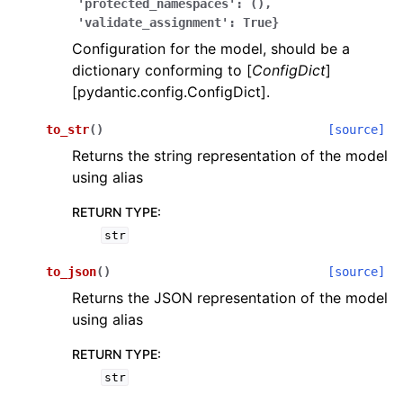
'protected_namespaces':
(),
'validate_assignment':
True}
Configuration for the model, should be a
dictionary conforming to [
ConfigDict
]
[pydantic.config.ConfigDict].
to_str
(
)
[source]
ggle navigation of Wrapper Classes
Returns the string representation of the model
using alias
RETURN TYPE
:
str
ggle navigation of Available Services
to_json
(
)
[source]
Returns the JSON representation of the model
ggle navigation of Model Reference
using alias
RETURN TYPE
:
str