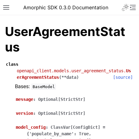
Toggle 
Amorphic SDK 0.3.0 Documentation
Toggle site navigation sidebar
To
UserAgreementStat
us
class
openapi_client.models.user_agreement_status.
Us
erAgreementStatus
(
**
data
)
[source]
Bases:
BaseModel
message
:
Optional[StrictStr]
version
:
Optional[StrictStr]
model_config
:
ClassVar[ConfigDict]
=
{'populate_by_name':
True,