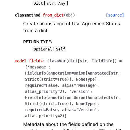
[
,
]
Dict
str
Any
classmethod
from_dict
(
obj
)
[source]
Create an instance of UserAgreementStatus
from a dict
RETURN TYPE
:
[
]
Optional
Self
model_fields
:
ClassVar[dict[str,
FieldInfo]]
=
{'message':
FieldInfo(annotation=Union[Annotated[str,
Strict(strict=True)],
NoneType],
required=False,
alias='Message',
alias_priority=2),
'version':
FieldInfo(annotation=Union[Annotated[str,
Strict(strict=True)],
NoneType],
required=False,
alias='Version',
alias_priority=2)}
Metadata about the fields defined on the