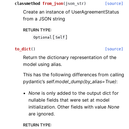
classmethod
from_json
(
json_str
)
[source]
Create an instance of UserAgreementStatus
from a JSON string
RETURN TYPE
:
[
]
Optional
Self
to_dict
(
)
[source]
Return the dictionary representation of the
model using alias.
This has the following differences from calling
pydantic’s
self.model_dump(by_alias=True)
:
None
is only added to the output dict for
nullable fields that were set at model
initialization. Other fields with value
None
are ignored.
RETURN TYPE
: