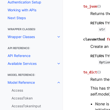
Authentication Setup
to_json
(
)
Working with APIs
Returns th
Next Steps
RETURN TY
WRAPPER CLASSES:
str
Wrapper Classes
Toggle navigation of Wrapper C
classmethod
f
Create an 
API REFERENCE:
API Reference
RETURN TY
Optio
Available Services
Toggle navigation of Available S
to_dict
(
)
MODEL REFERENCE:
Return the
Model Reference
Toggle navigation of Model Ref
This has t
Access
self.mode
AccessToken
None
is
AccessTokenInput
initiali