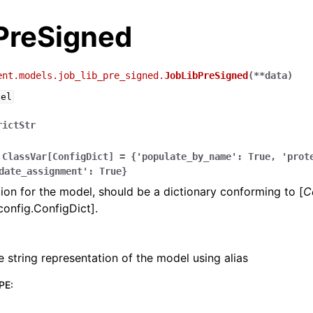
PreSigned
ent.models.job_lib_pre_signed.
JobLibPreSigned
(
**
data
)
del
rictStr
ClassVar[ConfigDict]
=
{'populate_by_name':
True,
'prot
date_assignment':
True}
ion for the model, should be a dictionary conforming to [
C
config.ConfigDict].
e string representation of the model using alias
PE
: