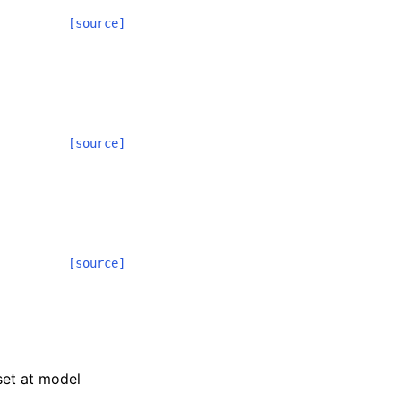
[source]
[source]
[source]
 set at model