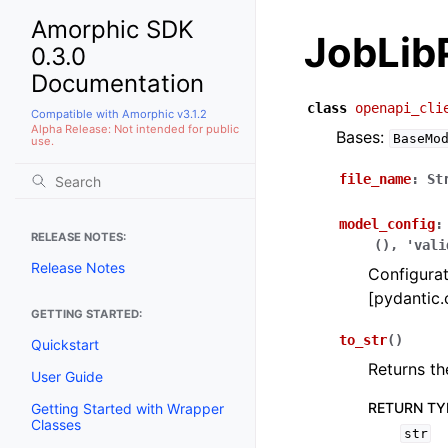
Amorphic SDK
JobLib
0.3.0
Documentation
class
openapi_cli
Compatible with Amorphic v3.1.2
Alpha Release: Not intended for public
Bases:
BaseMo
use.
file_name
:
St
model_config
:
RELEASE NOTES:
(),
'vali
Release Notes
Configurat
[pydantic.
GETTING STARTED:
to_str
(
)
Quickstart
Returns th
User Guide
RETURN TY
Getting Started with Wrapper
Classes
str