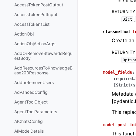
AccessTokenPostOutput
RETURN TY
AccessTokenPutInput
[
Dict
AccessTokensList
classmethod
f
ActionObj
Create an 
ActionObjActionArgs
RETURN TY
AddOrRemoveStewardsRequ
estBody
Optio
AddResourcesToKnowledgeB
model_fields
:
ase200Response
required=
AddorRemoveUsers
[Strict(s
AdvancedConfig
Metadata a
[pydantic.f
AgentToolObject
AgentToolParameters
This repl
AIChatsConfig
model_post_in
AIModelDetails
This funct