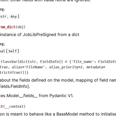
PE
:
,
]
str
Any
rom_dict
(
obj
)
instance of JobLibPreSigned from a dict
PE
:
[
]
nal
Self
ClassVar[dict[str,
FieldInfo]]
=
{'file_name':
FieldInf
True,
alias='FileName',
alias_priority=2,
metadata=
trict=True)])}
bout the fields defined on the model, mapping of field na
ields.FieldInfo].
aces
Model.__fields__
from Pydantic V1.
it
(
__context
)
ion is meant to behave like a BaseModel method to initialise