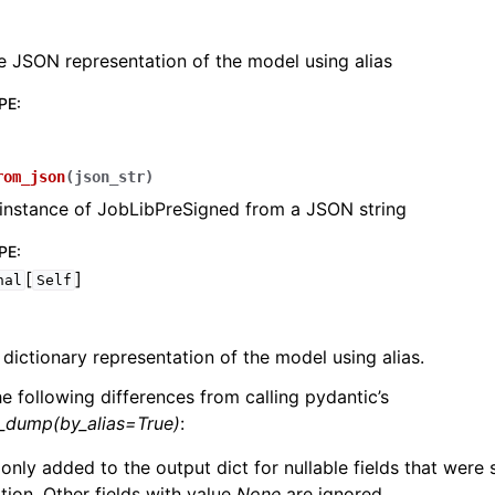
e JSON representation of the model using alias
PE
:
lasses
rom_json
(
json_str
)
instance of JobLibPreSigned from a JSON string
PE
:
[
]
nal
Self
ervices
 dictionary representation of the model using alias.
erence
he following differences from calling pydantic’s
l_dump(by_alias=True)
:
 only added to the output dict for nullable fields that were
zation. Other fields with value
None
are ignored.