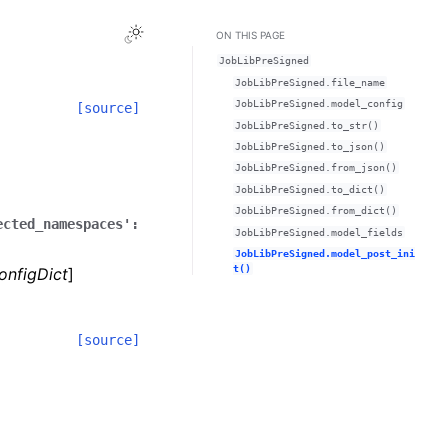
Toggle Light / Dark / Auto color theme
ON THIS PAGE
JobLibPreSigned
JobLibPreSigned.file_name
JobLibPreSigned.model_config
[source]
JobLibPreSigned.to_str()
JobLibPreSigned.to_json()
JobLibPreSigned.from_json()
JobLibPreSigned.to_dict()
JobLibPreSigned.from_dict()
ected_namespaces':
JobLibPreSigned.model_fields
JobLibPreSigned.model_post_ini
t()
onfigDict
]
[source]