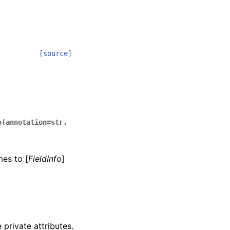
[source]
o(annotation=str,
mes to [
FieldInfo
]
 private attributes.