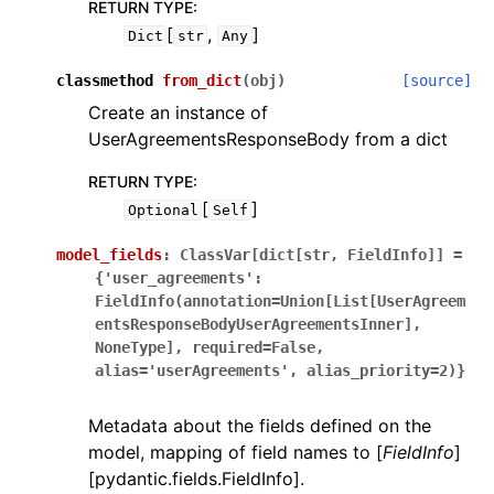
RETURN TYPE
:
[
,
]
Dict
str
Any
classmethod
from_dict
(
obj
)
[source]
Create an instance of
UserAgreementsResponseBody from a dict
RETURN TYPE
:
[
]
Optional
Self
model_fields
:
ClassVar[dict[str,
FieldInfo]]
=
{'user_agreements':
FieldInfo(annotation=Union[List[UserAgreem
entsResponseBodyUserAgreementsInner],
NoneType],
required=False,
alias='userAgreements',
alias_priority=2)}
Metadata about the fields defined on the
model, mapping of field names to [
FieldInfo
]
[pydantic.fields.FieldInfo].