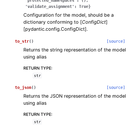
'protected_namespaces':
(),
'validate_assignment':
True}
Configuration for the model, should be a
dictionary conforming to [
ConfigDict
]
[pydantic.config.ConfigDict].
to_str
(
)
[source]
ggle navigation of Wrapper Classes
Returns the string representation of the model
using alias
RETURN TYPE
:
str
ggle navigation of Available Services
to_json
(
)
[source]
Returns the JSON representation of the model
ggle navigation of Model Reference
using alias
RETURN TYPE
:
str