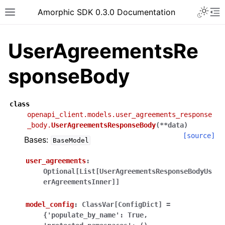
Toggle 
Amorphic SDK 0.3.0 Documentation
Toggle site navigation sidebar
To
UserAgreementsRe
sponseBody
class
openapi_client.models.user_agreements_response
_body.
UserAgreementsResponseBody
(
**
data
)
[source]
Bases:
BaseModel
user_agreements
:
Optional[List[UserAgreementsResponseBodyUs
erAgreementsInner]]
model_config
:
ClassVar[ConfigDict]
=
{'populate_by_name':
True,