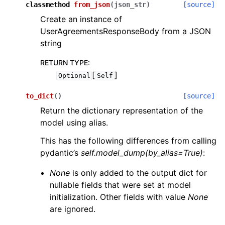
classmethod
from_json
(
json_str
)
[source]
Create an instance of
UserAgreementsResponseBody from a JSON
string
RETURN TYPE
:
[
]
Optional
Self
to_dict
(
)
[source]
Return the dictionary representation of the
model using alias.
This has the following differences from calling
pydantic’s
self.model_dump(by_alias=True)
:
None
is only added to the output dict for
nullable fields that were set at model
initialization. Other fields with value
None
are ignored.