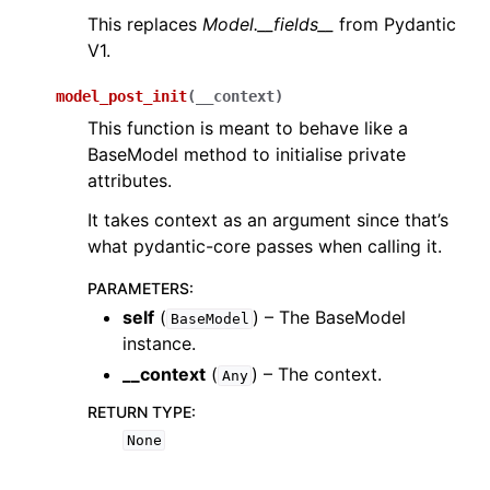
This replaces
Model.__fields__
from Pydantic
V1.
model_post_init
(
__context
)
This function is meant to behave like a
BaseModel method to initialise private
attributes.
It takes context as an argument since that’s
what pydantic-core passes when calling it.
PARAMETERS
:
self
(
) – The BaseModel
BaseModel
instance.
__context
(
) – The context.
Any
RETURN TYPE
:
None