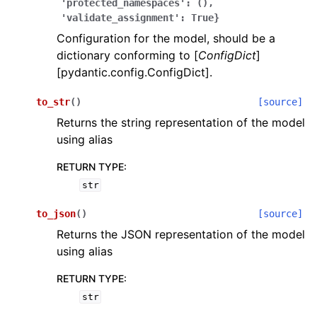
'protected_namespaces':
(),
'validate_assignment':
True}
Configuration for the model, should be a
dictionary conforming to [
ConfigDict
]
[pydantic.config.ConfigDict].
to_str
(
)
[source]
ggle navigation of Wrapper Classes
Returns the string representation of the model
using alias
RETURN TYPE
:
str
ggle navigation of Available Services
to_json
(
)
[source]
Returns the JSON representation of the model
ggle navigation of Model Reference
using alias
RETURN TYPE
:
str