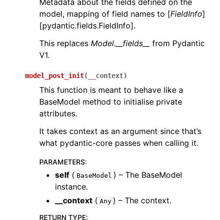
Metadata about the fields defined on the
model, mapping of field names to [
FieldInfo
]
[pydantic.fields.FieldInfo].
This replaces
Model.__fields__
from Pydantic
V1.
model_post_init
(
__context
)
This function is meant to behave like a
BaseModel method to initialise private
attributes.
It takes context as an argument since that’s
what pydantic-core passes when calling it.
PARAMETERS
:
self
(
) – The BaseModel
BaseModel
instance.
__context
(
) – The context.
Any
RETURN TYPE
: