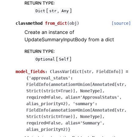
RETURN TYPE
:
[
,
]
Dict
str
Any
classmethod
from_dict
(
obj
)
[source]
Create an instance of
UpdateSummaryInputBody from a dict
RETURN TYPE
:
[
]
Optional
Self
model_fields
:
ClassVar[dict[str,
FieldInfo]]
=
{'approval_status':
FieldInfo(annotation=Union[Annotated[str,
Strict(strict=True)],
NoneType],
required=False,
alias='ApprovalStatus',
alias_priority=2),
'summary':
FieldInfo(annotation=Union[Annotated[str,
Strict(strict=True)],
NoneType],
required=False,
alias='Summary',
alias_priority=2)}