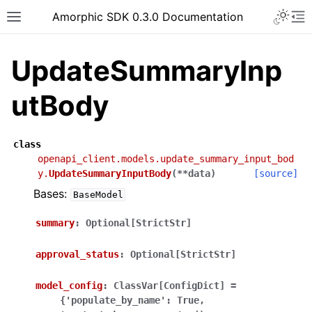
Toggle 
Amorphic SDK 0.3.0 Documentation
Toggle site navigation sidebar
To
UpdateSummaryInp
utBody
class
openapi_client.models.update_summary_input_bod
y.
UpdateSummaryInputBody
(
**
data
)
[source]
Bases:
BaseModel
summary
:
Optional[StrictStr]
approval_status
:
Optional[StrictStr]
model_config
:
ClassVar[ConfigDict]
=
{'populate_by_name':
True,