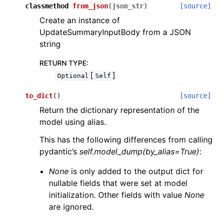
classmethod
from_json
(
json_str
)
[source]
Create an instance of
UpdateSummaryInputBody from a JSON
string
RETURN TYPE
:
[
]
Optional
Self
to_dict
(
)
[source]
Return the dictionary representation of the
model using alias.
This has the following differences from calling
pydantic’s
self.model_dump(by_alias=True)
:
None
is only added to the output dict for
nullable fields that were set at model
initialization. Other fields with value
None
are ignored.