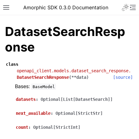
Toggle 
Amorphic SDK 0.3.0 Documentation
Toggle site navigation sidebar
To
DatasetSearchResp
onse
class
openapi_client.models.dataset_search_response.
DatasetSearchResponse
(
**
data
)
[source]
Bases:
BaseModel
datasets
:
Optional[List[DatasetSearch]]
next_available
:
Optional[StrictStr]
count
:
Optional[StrictInt]