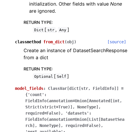
initialization. Other fields with value
None
are ignored.
RETURN TYPE
:
[
,
]
Dict
str
Any
classmethod
from_dict
(
obj
)
[source]
Create an instance of DatasetSearchResponse
from a dict
RETURN TYPE
:
[
]
Optional
Self
model_fields
:
ClassVar[dict[str,
FieldInfo]]
=
{'count':
FieldInfo(annotation=Union[Annotated[int,
Strict(strict=True)],
NoneType],
required=False),
'datasets':
FieldInfo(annotation=Union[List[DatasetSea
rch],
NoneType],
required=False),
'next_available':