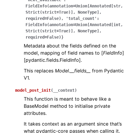
FieldInfo(annotation=Union[Annotated[str,
Strict(strict=True)],
NoneType],
required=False),
'total_count':
FieldInfo(annotation=Union[Annotated[int,
Strict(strict=True)],
NoneType],
required=False)}
Metadata about the fields defined on the
model, mapping of field names to [
FieldInfo
]
[pydantic.fields.FieldInfo].
This replaces
Model.__fields__
from Pydantic
V1.
model_post_init
(
__context
)
This function is meant to behave like a
BaseModel method to initialise private
attributes.
It takes context as an argument since that’s
what pydantic-core passes when calling it.