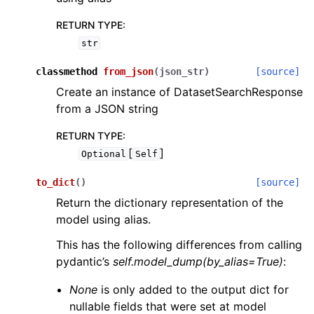
RETURN TYPE
:
str
classmethod
from_json
(
json_str
)
[source]
Create an instance of DatasetSearchResponse
from a JSON string
RETURN TYPE
:
[
]
Optional
Self
to_dict
(
)
[source]
Return the dictionary representation of the
model using alias.
This has the following differences from calling
pydantic’s
self.model_dump(by_alias=True)
:
None
is only added to the output dict for
nullable fields that were set at model