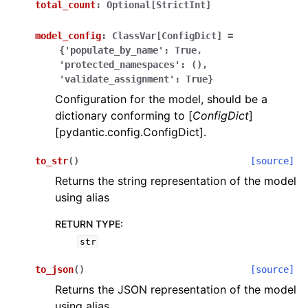
total_count
:
Optional[StrictInt]
model_config
:
ClassVar[ConfigDict]
=
{'populate_by_name':
True,
'protected_namespaces':
(),
'validate_assignment':
True}
Configuration for the model, should be a
ggle navigation of Wrapper Classes
dictionary conforming to [
ConfigDict
]
[pydantic.config.ConfigDict].
to_str
(
)
[source]
Returns the string representation of the model
ggle navigation of Available Services
using alias
RETURN TYPE
:
ggle navigation of Model Reference
str
to_json
(
)
[source]
Returns the JSON representation of the model
using alias