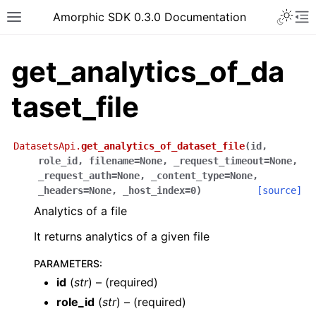
Toggle 
Amorphic SDK 0.3.0 Documentation
Toggle site navigation sidebar
To
get_analytics_of_da
taset_file
DatasetsApi.
get_analytics_of_dataset_file
(
id
,
role_id
,
filename
=
None
,
_request_timeout
=
None
,
_request_auth
=
None
,
_content_type
=
None
,
_headers
=
None
,
_host_index
=
0
)
[source]
Analytics of a file
It returns analytics of a given file
PARAMETERS
:
id
(
str
) – (required)
role_id
(
str
) – (required)