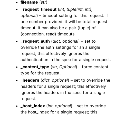
filename
(
str
)
_request_timeout
(
int
,
tuple
(
int
,
int
)
,
optional
) – timeout setting for this request. If
one number provided, it will be total request
timeout. It can also be a pair (tuple) of
(connection, read) timeouts.
ggle navigation of Wrapper Classes
_request_auth
(
dict
,
optional
) – set to
override the auth_settings for an a single
request; this effectively ignores the
authentication in the spec for a single request.
_content_type
(
str
,
Optional
) – force content-
ggle navigation of Available Services
type for the request.
ggle navigation of AI
_headers
(
dict
,
optional
) – set to override the
ggle navigation of DashboardsDatasetsJobsDataQualityChecksETLL
headers for a single request; this effectively
ignores the headers in the spec for a single
request.
_host_index
(
int
,
optional
) – set to override
ggle navigation of Datasets
the host_index for a single request; this