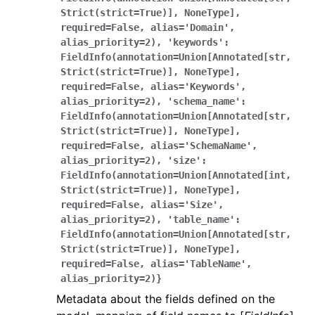
Strict(strict=True)],
NoneType],
required=False,
alias='Domain',
alias_priority=2),
'keywords':
FieldInfo(annotation=Union[Annotated[str,
Strict(strict=True)],
NoneType],
required=False,
alias='Keywords',
alias_priority=2),
'schema_name':
FieldInfo(annotation=Union[Annotated[str,
Strict(strict=True)],
NoneType],
required=False,
alias='SchemaName',
alias_priority=2),
'size':
FieldInfo(annotation=Union[Annotated[int,
Strict(strict=True)],
NoneType],
required=False,
alias='Size',
alias_priority=2),
'table_name':
FieldInfo(annotation=Union[Annotated[str,
Strict(strict=True)],
NoneType],
required=False,
alias='TableName',
alias_priority=2)}
Metadata about the fields defined on the