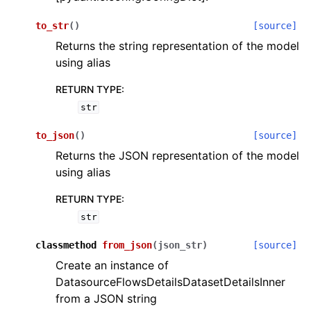
to_str
(
)
[source]
Returns the string representation of the model
using alias
RETURN TYPE
:
str
to_json
(
)
[source]
Returns the JSON representation of the model
using alias
RETURN TYPE
:
str
classmethod
from_json
(
json_str
)
[source]
Create an instance of
DatasourceFlowsDetailsDatasetDetailsInner
from a JSON string