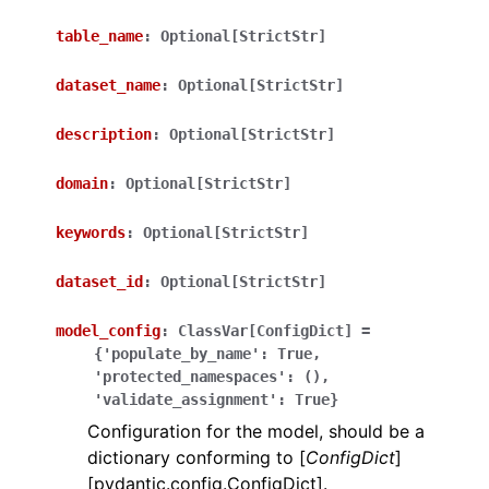
table_name
:
Optional[StrictStr]
dataset_name
:
Optional[StrictStr]
description
:
Optional[StrictStr]
ggle navigation of Wrapper Classes
domain
:
Optional[StrictStr]
keywords
:
Optional[StrictStr]
dataset_id
:
Optional[StrictStr]
ggle navigation of Available Services
model_config
:
ClassVar[ConfigDict]
=
{'populate_by_name':
True,
ggle navigation of Model Reference
'protected_namespaces':
(),
'validate_assignment':
True}
Configuration for the model, should be a
dictionary conforming to [
ConfigDict
]
[pydantic.config.ConfigDict].