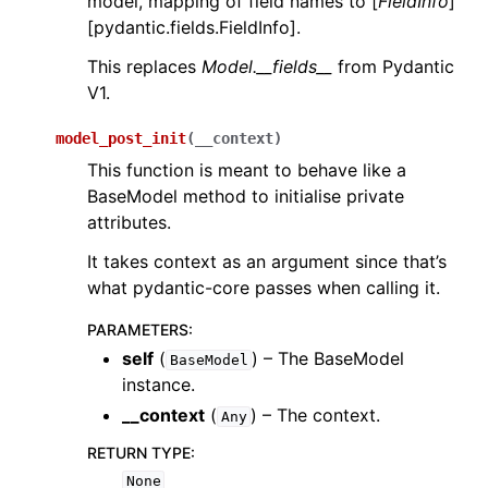
model, mapping of field names to [
FieldInfo
]
[pydantic.fields.FieldInfo].
This replaces
Model.__fields__
from Pydantic
V1.
model_post_init
(
__context
)
This function is meant to behave like a
BaseModel method to initialise private
attributes.
It takes context as an argument since that’s
what pydantic-core passes when calling it.
PARAMETERS
:
self
(
) – The BaseModel
BaseModel
instance.
__context
(
) – The context.
Any
RETURN TYPE
:
None