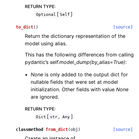
RETURN TYPE
:
[
]
Optional
Self
to_dict
(
)
[source]
Return the dictionary representation of the
model using alias.
This has the following differences from calling
pydantic’s
self.model_dump(by_alias=True)
:
None
is only added to the output dict for
nullable fields that were set at model
initialization. Other fields with value
None
are ignored.
RETURN TYPE
:
[
,
]
Dict
str
Any
classmethod
from_dict
(
obj
)
[source]
Create an instance of