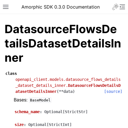
Toggle 
Amorphic SDK 0.3.0 Documentation
Toggle site navigation sidebar
To
DatasourceFlowsDe
tailsDatasetDetailsIn
ner
class
openapi_client.models.datasource_flows_details
_dataset_details_inner.
DatasourceFlowsDetailsD
atasetDetailsInner
(
**
data
)
[source]
Bases:
BaseModel
schema_name
:
Optional[StrictStr]
size
:
Optional[StrictInt]