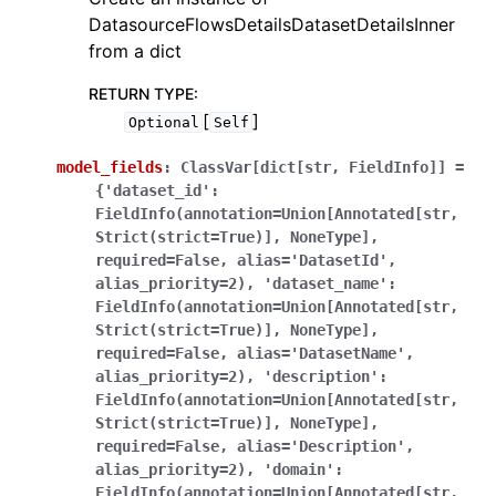
DatasourceFlowsDetailsDatasetDetailsInner
from a dict
RETURN TYPE
:
[
]
Optional
Self
model_fields
:
ClassVar[dict[str,
FieldInfo]]
=
{'dataset_id':
FieldInfo(annotation=Union[Annotated[str,
Strict(strict=True)],
NoneType],
required=False,
alias='DatasetId',
alias_priority=2),
'dataset_name':
FieldInfo(annotation=Union[Annotated[str,
Strict(strict=True)],
NoneType],
required=False,
alias='DatasetName',
alias_priority=2),
'description':
FieldInfo(annotation=Union[Annotated[str,
Strict(strict=True)],
NoneType],
required=False,
alias='Description',
alias_priority=2),
'domain':
FieldInfo(annotation=Union[Annotated[str,